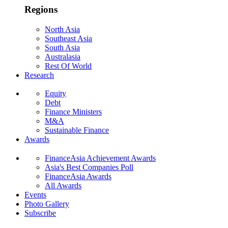
Regions
North Asia
Southeast Asia
South Asia
Australasia
Rest Of World
Research
Equity
Debt
Finance Ministers
M&A
Sustainable Finance
Awards
FinanceAsia Achievement Awards
Asia's Best Companies Poll
FinanceAsia Awards
All Awards
Events
Photo Gallery
Subscribe