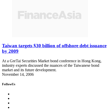
Taiwan targets $30 billion of offshore debt issuance
by 2009
At a GreTai Securities Market bond conference in Hong Kong,
industry experts discussed the nuances of the Taiwanese bond
market and its future development.
November 14, 2006
FollowUs