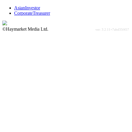
AsianInvestor
CorporateTreasurer
©Haymarket Media Ltd.