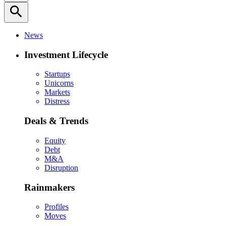
search
News
Investment Lifecycle
Startups
Unicorns
Markets
Distress
Deals & Trends
Equity
Debt
M&A
Disruption
Rainmakers
Profiles
Moves