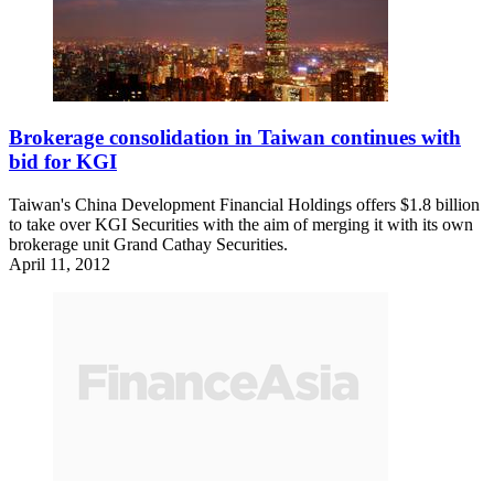
Brokerage consolidation in Taiwan continues with
bid for KGI
Taiwan's China Development Financial Holdings offers $1.8 billion
to take over KGI Securities with the aim of merging it with its own
brokerage unit Grand Cathay Securities.
April 11, 2012