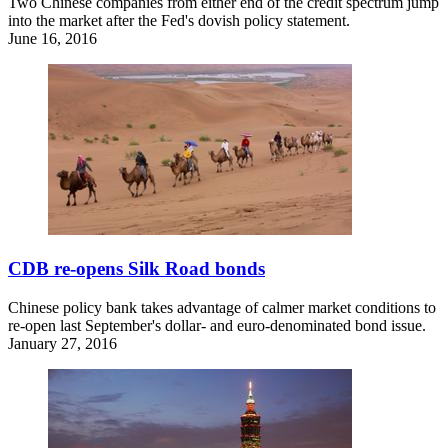
Two Chinese companies from either end of the credit spectrum jump
into the market after the Fed's dovish policy statement.
June 16, 2016
CDB re-opens Silk Road bonds
Chinese policy bank takes advantage of calmer market conditions to
re-open last September's dollar- and euro-denominated bond issue.
January 27, 2016