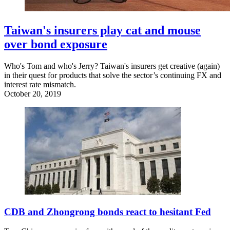
Taiwan's insurers play cat and mouse
over bond exposure
Who's Tom and who's Jerry? Taiwan's insurers get creative (again)
in their quest for products that solve the sector’s continuing FX and
interest rate mismatch.
October 20, 2019
CDB and Zhongrong bonds react to hesitant Fed