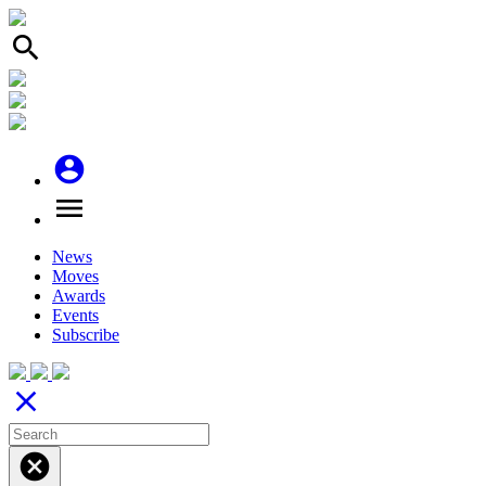
search
account_circle
menu
News
Moves
Awards
Events
Subscribe
close
cancel