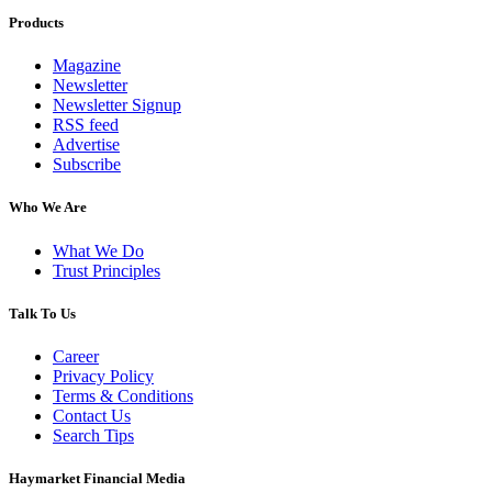
Products
Magazine
Newsletter
Newsletter Signup
RSS feed
Advertise
Subscribe
Who We Are
What We Do
Trust Principles
Talk To Us
Career
Privacy Policy
Terms & Conditions
Contact Us
Search Tips
Haymarket Financial Media