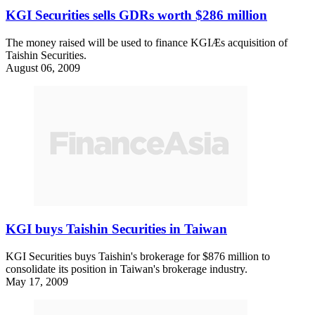
KGI Securities sells GDRs worth $286 million
The money raised will be used to finance KGIÆs acquisition of
Taishin Securities.
August 06, 2009
KGI buys Taishin Securities in Taiwan
KGI Securities buys Taishin's brokerage for $876 million to
consolidate its position in Taiwan's brokerage industry.
May 17, 2009