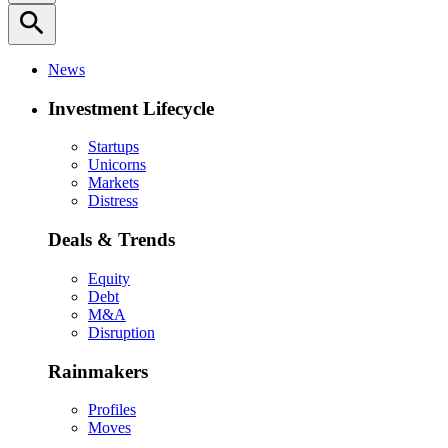
search
News
Investment Lifecycle
Startups
Unicorns
Markets
Distress
Deals & Trends
Equity
Debt
M&A
Disruption
Rainmakers
Profiles
Moves