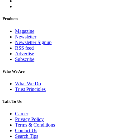
Products
Magazine
Newsletter
Newsletter Signup
RSS feed
Advertise
Subscribe
Who We Are
What We Do
Trust Principles
Talk To Us
Career
Privacy Policy
Terms & Conditions
Contact Us
Search Tips