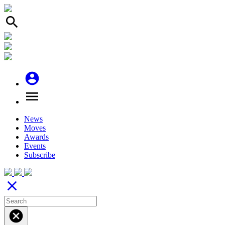
search
account_circle
menu
News
Moves
Awards
Events
Subscribe
close
cancel