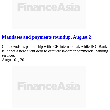
Mandates and payments roundup, August 2
Citi extends its partnership with JCB International, while ING Bank
launches a new client desk to offer cross-border commercial banking
services.
August 01, 2011