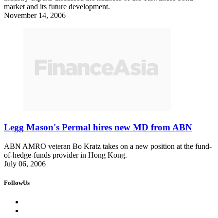
market and its future development.
November 14, 2006
Legg Mason's Permal hires new MD from ABN
ABN AMRO veteran Bo Kratz takes on a new position at the fund-
of-hedge-funds provider in Hong Kong.
July 06, 2006
FollowUs