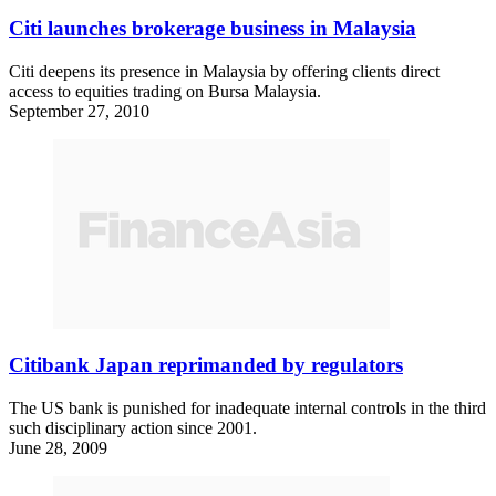
Citi launches brokerage business in Malaysia
Citi deepens its presence in Malaysia by offering clients direct
access to equities trading on Bursa Malaysia.
September 27, 2010
Citibank Japan reprimanded by regulators
The US bank is punished for inadequate internal controls in the third
such disciplinary action since 2001.
June 28, 2009