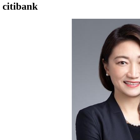
citibank