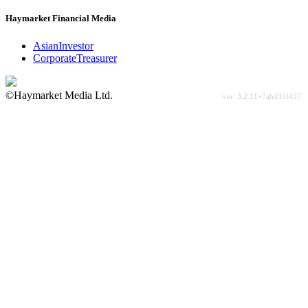
Haymarket Financial Media
AsianInvestor
CorporateTreasurer
©Haymarket Media Ltd.