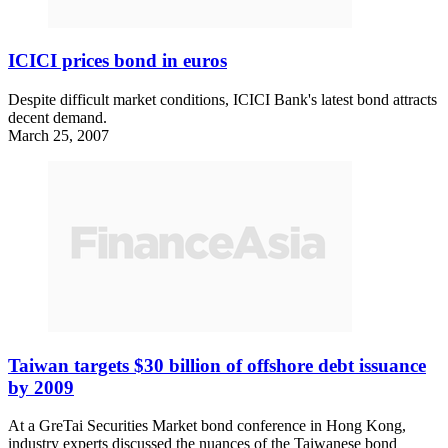
ICICI prices bond in euros
Despite difficult market conditions, ICICI Bank's latest bond attracts
decent demand.
March 25, 2007
Taiwan targets $30 billion of offshore debt issuance
by 2009
At a GreTai Securities Market bond conference in Hong Kong,
industry experts discussed the nuances of the Taiwanese bond