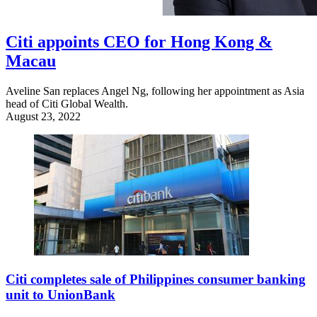
Citi appoints CEO for Hong Kong &
Macau
Aveline San replaces Angel Ng, following her appointment as Asia
head of Citi Global Wealth.
August 23, 2022
Citi completes sale of Philippines consumer banking
unit to UnionBank