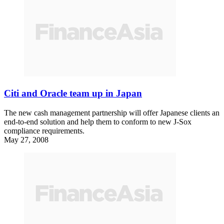
Citi and Oracle team up in Japan
The new cash management partnership will offer Japanese clients an
end-to-end solution and help them to conform to new J-Sox
compliance requirements.
May 27, 2008