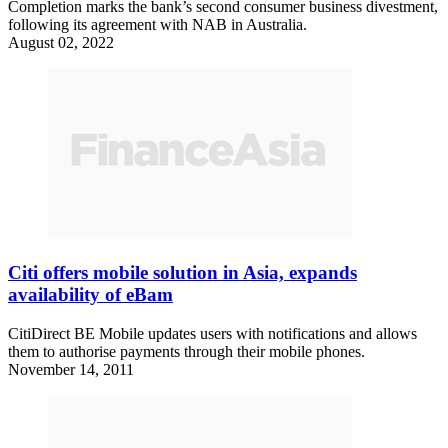
Completion marks the bank’s second consumer business divestment,
following its agreement with NAB in Australia.
August 02, 2022
Citi offers mobile solution in Asia, expands
availability of eBam
CitiDirect BE Mobile updates users with notifications and allows
them to authorise payments through their mobile phones.
November 14, 2011