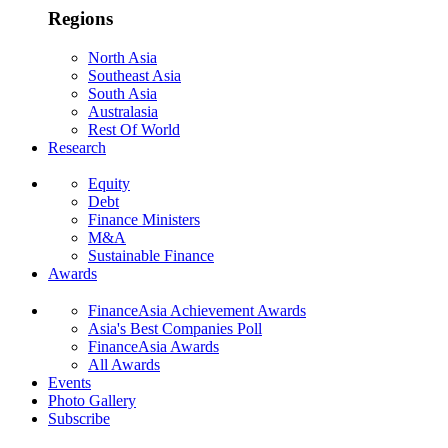
Regions
North Asia
Southeast Asia
South Asia
Australasia
Rest Of World
Research
Equity
Debt
Finance Ministers
M&A
Sustainable Finance
Awards
FinanceAsia Achievement Awards
Asia's Best Companies Poll
FinanceAsia Awards
All Awards
Events
Photo Gallery
Subscribe