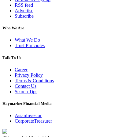
RSS feed
Advertise
Subscribe
Who We Are
What We Do
Trust Principles
Talk To Us
Career
Privacy Policy
Terms & Conditions
Contact Us
Search Tips
Haymarket Financial Media
AsianInvestor
CorporateTreasurer