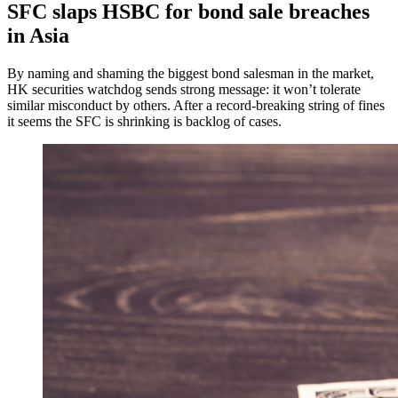
SFC slaps HSBC for bond sale breaches
in Asia
By naming and shaming the biggest bond salesman in the market,
HK securities watchdog sends strong message: it won’t tolerate
similar misconduct by others. After a record-breaking string of fines
it seems the SFC is shrinking is backlog of cases.