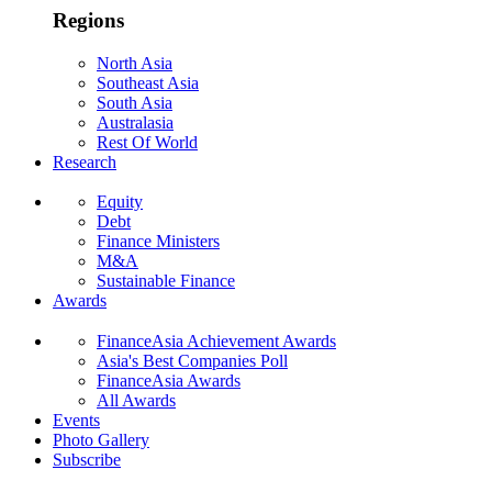
Regions
North Asia
Southeast Asia
South Asia
Australasia
Rest Of World
Research
Equity
Debt
Finance Ministers
M&A
Sustainable Finance
Awards
FinanceAsia Achievement Awards
Asia's Best Companies Poll
FinanceAsia Awards
All Awards
Events
Photo Gallery
Subscribe