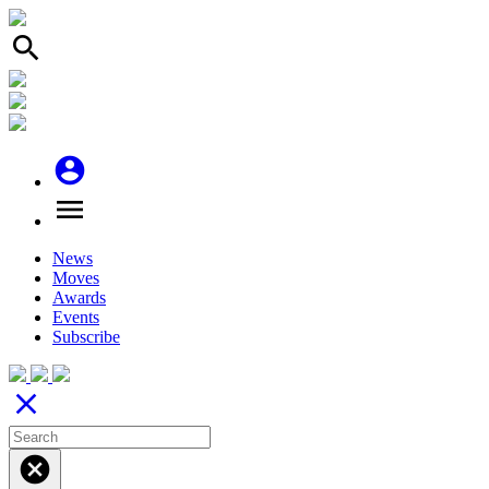
search
account_circle
menu
News
Moves
Awards
Events
Subscribe
close
cancel