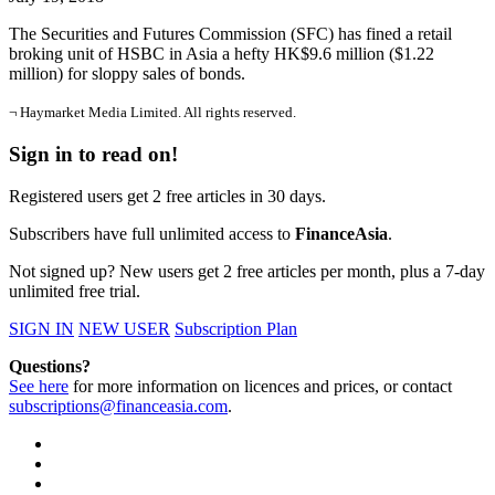
The Securities and Futures Commission (SFC) has fined a retail
broking unit of HSBC in Asia a hefty HK$9.6 million ($1.22
million) for sloppy sales of bonds.
¬ Haymarket Media Limited. All rights reserved.
Sign in to read on!
Registered users get 2 free articles in 30 days.
Subscribers have full unlimited access to
FinanceAsia
.
Not signed up? New users get 2 free articles per month, plus a 7-day
unlimited free trial.
SIGN IN
NEW USER
Subscription Plan
Questions?
See here
for more information on licences and prices, or contact
subscriptions@financeasia.com
.