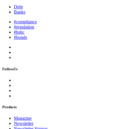
Debt
Banks
#compliance
#regulation
#hsbc
#bonds
FollowUs
Products
Magazine
Newsletter
Newsletter Signup