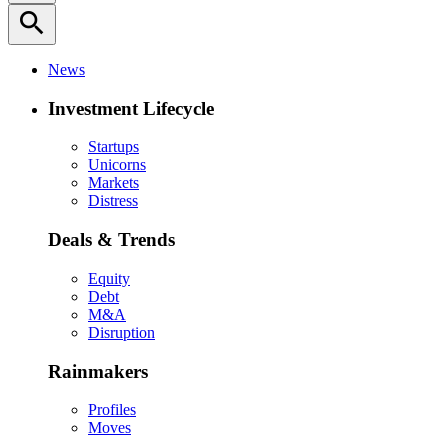
search
News
Investment Lifecycle
Startups
Unicorns
Markets
Distress
Deals & Trends
Equity
Debt
M&A
Disruption
Rainmakers
Profiles
Moves