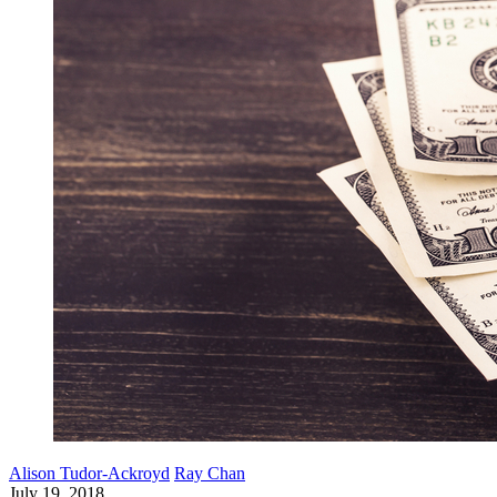
Alison Tudor-Ackroyd
Ray Chan
July 19, 2018