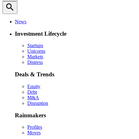
search
News
Investment Lifecycle
Startups
Unicorns
Markets
Distress
Deals & Trends
Equity
Debt
M&A
Disruption
Rainmakers
Profiles
Moves