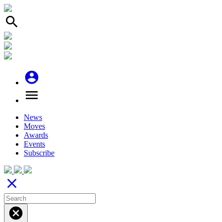
search
account_circle
menu
News
Moves
Awards
Events
Subscribe
close
cancel