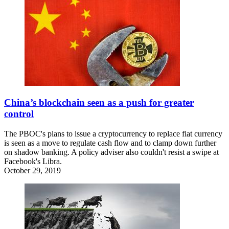
China’s blockchain seen as a push for greater
control
The PBOC's plans to issue a cryptocurrency to replace fiat currency
is seen as a move to regulate cash flow and to clamp down further
on shadow banking. A policy adviser also couldn't resist a swipe at
Facebook's Libra.
October 29, 2019