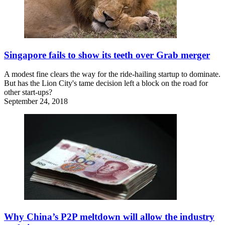
Singapore fails to show its teeth over Grab merger
A modest fine clears the way for the ride-hailing startup to dominate.
But has the Lion City's tame decision left a block on the road for
other start-ups?
September 24, 2018
Why China’s P2P meltdown will allow the industry