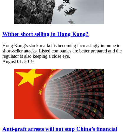
Wither short selling in Hong Kong?
Hong Kong’s stock market is becoming increasingly immune to
short-seller attacks. Listed companies are better prepared and the
regulator is also keeping a close eye.
August 01, 2019
Anti-graft arrests will not stop China’s financial