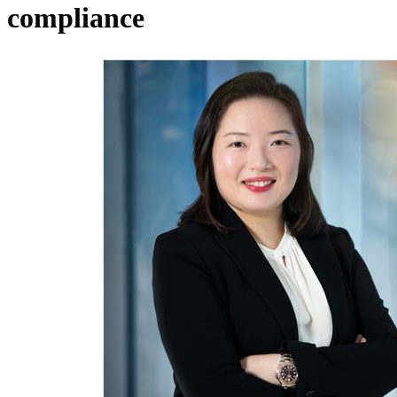
compliance