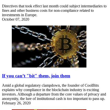
Directives that took effect last month could subject intermediaries to
fines and other business costs for non-compliance related to
investments in Europe.
October 07, 2020
If you can’t "bit" them, join them
Amid a global regulatory clampdown, the founder of CoolBitx
explains why compliance in the blockchain industry is exciting
investors. Although a departure from the core values of privacy and
anonymity, the lure of institutional cash is too important to pass up.
February 26, 2020