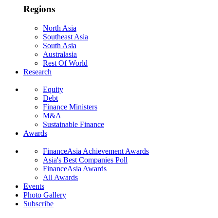
Regions
North Asia
Southeast Asia
South Asia
Australasia
Rest Of World
Research
Equity
Debt
Finance Ministers
M&A
Sustainable Finance
Awards
FinanceAsia Achievement Awards
Asia's Best Companies Poll
FinanceAsia Awards
All Awards
Events
Photo Gallery
Subscribe