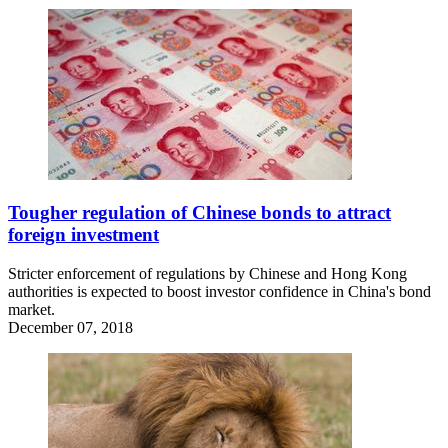
Tougher regulation of Chinese bonds to attract
foreign investment
Stricter enforcement of regulations by Chinese and Hong Kong
authorities is expected to boost investor confidence in China's bond
market.
December 07, 2018