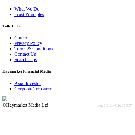
What We Do
Trust Principles
Talk To Us
Career
Privacy Policy
Terms & Conditions
Contact Us
Search Tips
Haymarket Financial Media
AsianInvestor
CorporateTreasurer
©Haymarket Media Ltd.