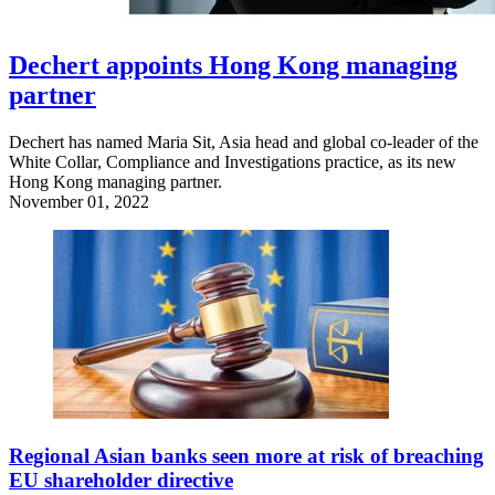
Dechert appoints Hong Kong managing
partner
Dechert has named Maria Sit, Asia head and global co-leader of the
White Collar, Compliance and Investigations practice, as its new
Hong Kong managing partner.
November 01, 2022
Regional Asian banks seen more at risk of breaching
EU shareholder directive