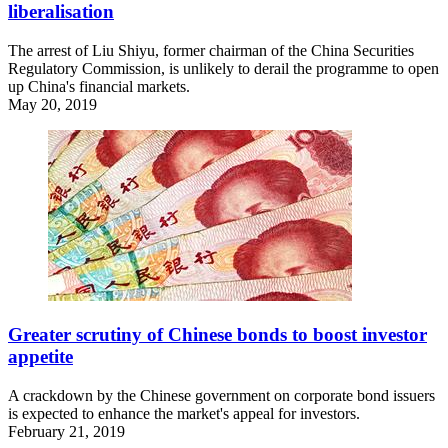
liberalisation
The arrest of Liu Shiyu, former chairman of the China Securities
Regulatory Commission, is unlikely to derail the programme to open
up China's financial markets.
May 20, 2019
Greater scrutiny of Chinese bonds to boost investor
appetite
A crackdown by the Chinese government on corporate bond issuers
is expected to enhance the market's appeal for investors.
February 21, 2019