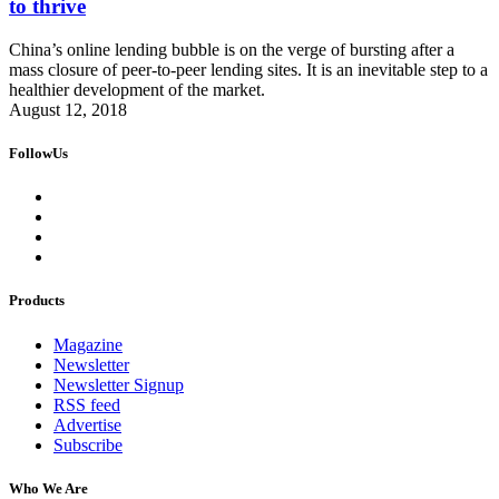
to thrive
China’s online lending bubble is on the verge of bursting after a
mass closure of peer-to-peer lending sites. It is an inevitable step to a
healthier development of the market.
August 12, 2018
FollowUs
Products
Magazine
Newsletter
Newsletter Signup
RSS feed
Advertise
Subscribe
Who We Are