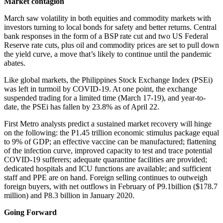
Market contagion
March saw volatility in both equities and commodity markets with
investors turning to local bonds for safety and better returns. Central
bank responses in the form of a BSP rate cut and two US Federal
Reserve rate cuts, plus oil and commodity prices are set to pull down
the yield curve, a move that’s likely to continue until the pandemic
abates.
Like global markets, the Philippines Stock Exchange Index (PSEi)
was left in turmoil by COVID-19. At one point, the exchange
suspended trading for a limited time (March 17-19), and year-to-
date, the PSEi has fallen by 23.8% as of April 22.
First Metro analysts predict a sustained market recovery will hinge
on the following: the P1.45 trillion economic stimulus package equal
to 9% of GDP; an effective vaccine can be manufactured; flattening
of the infection curve, improved capacity to test and trace potential
COVID-19 sufferers; adequate quarantine facilities are provided;
dedicated hospitals and ICU functions are available; and sufficient
staff and PPE are on hand. Foreign selling continues to outweigh
foreign buyers, with net outflows in February of P9.1billion ($178.7
million) and P8.3 billion in January 2020.
Going Forward