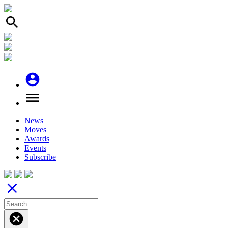
search
account_circle
menu
News
Moves
Awards
Events
Subscribe
close
cancel