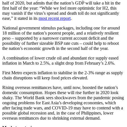
half of 2020, but admits that the nation’s GDP will take a hit in the
first half of the year: “While we feel more optimis­tic for H2, this
may vanish if the virus’s spread and death toll do not significantly
ease,” it stated in its
most recent report
.
National government stimulus packages, including one for around
18 million of the nation’s poorest people, and a relatively resilient
peso – supported by a narrower current account deficit and the
possibility of further sizeable BSP rate cuts – could help to reboot
the nation’s economic growth in the second half of the year.
A combination of lower crude oil and abundant rice supply eased
inflation in March to 2.5%, a slight drop from February’s 2.6%.
First Metro expects inflation to stabilise in the 2-3% range as supply
chain disruptions will keep food prices elevated.
Rising overseas remittances have, until now, boosted the nation’s
domestic consumption. Hopes these will rise further in 2020 look
shaky. The World Bank sees shockwaves from the pandemic posing
ongoing problems for East Asia’s developing economies, which
after facing trade wars, and COVID-19 may have to contend with a
possible global recession and, in the case of Philippines, lower
overseas remittances due to shrinking external demand.