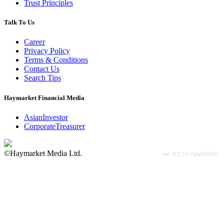
Trust Principles
Talk To Us
Career
Privacy Policy
Terms & Conditions
Contact Us
Search Tips
Haymarket Financial Media
AsianInvestor
CorporateTreasurer
©Haymarket Media Ltd.