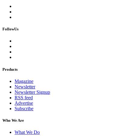
FollowUs
Products
Magazine
Newsletter
Newsletter Signup
RSS feed
Advertise
Subscribe
Who We Are
What We Do