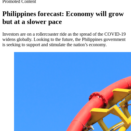
Promoted Content
Philippines forecast: Economy will grow
but at a slower pace
Investors are on a rollercoaster ride as the spread of the COVID-19
widens globally. Looking to the future, the Philippines government
is seeking to support and stimulate the nation’s economy.