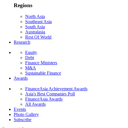
Regions
North Asia
Southeast Asia
South Asia
Australasia
Rest Of World
Research
Equity
Debt
Finance Ministers
M&A
Sustainable Finance
Awards
FinanceAsia Achievement Awards
Asia's Best Companies Poll
FinanceAsia Awards
All Awards
Events
Photo Gallery
Subscribe