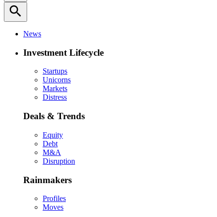
search
News
Investment Lifecycle
Startups
Unicorns
Markets
Distress
Deals & Trends
Equity
Debt
M&A
Disruption
Rainmakers
Profiles
Moves