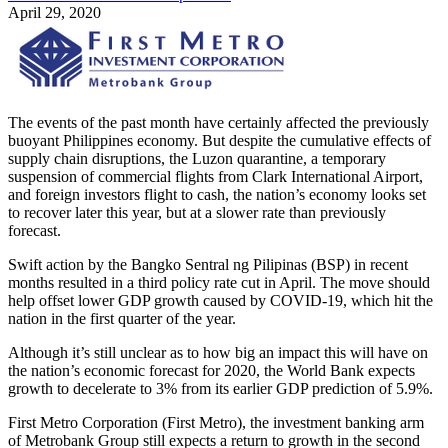
April 29, 2020
The events of the past month have certainly affected the previously
buoyant Philippines economy. But despite the cumulative effects of
supply chain disruptions, the Luzon quarantine, a temporary
suspension of commercial flights from Clark International Airport,
and foreign investors flight to cash, the nation’s economy looks set
to recover later this year, but at a slower rate than previously
forecast.
Swift action by the Bangko Sentral ng Pilipinas (BSP) in recent
months resulted in a third policy rate cut in April. The move should
help offset lower GDP growth caused by COVID-19, which hit the
nation in the first quarter of the year.
Although it’s still unclear as to how big an impact this will have on
the nation’s economic forecast for 2020, the World Bank expects
growth to decelerate to 3% from its earlier GDP prediction of 5.9%.
First Metro Corporation (First Metro), the investment banking arm
of Metrobank Group still expects a return to growth in the second