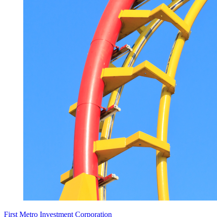
First Metro Investment Corporation