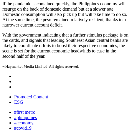
If the pandemic is contained quickly, the Philippines economy will
resurge on the back of domestic demand but at a slower rate.
Domestic consumption will also pick up but will take time to do so.
At the same time, the peso remained relatively resilient, thanks to a
narrower current account deficit.
With the government indicating that a further stimulus package is on
the cards, and signals that leading Southeast Asian central banks are
likely to coordinate efforts to boost their respective economies, the
scene is set for the current economic headwinds to ease in the
second half of the year.
¬ Haymarket Media Limited. All rights reserved.
Promoted Content
ESG
#first metro
#philippines
#economy
#covid19