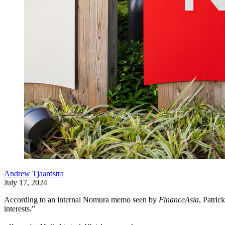
Andrew Tjaardstra
July 17, 2024
According to an internal Nomura memo seen by
FinanceAsia
, Patric
interests.”