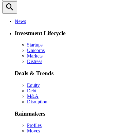
search
News
Investment Lifecycle
Startups
Unicorns
Markets
Distress
Deals & Trends
Equity
Debt
M&A
Disruption
Rainmakers
Profiles
Moves