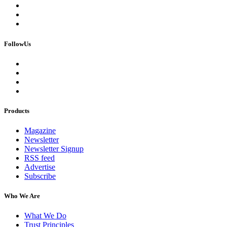
FollowUs
Products
Magazine
Newsletter
Newsletter Signup
RSS feed
Advertise
Subscribe
Who We Are
What We Do
Trust Principles