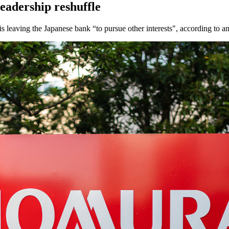
eadership reshuffle
s leaving the Japanese bank “to pursue other interests", according to 