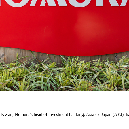
k Kwan, Nomura’s head of investment banking, Asia ex-Japan (AEJ), has 