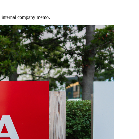
an internal company memo.