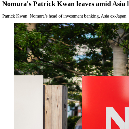
Nomura's Patrick Kwan leaves amid Asia l
Patrick Kwan, Nomura’s head of investment banking, Asia ex-Japan, i