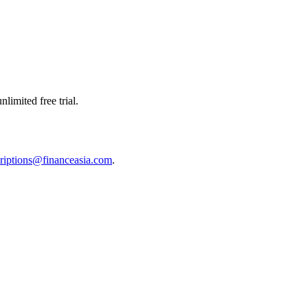
limited free trial.
riptions@financeasia.com
.