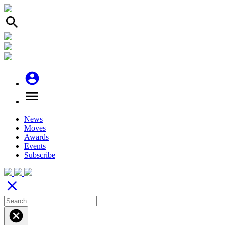
search
account_circle
menu
News
Moves
Awards
Events
Subscribe
close
cancel