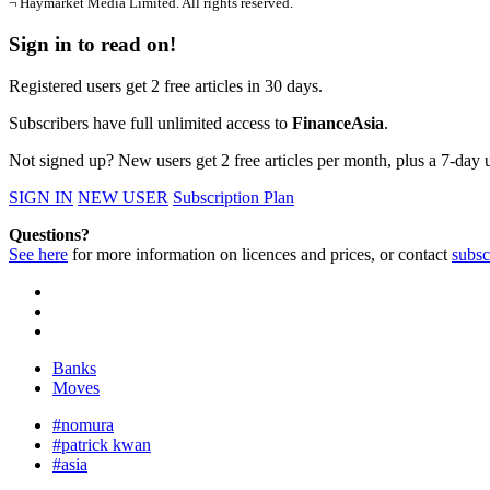
¬ Haymarket Media Limited. All rights reserved.
Sign in to read on!
Registered users get 2 free articles in 30 days.
Subscribers have full unlimited access to
FinanceAsia
.
Not signed up? New users get 2 free articles per month, plus a 7-day un
SIGN IN
NEW USER
Subscription Plan
Questions?
See here
for more information on licences and prices, or contact
subsc
Banks
Moves
#nomura
#patrick kwan
#asia