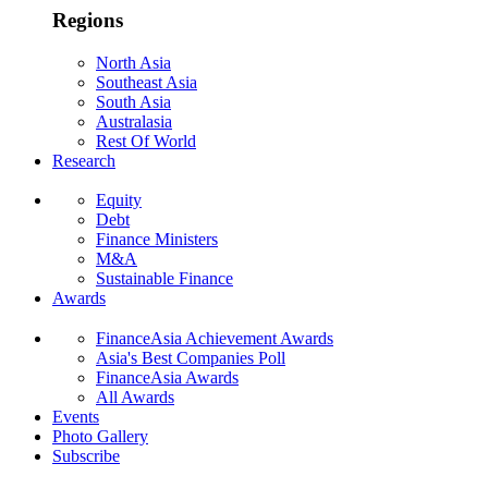
Regions
North Asia
Southeast Asia
South Asia
Australasia
Rest Of World
Research
Equity
Debt
Finance Ministers
M&A
Sustainable Finance
Awards
FinanceAsia Achievement Awards
Asia's Best Companies Poll
FinanceAsia Awards
All Awards
Events
Photo Gallery
Subscribe