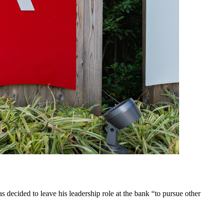
decided to leave his leadership role at the bank “to pursue other