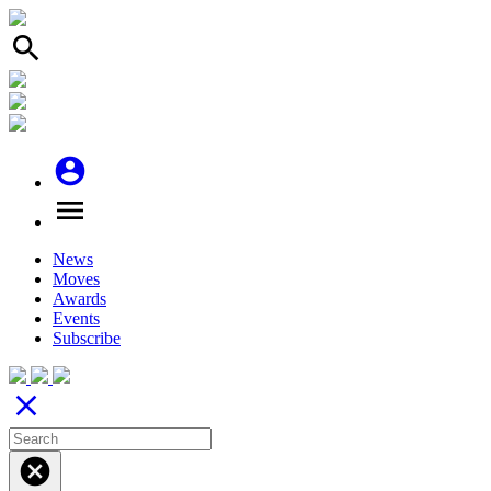
search
account_circle
menu
News
Moves
Awards
Events
Subscribe
close
cancel