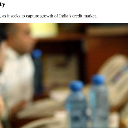
ty
s it seeks to capture growth of India’s credit market.