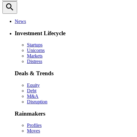
search
News
Investment Lifecycle
Startups
Unicorns
Markets
Distress
Deals & Trends
Equity
Debt
M&A
Disruption
Rainmakers
Profiles
Moves