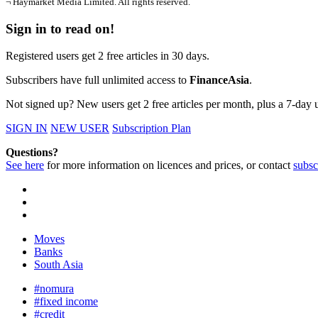
¬ Haymarket Media Limited. All rights reserved.
Sign in to read on!
Registered users get 2 free articles in 30 days.
Subscribers have full unlimited access to
FinanceAsia
.
Not signed up? New users get 2 free articles per month, plus a 7-day un
SIGN IN
NEW USER
Subscription Plan
Questions?
See here
for more information on licences and prices, or contact
subsc
Moves
Banks
South Asia
#nomura
#fixed income
#credit