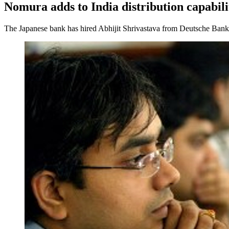
Nomura adds to India distribution capabili
The Japanese bank has hired Abhijit Shrivastava from Deutsche Bank, a