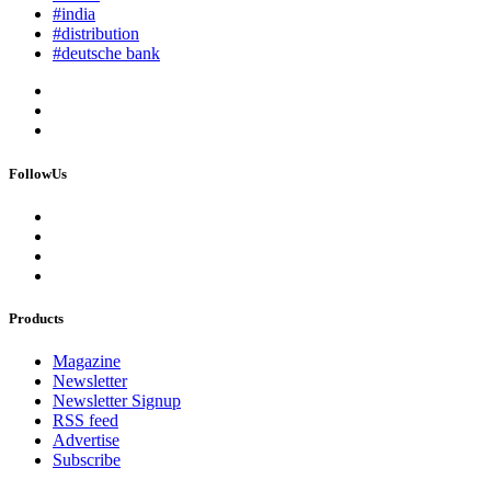
#india
#distribution
#deutsche bank
FollowUs
Products
Magazine
Newsletter
Newsletter Signup
RSS feed
Advertise
Subscribe