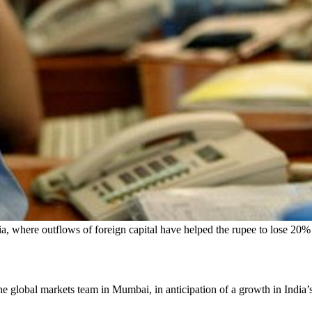
ia, where outflows of foreign capital have helped the rupee to lose 20% 
 the global markets team in Mumbai, in anticipation of a growth in India