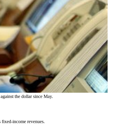
against the dollar since May.
’s fixed-income revenues.