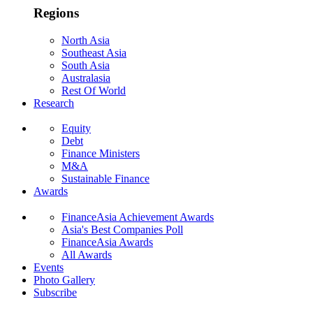
Regions
North Asia
Southeast Asia
South Asia
Australasia
Rest Of World
Research
Equity
Debt
Finance Ministers
M&A
Sustainable Finance
Awards
FinanceAsia Achievement Awards
Asia's Best Companies Poll
FinanceAsia Awards
All Awards
Events
Photo Gallery
Subscribe