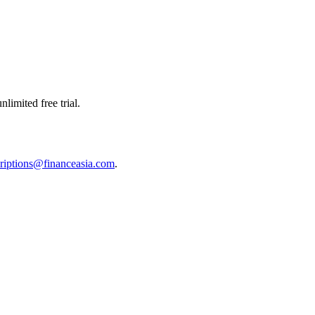
limited free trial.
riptions@financeasia.com
.