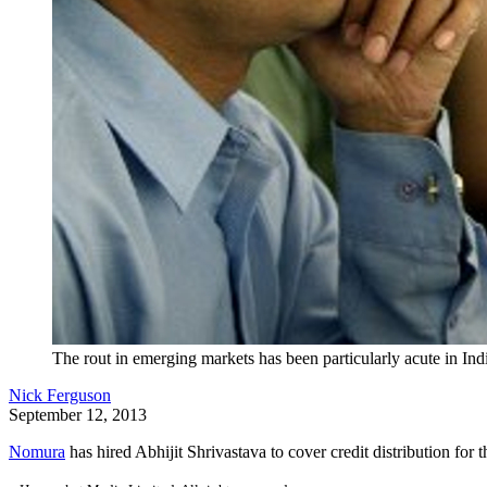
The rout in emerging markets has been particularly acute in Ind
Nick Ferguson
September 12, 2013
Nomura
has hired Abhijit Shrivastava to cover credit distribution for