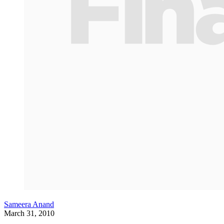
Sameera Anand
March 31, 2010