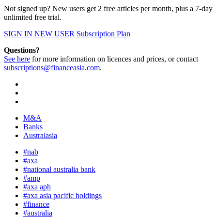
Not signed up? New users get 2 free articles per month, plus a 7-day
unlimited free trial.
SIGN IN
NEW USER
Subscription Plan
Questions?
See here
for more information on licences and prices, or contact
subscriptions@financeasia.com
.
M&A
Banks
Australasia
#nab
#axa
#national australia bank
#amp
#axa aph
#axa asia pacific holdings
#finance
#australia