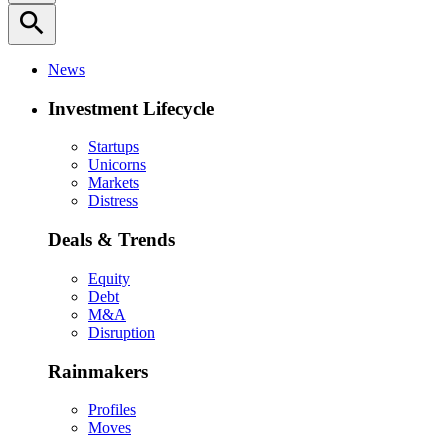
search
News
Investment Lifecycle
Startups
Unicorns
Markets
Distress
Deals & Trends
Equity
Debt
M&A
Disruption
Rainmakers
Profiles
Moves