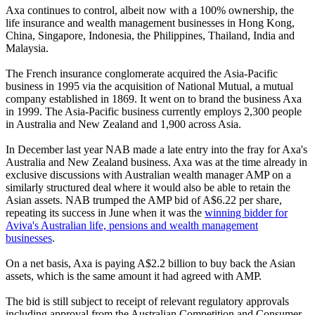
Axa continues to control, albeit now with a 100% ownership, the
life insurance and wealth management businesses in Hong Kong,
China, Singapore, Indonesia, the Philippines, Thailand, India and
Malaysia.
The French insurance conglomerate acquired the Asia-Pacific
business in 1995 via the acquisition of National Mutual, a mutual
company established in 1869. It went on to brand the business Axa
in 1999. The Asia-Pacific business currently employs 2,300 people
in Australia and New Zealand and 1,900 across Asia.
In December last year NAB made a late entry into the fray for Axa's
Australia and New Zealand business. Axa was at the time already in
exclusive discussions with Australian wealth manager AMP on a
similarly structured deal where it would also be able to retain the
Asian assets. NAB trumped the AMP bid of A$6.22 per share,
repeating its success in June when it was the
winning bidder for
Aviva's Australian life, pensions and wealth management
businesses
.
On a net basis, Axa is paying A$2.2 billion to buy back the Asian
assets, which is the same amount it had agreed with AMP.
The bid is still subject to receipt of relevant regulatory approvals
including approval from the Australian Competition and Consumer