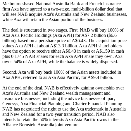
Melbourne-based National Australia Bank and French insurance
firm Axa have agreed to a two-stage, multi-billion dollar deal that
will see NAB acquire Axa's Australia and New Zealand businesses,
while Axa will retain the Asian portion of the business.
The deal is structured in two stages. First, NAB will buy 100% of
Axa Asia Pacific Holdings (Axa APH) for A$7.2 billion ($6.6
billion), based on a per-share price of A$6.43. The acquisition price
values Axa APH at about A$13.3 billion. Axa APH shareholders
have the option to receive either A$6.43 in cash or A$1.59 in cash
plus 0.1745 NAB shares for each Axa APH share they own. Axa
owns 54% of Axa APH, while the balance is widely dispersed.
Second, Axa will buy back 100% of the Asian assets included in
Axa APH, referred to as Axa Asia Pacific, for A$9.4 billion.
At the end of the deal, NAB is effectively gaining ownership over
Axa's Australia and New Zealand wealth management and
insurance businesses, including the advice businesses of ipac,
Genesys, Axa Financial Planning and Charter Financial Planning.
NAB has negotiated the right to use the Axa trademark in Australia
and New Zealand for a two-year transition period. NAB also
intends to retain the 50% interests Axa Asia Pacific owns in the
Alliance Bernstein Australia joint venture.