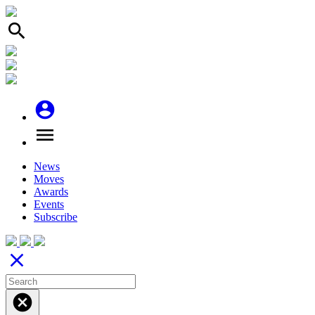
search
account_circle
menu
News
Moves
Awards
Events
Subscribe
close
cancel