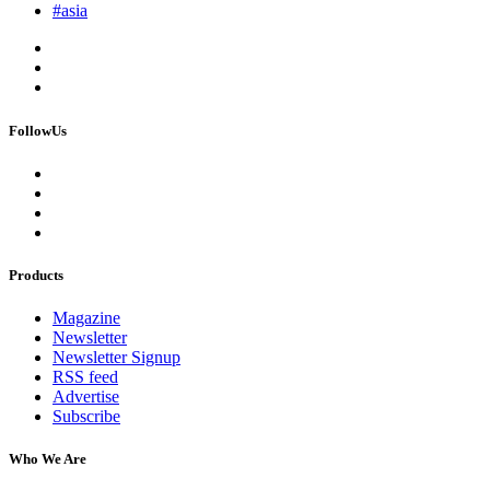
#asia
FollowUs
Products
Magazine
Newsletter
Newsletter Signup
RSS feed
Advertise
Subscribe
Who We Are