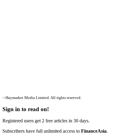
¬ Haymarket Media Limited. All rights reserved.
Sign in to read on!
Registered users get 2 free articles in 30 days.
Subscribers have full unlimited access to
FinanceAsia
.