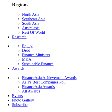
Regions
North Asia
Southeast Asia
South Asia
Australasia
Rest Of World
Research
Equity
Debt
Finance Ministers
M&A
Sustainable Finance
Awards
FinanceAsia Achievement Awards
Asia's Best Companies Poll
FinanceAsia Awards
All Awards
Events
Photo Gallery
Subscribe