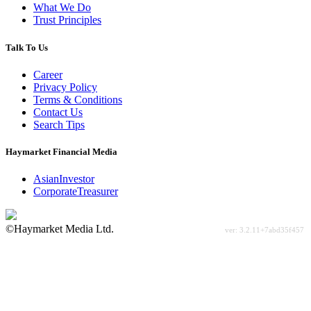
What We Do
Trust Principles
Talk To Us
Career
Privacy Policy
Terms & Conditions
Contact Us
Search Tips
Haymarket Financial Media
AsianInvestor
CorporateTreasurer
©Haymarket Media Ltd.