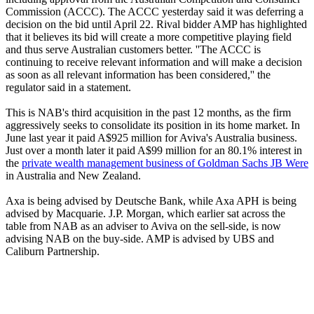
Commission (ACCC). The ACCC yesterday said it was deferring a
decision on the bid until April 22. Rival bidder AMP has highlighted
that it believes its bid will create a more competitive playing field
and thus serve Australian customers better. ''The ACCC is
continuing to receive relevant information and will make a decision
as soon as all relevant information has been considered,'' the
regulator said in a statement.
This is NAB's third acquisition in the past 12 months, as the firm
aggressively seeks to consolidate its position in its home market. In
June last year it paid A$925 million for Aviva's Australia business.
Just over a month later it paid A$99 million for an 80.1% interest in
the
private wealth management business of Goldman Sachs JB Were
in Australia and New Zealand.
Axa is being advised by Deutsche Bank, while Axa APH is being
advised by Macquarie. J.P. Morgan, which earlier sat across the
table from NAB as an adviser to Aviva on the sell-side, is now
advising NAB on the buy-side. AMP is advised by UBS and
Caliburn Partnership.