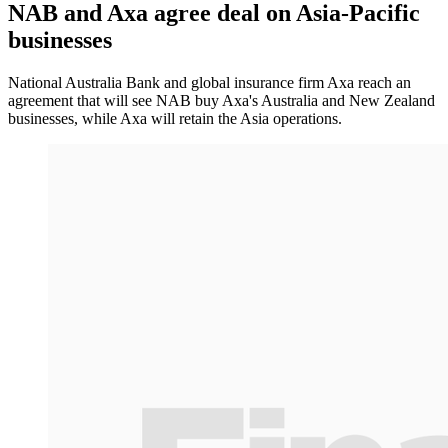
NAB and Axa agree deal on Asia-Pacific
businesses
National Australia Bank and global insurance firm Axa reach an
agreement that will see NAB buy Axa's Australia and New Zealand
businesses, while Axa will retain the Asia operations.