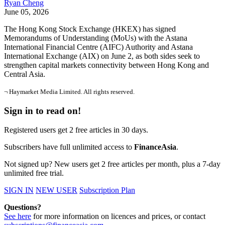
Ryan Cheng
June 05, 2026
The Hong Kong Stock Exchange (HKEX) has signed
Memorandums of Understanding (MoUs) with the Astana
International Financial Centre (AIFC) Authority and Astana
International Exchange (AIX) on June 2, as both sides seek to
strengthen capital markets connectivity between Hong Kong and
Central Asia.
¬ Haymarket Media Limited. All rights reserved.
Sign in to read on!
Registered users get 2 free articles in 30 days.
Subscribers have full unlimited access to
FinanceAsia
.
Not signed up? New users get 2 free articles per month, plus a 7-day
unlimited free trial.
SIGN IN
NEW USER
Subscription Plan
Questions?
See here
for more information on licences and prices, or contact