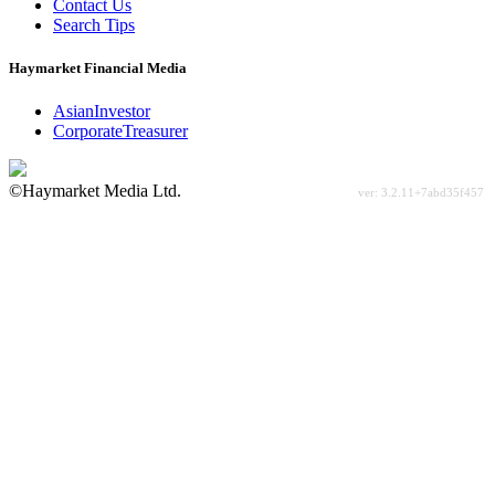
Contact Us
Search Tips
Haymarket Financial Media
AsianInvestor
CorporateTreasurer
©Haymarket Media Ltd.