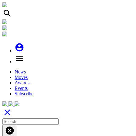
search
account_circle
menu
News
Moves
Awards
Events
Subscribe
close
cancel