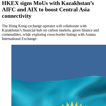
HKEX signs MoUs with Kazakhstan’s
AIFC and AIX to boost Central Asia
connectivity
The Hong Kong exchange operator will collaborate with
Kazakhstan’s financial hub on carbon markets, green finance and
commodities, while exploring cross-border listings with Astana
International Exchange.