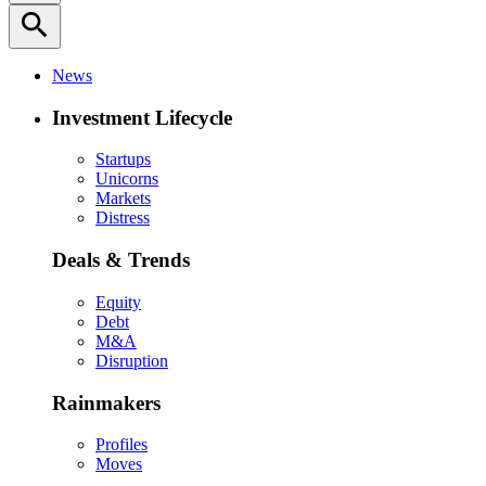
search
News
Investment Lifecycle
Startups
Unicorns
Markets
Distress
Deals & Trends
Equity
Debt
M&A
Disruption
Rainmakers
Profiles
Moves