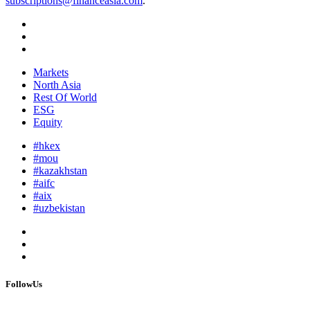
subscriptions@financeasia.com
.
Markets
North Asia
Rest Of World
ESG
Equity
#hkex
#mou
#kazakhstan
#aifc
#aix
#uzbekistan
FollowUs