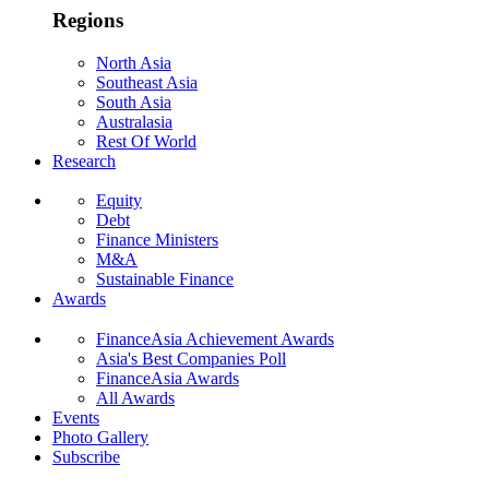
Regions
North Asia
Southeast Asia
South Asia
Australasia
Rest Of World
Research
Equity
Debt
Finance Ministers
M&A
Sustainable Finance
Awards
FinanceAsia Achievement Awards
Asia's Best Companies Poll
FinanceAsia Awards
All Awards
Events
Photo Gallery
Subscribe