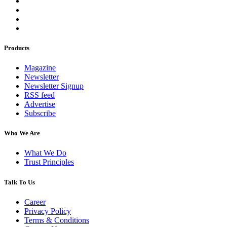
Products
Magazine
Newsletter
Newsletter Signup
RSS feed
Advertise
Subscribe
Who We Are
What We Do
Trust Principles
Talk To Us
Career
Privacy Policy
Terms & Conditions