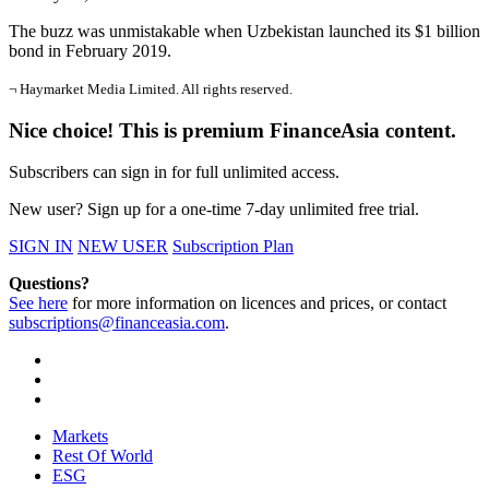
The buzz was unmistakable when Uzbekistan launched its $1 billion
bond in February 2019.
¬ Haymarket Media Limited. All rights reserved.
Nice choice! This is premium FinanceAsia content.
Subscribers can sign in for full unlimited access.
New user? Sign up for a one-time 7-day unlimited free trial.
SIGN IN
NEW USER
Subscription Plan
Questions?
See here
for more information on licences and prices, or contact
subscriptions@financeasia.com
.
Markets
Rest Of World
ESG