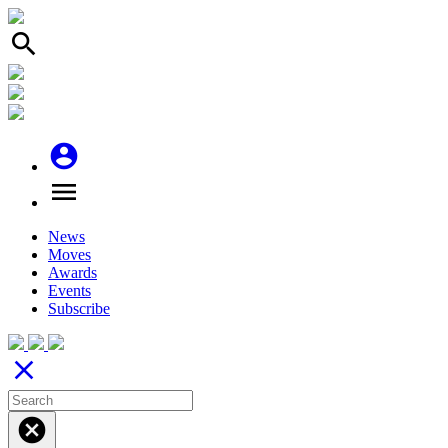
search
account_circle
menu
News
Moves
Awards
Events
Subscribe
close
cancel