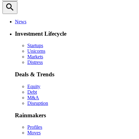
search
News
Investment Lifecycle
Startups
Unicorns
Markets
Distress
Deals & Trends
Equity
Debt
M&A
Disruption
Rainmakers
Profiles
Moves