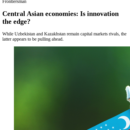
Frontiersman
Central Asian economies: Is innovation
the edge?
While Uzbekistan and Kazakhstan remain capital markets rivals, the
latter appears to be pulling ahead.