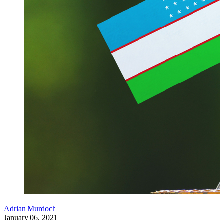
Adrian Murdoch
January 06, 2021