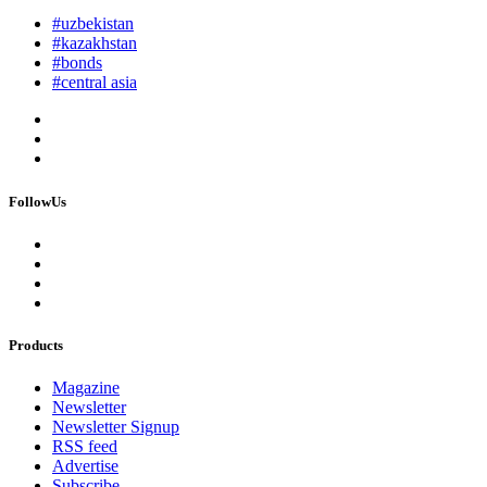
#uzbekistan
#kazakhstan
#bonds
#central asia
FollowUs
Products
Magazine
Newsletter
Newsletter Signup
RSS feed
Advertise
Subscribe