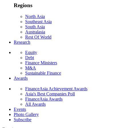
Regions
North Asia
Southeast Asia
South Asia
Australasia
Rest Of World
Research
Equity
Debt
Finance Ministers
M&A
Sustainable Finance
Awards
FinanceAsia Achievement Awards
Asia's Best Companies Poll
FinanceAsia Awards
All Awards
Events
Photo Gallery
Subscribe