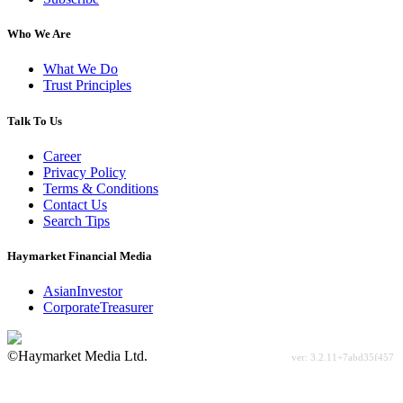
Who We Are
What We Do
Trust Principles
Talk To Us
Career
Privacy Policy
Terms & Conditions
Contact Us
Search Tips
Haymarket Financial Media
AsianInvestor
CorporateTreasurer
©Haymarket Media Ltd.