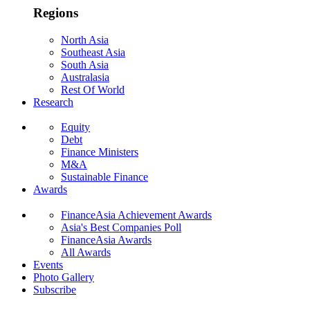
Regions
North Asia
Southeast Asia
South Asia
Australasia
Rest Of World
Research
Equity
Debt
Finance Ministers
M&A
Sustainable Finance
Awards
FinanceAsia Achievement Awards
Asia's Best Companies Poll
FinanceAsia Awards
All Awards
Events
Photo Gallery
Subscribe