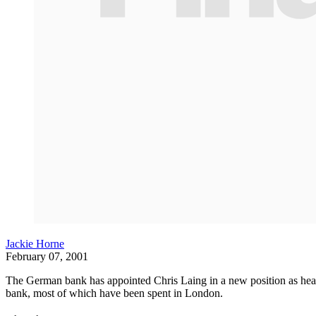
Jackie Horne
February 07, 2001
The German bank has appointed Chris Laing in a new position as head 
bank, most of which have been spent in London.