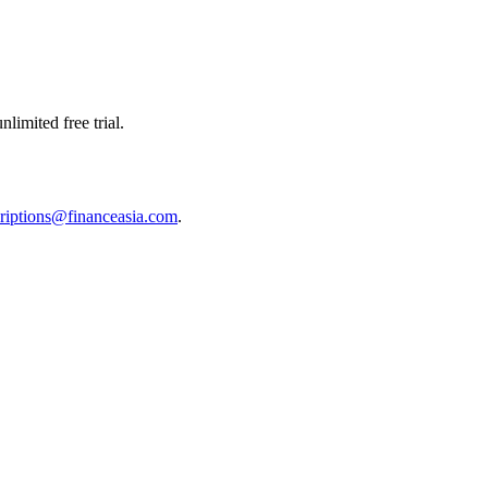
limited free trial.
riptions@financeasia.com
.