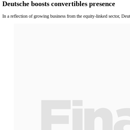
Deutsche boosts convertibles presence
In a reflection of growing business from the equity-linked sector, De