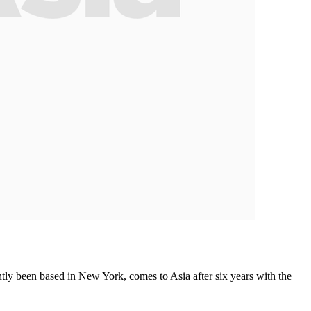
tly been based in New York, comes to Asia after six years with the