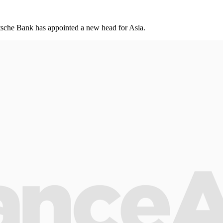
utsche Bank has appointed a new head for Asia.