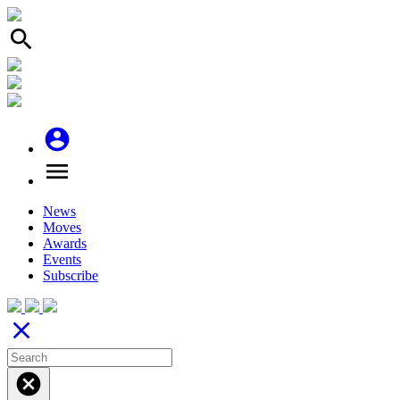
search
account_circle
menu
News
Moves
Awards
Events
Subscribe
close
cancel