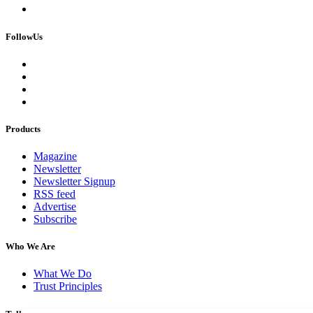
FollowUs
Products
Magazine
Newsletter
Newsletter Signup
RSS feed
Advertise
Subscribe
Who We Are
What We Do
Trust Principles