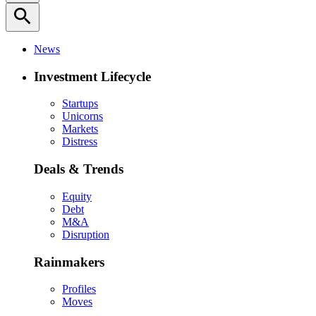
search
News
Investment Lifecycle
Startups
Unicorns
Markets
Distress
Deals & Trends
Equity
Debt
M&A
Disruption
Rainmakers
Profiles
Moves