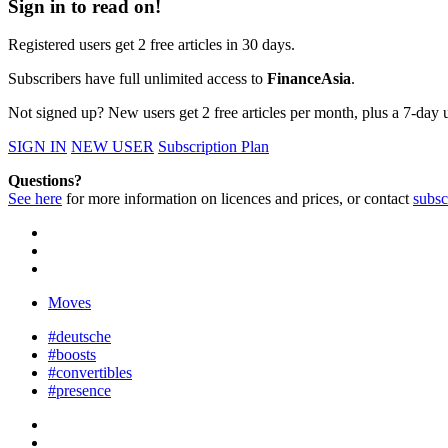
Sign in to read on!
Registered users get 2 free articles in 30 days.
Subscribers have full unlimited access to
FinanceAsia
.
Not signed up? New users get 2 free articles per month, plus a 7-day un
SIGN IN
NEW USER
Subscription Plan
Questions?
See here
for more information on licences and prices, or contact
subsc
Moves
#deutsche
#boosts
#convertibles
#presence