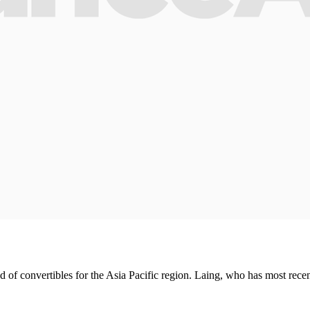
of convertibles for the Asia Pacific region. Laing, who has most recen