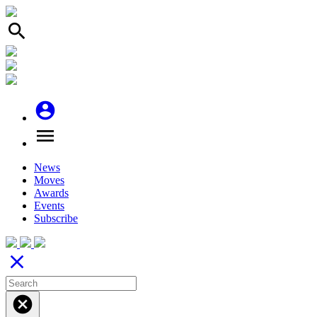
search
account_circle
menu
News
Moves
Awards
Events
Subscribe
close
cancel