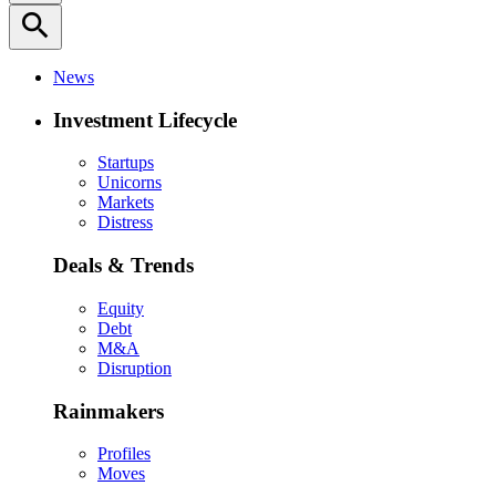
search
News
Investment Lifecycle
Startups
Unicorns
Markets
Distress
Deals & Trends
Equity
Debt
M&A
Disruption
Rainmakers
Profiles
Moves