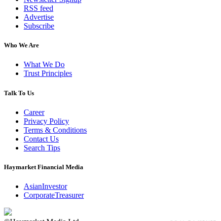
RSS feed
Advertise
Subscribe
Who We Are
What We Do
Trust Principles
Talk To Us
Career
Privacy Policy
Terms & Conditions
Contact Us
Search Tips
Haymarket Financial Media
AsianInvestor
CorporateTreasurer