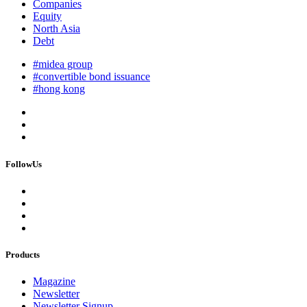
Companies
Equity
North Asia
Debt
#midea group
#convertible bond issuance
#hong kong
FollowUs
Products
Magazine
Newsletter
Newsletter Signup