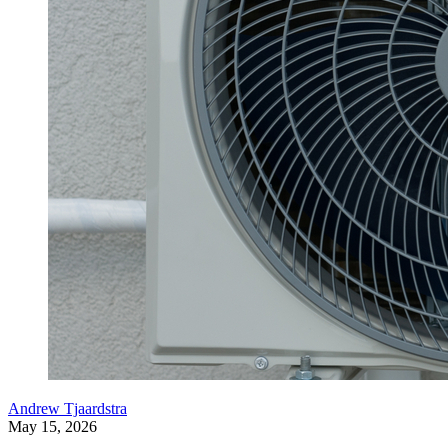
Andrew Tjaardstra
May 15, 2026