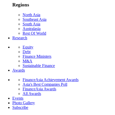
Regions
North Asia
Southeast Asia
South Asia
Australasia
Rest Of World
Research
Equity
Debt
Finance Ministers
M&A
Sustainable Finance
Awards
FinanceAsia Achievement Awards
Asia's Best Companies Poll
FinanceAsia Awards
All Awards
Events
Photo Gallery
Subscribe