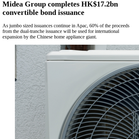
Midea Group completes HK$17.2bn
convertible bond issuance
As jumbo sized issuances continue in Apac, 60% of the proceeds
from the dual-tranche issuance will be used for international
expansion by the Chinese home appliance giant.