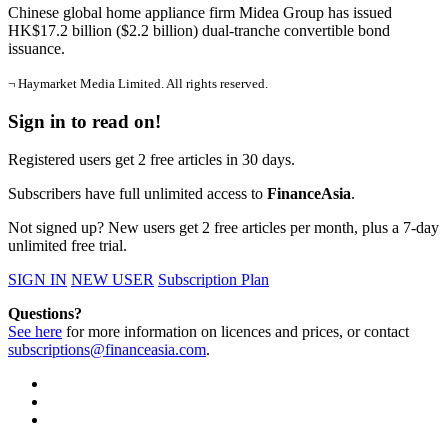
Chinese global home appliance firm Midea Group has issued
HK$17.2 billion ($2.2 billion) dual-tranche convertible bond
issuance.
¬ Haymarket Media Limited. All rights reserved.
Sign in to read on!
Registered users get 2 free articles in 30 days.
Subscribers have full unlimited access to
FinanceAsia
.
Not signed up? New users get 2 free articles per month, plus a 7-day
unlimited free trial.
SIGN IN
NEW USER
Subscription Plan
Questions?
See here
for more information on licences and prices, or contact
subscriptions@financeasia.com
.