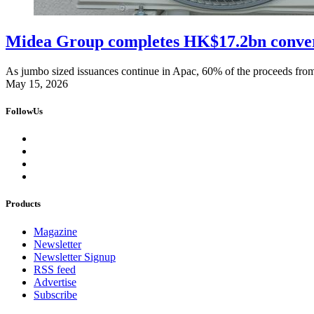
Midea Group completes HK$17.2bn convert
As jumbo sized issuances continue in Apac, 60% of the proceeds from 
May 15, 2026
FollowUs
Products
Magazine
Newsletter
Newsletter Signup
RSS feed
Advertise
Subscribe