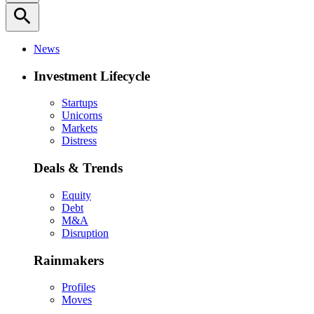
search
News
Investment Lifecycle
Startups
Unicorns
Markets
Distress
Deals & Trends
Equity
Debt
M&A
Disruption
Rainmakers
Profiles
Moves