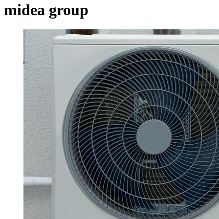
midea group