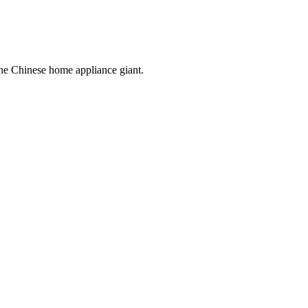
the Chinese home appliance giant.