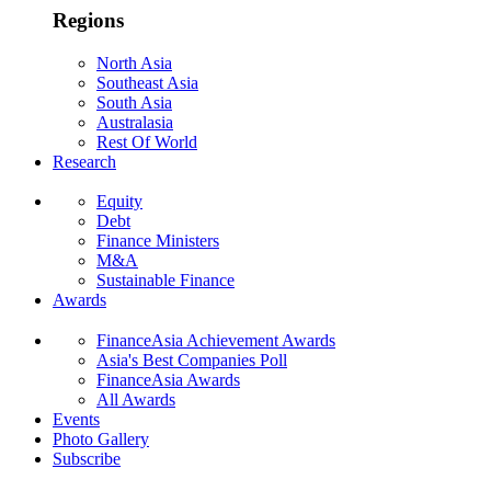
Regions
North Asia
Southeast Asia
South Asia
Australasia
Rest Of World
Research
Equity
Debt
Finance Ministers
M&A
Sustainable Finance
Awards
FinanceAsia Achievement Awards
Asia's Best Companies Poll
FinanceAsia Awards
All Awards
Events
Photo Gallery
Subscribe