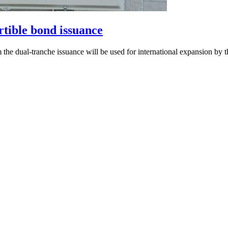
ible bond issuance
the dual-tranche issuance will be used for international expansion by 