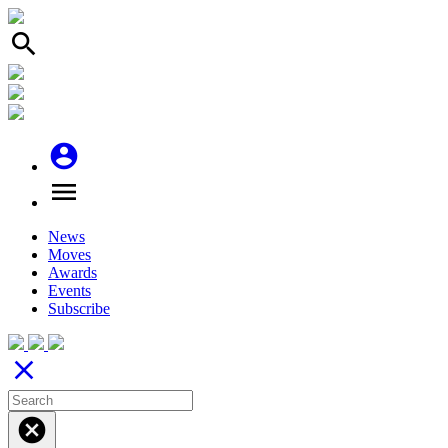
search
account_circle
menu
News
Moves
Awards
Events
Subscribe
close
cancel