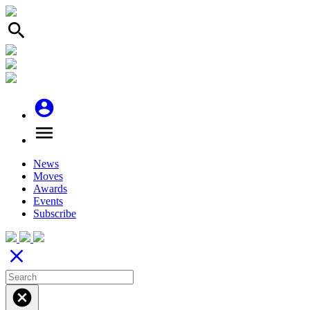
search
account_circle
menu
News
Moves
Awards
Events
Subscribe
close
cancel