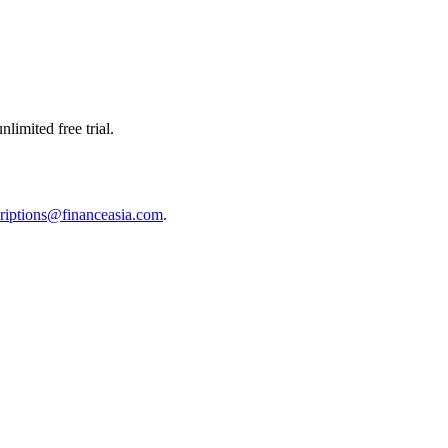
limited free trial.
riptions@financeasia.com
.