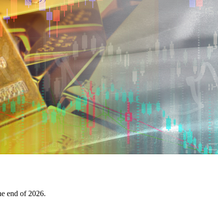
the end of 2026.