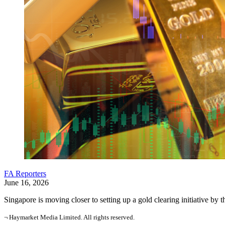
FA Reporters
June 16, 2026
Singapore is moving closer to setting up a gold clearing initiative by 
¬ Haymarket Media Limited. All rights reserved.