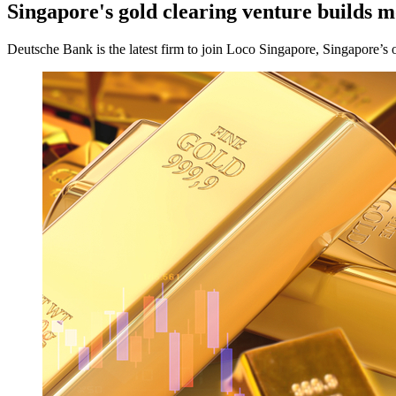
Singapore's gold clearing venture builds
Deutsche Bank is the latest firm to join Loco Singapore, Singapore’s 