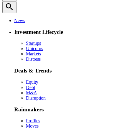
search
News
Investment Lifecycle
Startups
Unicorns
Markets
Distress
Deals & Trends
Equity
Debt
M&A
Disruption
Rainmakers
Profiles
Moves