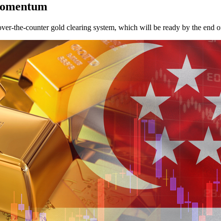
 momentum
over-the-counter gold clearing system, which will be ready by the end o