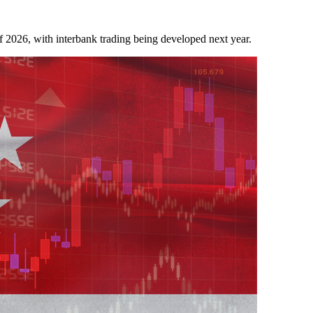
f 2026, with interbank trading being developed next year.