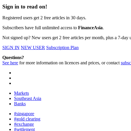
Sign in to read on!
Registered users get 2 free articles in 30 days.
Subscribers have full unlimited access to
FinanceAsia
.
Not signed up? New users get 2 free articles per month, plus a 7-day un
SIGN IN
NEW USER
Subscription Plan
Questions?
See here
for more information on licences and prices, or contact
subsc
Markets
Southeast Asia
Banks
#singapore
#gold clearing
#exchange
#settlement