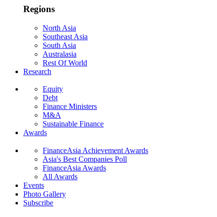
Regions
North Asia
Southeast Asia
South Asia
Australasia
Rest Of World
Research
Equity
Debt
Finance Ministers
M&A
Sustainable Finance
Awards
FinanceAsia Achievement Awards
Asia's Best Companies Poll
FinanceAsia Awards
All Awards
Events
Photo Gallery
Subscribe