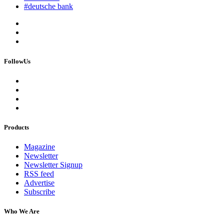
#deutsche bank
FollowUs
Products
Magazine
Newsletter
Newsletter Signup
RSS feed
Advertise
Subscribe
Who We Are