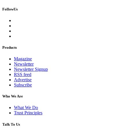
FollowUs
Products
Magazine
Newsletter
Newsletter Signup
RSS feed
Advertise
Subscribe
Who We Are
What We Do
Trust Principles
Talk To Us