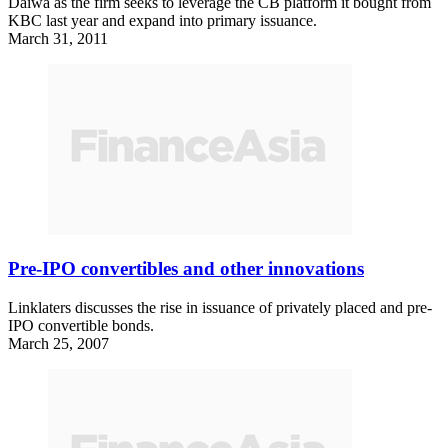
Daiwa as the firm seeks to leverage the CB platform it bought from
KBC last year and expand into primary issuance.
March 31, 2011
Pre-IPO convertibles and other innovations
Linklaters discusses the rise in issuance of privately placed and pre-
IPO convertible bonds.
March 25, 2007