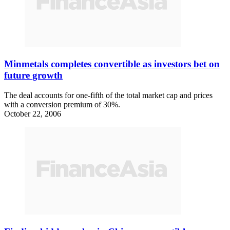
Minmetals completes convertible as investors bet on
future growth
The deal accounts for one-fifth of the total market cap and prices
with a conversion premium of 30%.
October 22, 2006