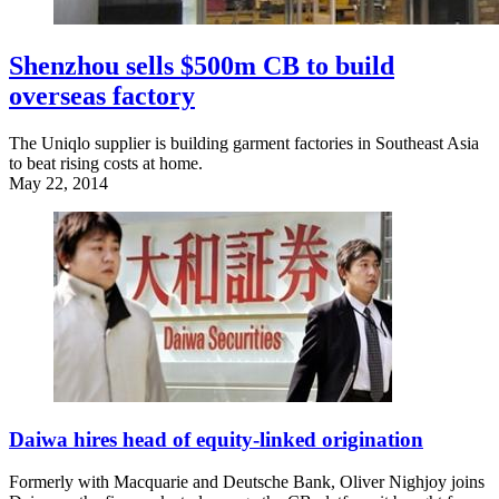
Shenzhou sells $500m CB to build
overseas factory
The Uniqlo supplier is building garment factories in Southeast Asia
to beat rising costs at home.
May 22, 2014
Daiwa hires head of equity-linked origination
Formerly with Macquarie and Deutsche Bank, Oliver Nighjoy joins