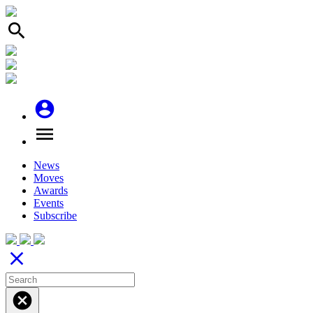
search
account_circle
menu
News
Moves
Awards
Events
Subscribe
close
cancel