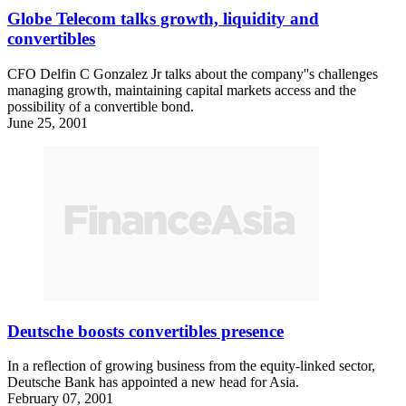
Globe Telecom talks growth, liquidity and
convertibles
CFO Delfin C Gonzalez Jr talks about the company''s challenges
managing growth, maintaining capital markets access and the
possibility of a convertible bond.
June 25, 2001
Deutsche boosts convertibles presence
In a reflection of growing business from the equity-linked sector,
Deutsche Bank has appointed a new head for Asia.
February 07, 2001