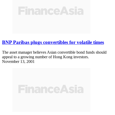
BNP Paribas plugs convertibles for volatile times
The asset manager believes Asian convertible bond funds should
appeal to a growing number of Hong Kong investors.
November 13, 2001