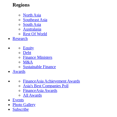
Regions
North Asia
Southeast Asia
South Asia
Australasia
Rest Of World
Research
Equity
Debt
Finance Ministers
M&A
Sustainable Finance
Awards
FinanceAsia Achievement Awards
Asia's Best Companies Poll
FinanceAsia Awards
All Awards
Events
Photo Gallery
Subscribe