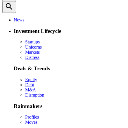
search
News
Investment Lifecycle
Startups
Unicorns
Markets
Distress
Deals & Trends
Equity
Debt
M&A
Disruption
Rainmakers
Profiles
Moves