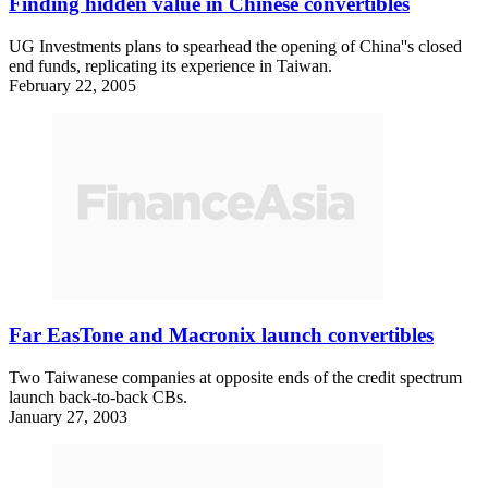
Finding hidden value in Chinese convertibles
UG Investments plans to spearhead the opening of China''s closed
end funds, replicating its experience in Taiwan.
February 22, 2005
Far EasTone and Macronix launch convertibles
Two Taiwanese companies at opposite ends of the credit spectrum
launch back-to-back CBs.
January 27, 2003