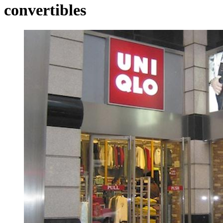
convertibles