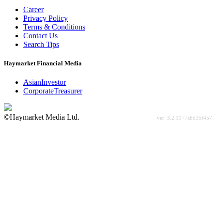
Career
Privacy Policy
Terms & Conditions
Contact Us
Search Tips
Haymarket Financial Media
AsianInvestor
CorporateTreasurer
©Haymarket Media Ltd.