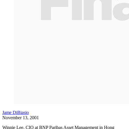
Jame DiBiasio
November 13, 2001
Winnie Lee, CIO at BNP Paribas Asset Management in Hong