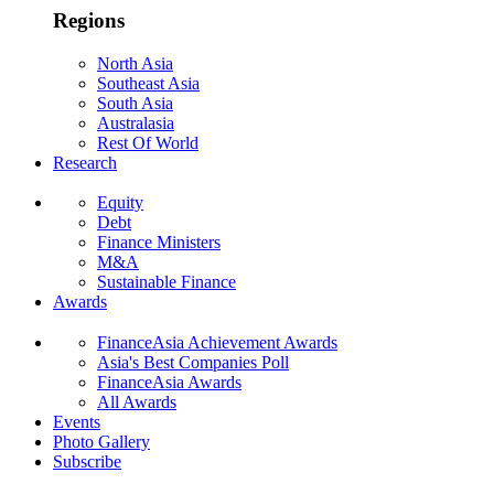
Regions
North Asia
Southeast Asia
South Asia
Australasia
Rest Of World
Research
Equity
Debt
Finance Ministers
M&A
Sustainable Finance
Awards
FinanceAsia Achievement Awards
Asia's Best Companies Poll
FinanceAsia Awards
All Awards
Events
Photo Gallery
Subscribe