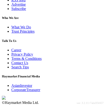
RSS feed
Advertise
Subscribe
Who We Are
What We Do
Trust Principles
Talk To Us
Career
Privacy Policy
Terms & Conditions
Contact Us
Search Tips
Haymarket Financial Media
AsianInvestor
CorporateTreasurer
©Haymarket Media Ltd.