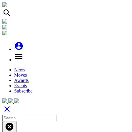
search
account_circle
menu
News
Moves
Awards
Events
Subscribe
close
cancel