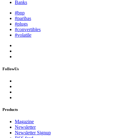
Banks
#bnp
#paribas
#plugs
#convertibles
#volatile
FollowUs
Products
Magazine
Newsletter
Newsletter Signup