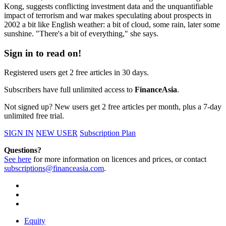
Kong, suggests conflicting investment data and the unquantifiable
impact of terrorism and war makes speculating about prospects in
2002 a bit like English weather: a bit of cloud, some rain, later some
sunshine. "There's a bit of everything," she says.
Sign in to read on!
Registered users get 2 free articles in 30 days.
Subscribers have full unlimited access to
FinanceAsia
.
Not signed up? New users get 2 free articles per month, plus a 7-day
unlimited free trial.
SIGN IN
NEW USER
Subscription Plan
Questions?
See here
for more information on licences and prices, or contact
subscriptions@financeasia.com
.
Equity