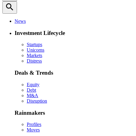
search
News
Investment Lifecycle
Startups
Unicorns
Markets
Distress
Deals & Trends
Equity
Debt
M&A
Disruption
Rainmakers
Profiles
Moves