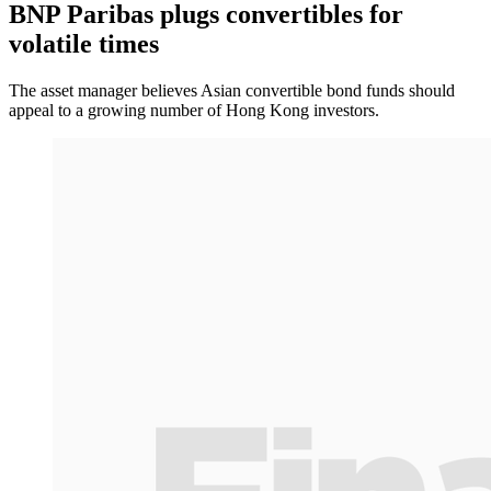
BNP Paribas plugs convertibles for
volatile times
The asset manager believes Asian convertible bond funds should
appeal to a growing number of Hong Kong investors.