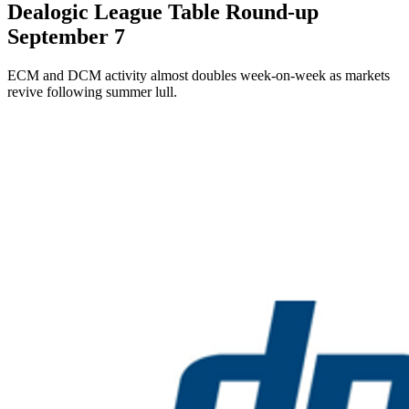
Dealogic League Table Round-up
September 7
ECM and DCM activity almost doubles week-on-week as markets
revive following summer lull.