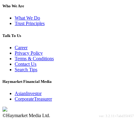
Who We Are
What We Do
Trust Principles
Talk To Us
Career
Privacy Policy
Terms & Conditions
Contact Us
Search Tips
Haymarket Financial Media
AsianInvestor
CorporateTreasurer
©Haymarket Media Ltd.