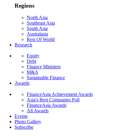
Regions
North Asia
Southeast Asia
South Asia
Australasia
Rest Of World
Research
Equity
Debt
Finance Ministers
M&A
Sustainable Finance
Awards
FinanceAsia Achievement Awards
Asia's Best Companies Poll
FinanceAsia Awards
All Awards
Events
Photo Gallery
Subscribe