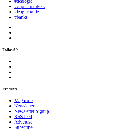
#dealogic
#capital markets
#league table
#banks
FollowUs
Products
Magazine
Newsletter
Newsletter Signup
RSS feed
Advertise
Subscribe