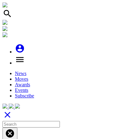
search
account_circle
menu
News
Moves
Awards
Events
Subscribe
close
cancel