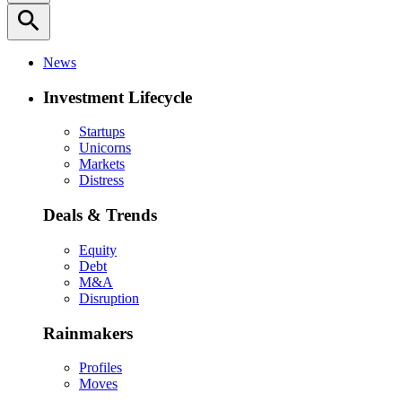
search
News
Investment Lifecycle
Startups
Unicorns
Markets
Distress
Deals & Trends
Equity
Debt
M&A
Disruption
Rainmakers
Profiles
Moves