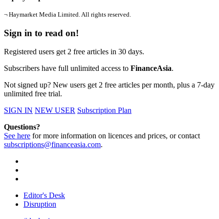
¬ Haymarket Media Limited. All rights reserved.
Sign in to read on!
Registered users get 2 free articles in 30 days.
Subscribers have full unlimited access to
FinanceAsia
.
Not signed up? New users get 2 free articles per month, plus a 7-day
unlimited free trial.
SIGN IN
NEW USER
Subscription Plan
Questions?
See here
for more information on licences and prices, or contact
subscriptions@financeasia.com
.
Editor's Desk
Disruption