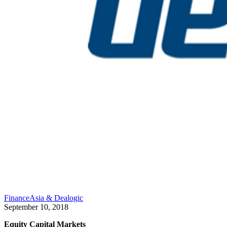
FinanceAsia & Dealogic
September 10, 2018
Equity Capital Markets