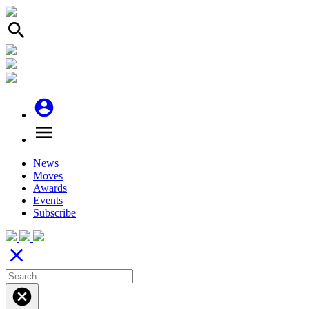
search
account_circle
menu
News
Moves
Awards
Events
Subscribe
close
cancel