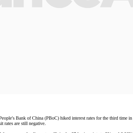
People's Bank of China (PBoC) hiked interest rates for the third time in
rates are still negative.