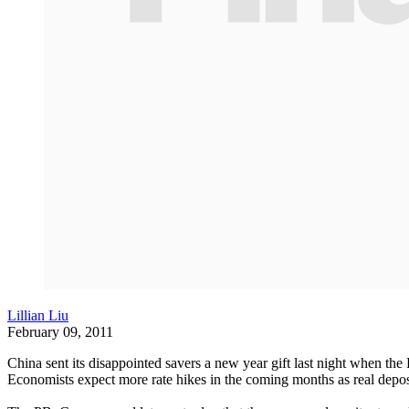
Lillian Liu
February 09, 2011
China sent its disappointed savers a new year gift last night when the 
Economists expect more rate hikes in the coming months as real deposit 