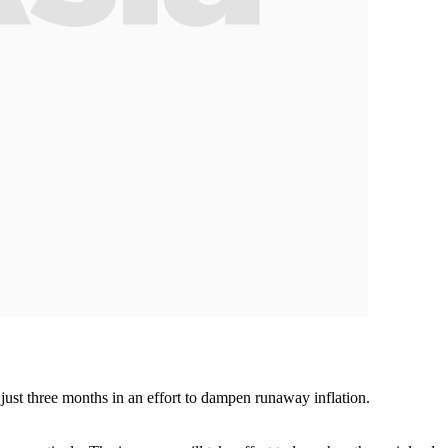
 just three months in an effort to dampen runaway inflation.