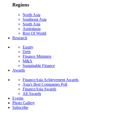
Regions
North Asia
Southeast Asia
South Asia
Australasia
Rest Of World
Research
Equity
Debt
Finance Ministers
M&A
Sustainable Finance
Awards
FinanceAsia Achievement Awards
Asia's Best Companies Poll
FinanceAsia Awards
All Awards
Events
Photo Gallery
Subscribe