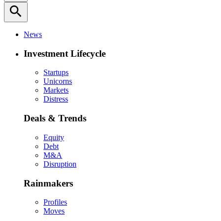
search
News
Investment Lifecycle
Startups
Unicorns
Markets
Distress
Deals & Trends
Equity
Debt
M&A
Disruption
Rainmakers
Profiles
Moves