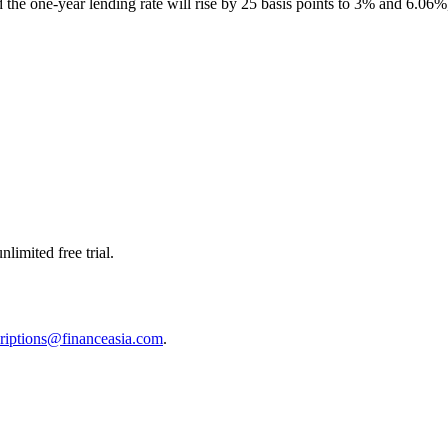
the one-year lending rate will rise by 25 basis points to 3% and 6.06%,
limited free trial.
riptions@financeasia.com
.