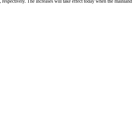
 respectively. The increases will take effect today when the mainland