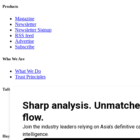
Products
Magazine
Newsletter
Newsletter Signup
RSS feed
Advertise
Subscribe
Who We Are
What We Do
Trust Principles
Talk To Us
Career
Privacy Policy
Terms & Conditions
Contact Us
Search Tips
Haymarket Financial Media