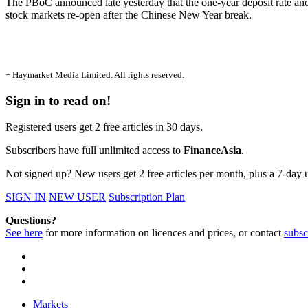
The PBoC announced late yesterday that the one-year deposit rate and 
stock markets re-open after the Chinese New Year break.
¬ Haymarket Media Limited. All rights reserved.
Sign in to read on!
Registered users get 2 free articles in 30 days.
Subscribers have full unlimited access to
FinanceAsia
.
Not signed up? New users get 2 free articles per month, plus a 7-day un
SIGN IN
NEW USER
Subscription Plan
Questions?
See here
for more information on licences and prices, or contact
subsc
Markets