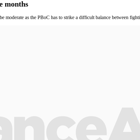
ee months
 moderate as the PBoC has to strike a difficult balance between fightin