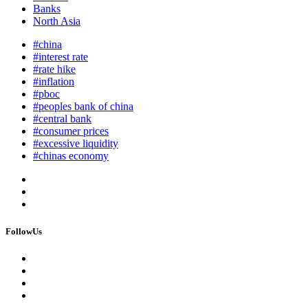
Banks
North Asia
#china
#interest rate
#rate hike
#inflation
#pboc
#peoples bank of china
#central bank
#consumer prices
#excessive liquidity
#chinas economy
FollowUs