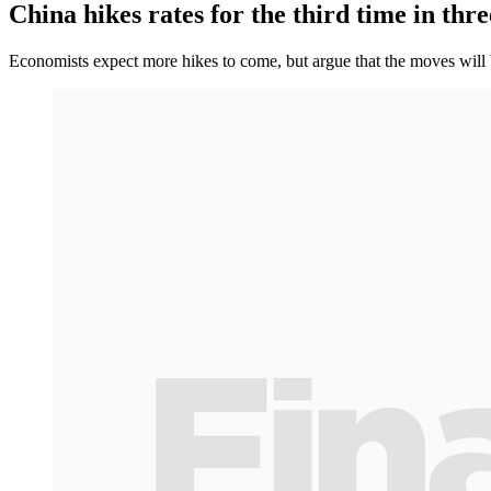
China hikes rates for the third time in thr
Economists expect more hikes to come, but argue that the moves will be