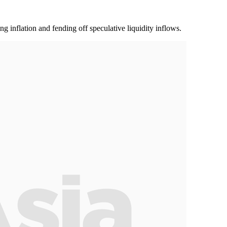
g inflation and fending off speculative liquidity inflows.