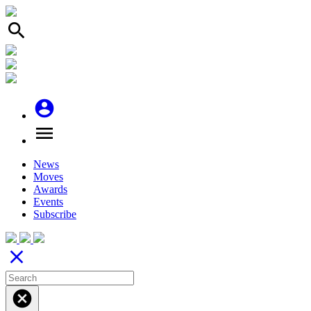
search
account_circle
menu
News
Moves
Awards
Events
Subscribe
close
cancel