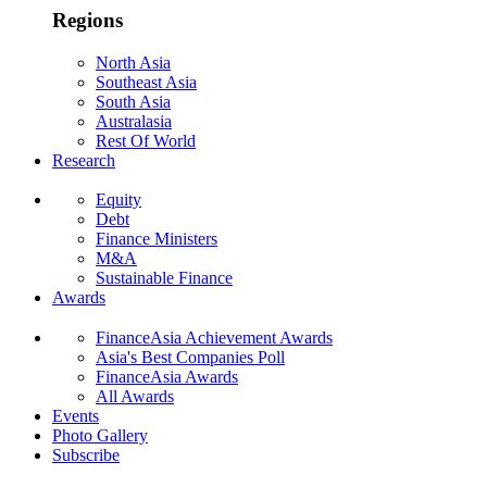
Regions
North Asia
Southeast Asia
South Asia
Australasia
Rest Of World
Research
Equity
Debt
Finance Ministers
M&A
Sustainable Finance
Awards
FinanceAsia Achievement Awards
Asia's Best Companies Poll
FinanceAsia Awards
All Awards
Events
Photo Gallery
Subscribe