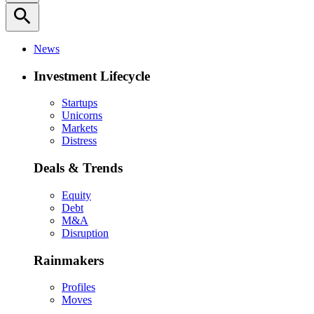
search
News
Investment Lifecycle
Startups
Unicorns
Markets
Distress
Deals & Trends
Equity
Debt
M&A
Disruption
Rainmakers
Profiles
Moves