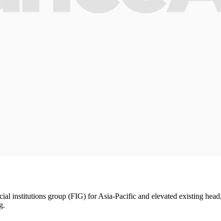
ial institutions group (FIG) for Asia-Pacific and elevated existing head
g.