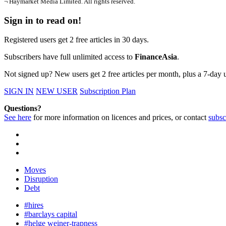
¬ Haymarket Media Limited. All rights reserved.
Sign in to read on!
Registered users get 2 free articles in 30 days.
Subscribers have full unlimited access to
FinanceAsia
.
Not signed up? New users get 2 free articles per month, plus a 7-day un
SIGN IN
NEW USER
Subscription Plan
Questions?
See here
for more information on licences and prices, or contact
subsc
Moves
Disruption
Debt
#hires
#barclays capital
#helge weiner-trapness