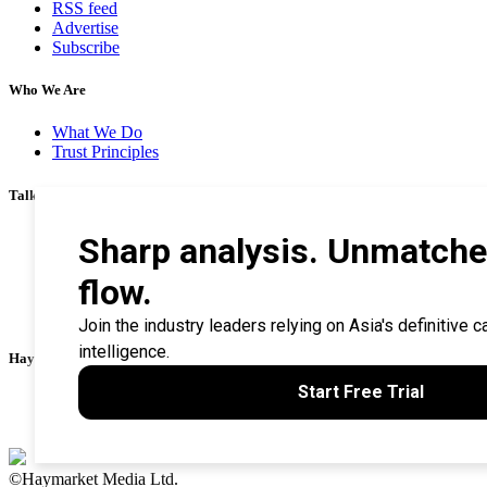
RSS feed
Advertise
Subscribe
Who We Are
What We Do
Trust Principles
Talk To Us
Career
Privacy Policy
Terms & Conditions
Contact Us
Search Tips
Haymarket Financial Media
AsianInvestor
CorporateTreasurer
©Haymarket Media Ltd.