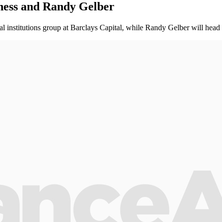
ness and Randy Gelber
l institutions group at Barclays Capital, while Randy Gelber will head