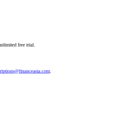
limited free trial.
riptions@financeasia.com
.