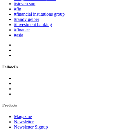
#steven sun
#fig
#financial institutions group
#randy gelber
#investment banking
#finance
#asia
FollowUs
Products
Magazine
Newsletter
Newsletter Signup