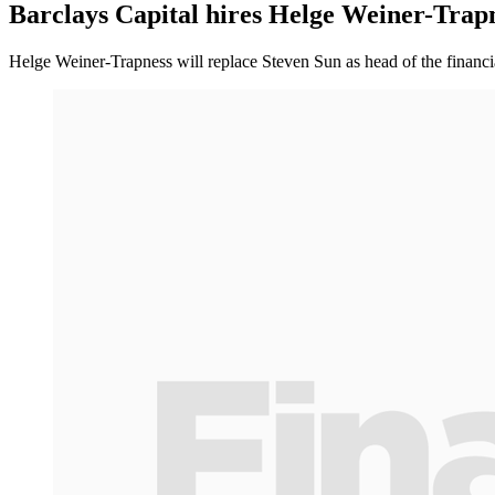
Barclays Capital hires Helge Weiner-Trap
Helge Weiner-Trapness will replace Steven Sun as head of the financia