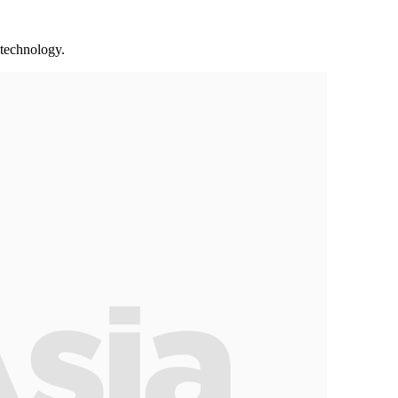
 technology.