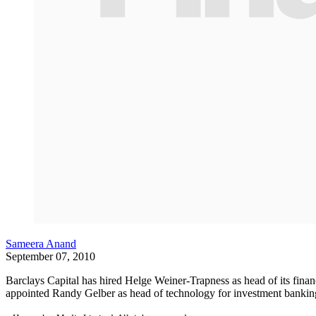
Sameera Anand
September 07, 2010
Barclays Capital has hired Helge Weiner-Trapness as head of its financ
appointed Randy Gelber as head of technology for investment bankin