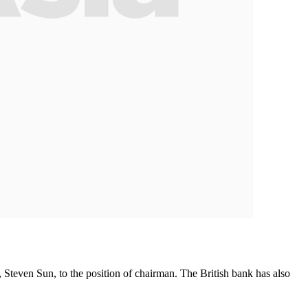
, Steven Sun, to the position of chairman. The British bank has also