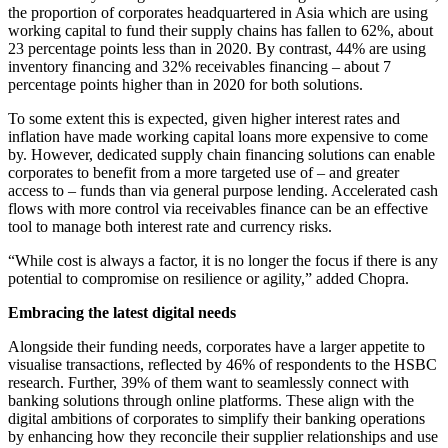
the proportion of corporates headquartered in Asia which are using
working capital to fund their supply chains has fallen to 62%, about
23 percentage points less than in 2020. By contrast, 44% are using
inventory financing and 32% receivables financing – about 7
percentage points higher than in 2020 for both solutions.
To some extent this is expected, given higher interest rates and
inflation have made working capital loans more expensive to come
by. However, dedicated supply chain financing solutions can enable
corporates to benefit from a more targeted use of – and greater
access to – funds than via general purpose lending. Accelerated cash
flows with more control via receivables finance can be an effective
tool to manage both interest rate and currency risks.
“While cost is always a factor, it is no longer the focus if there is any
potential to compromise on resilience or agility,” added Chopra.
Embracing the latest digital needs
Alongside their funding needs, corporates have a larger appetite to
visualise transactions, reflected by 46% of respondents to the HSBC
research. Further, 39% of them want to seamlessly connect with
banking solutions through online platforms. These align with the
digital ambitions of corporates to simplify their banking operations
by enhancing how they reconcile their supplier relationships and use