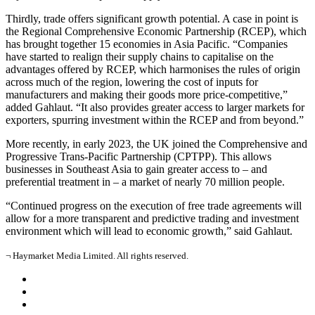
Thirdly, trade offers significant growth potential. A case in point is
the Regional Comprehensive Economic Partnership (RCEP), which
has brought together 15 economies in Asia Pacific. “Companies
have started to realign their supply chains to capitalise on the
advantages offered by RCEP, which harmonises the rules of origin
across much of the region, lowering the cost of inputs for
manufacturers and making their goods more price-competitive,”
added Gahlaut. “It also provides greater access to larger markets for
exporters, spurring investment within the RCEP and from beyond.”
More recently, in early 2023, the UK joined the Comprehensive and
Progressive Trans-Pacific Partnership (CPTPP). This allows
businesses in Southeast Asia to gain greater access to – and
preferential treatment in – a market of nearly 70 million people.
“Continued progress on the execution of free trade agreements will
allow for a more transparent and predictive trading and investment
environment which will lead to economic growth,” said Gahlaut.
¬ Haymarket Media Limited. All rights reserved.