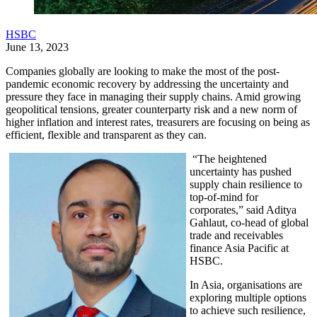
HSBC
June 13, 2023
Companies globally are looking to make the most of the post-
pandemic economic recovery by addressing the uncertainty and
pressure they face in managing their supply chains. Amid growing
geopolitical tensions, greater counterparty risk and a new norm of
higher inflation and interest rates, treasurers are focusing on being as
efficient, flexible and transparent as they can.
“The heightened
uncertainty has pushed
supply chain resilience to
top-of-mind for
corporates,” said Aditya
Gahlaut, co-head of global
trade and receivables
finance Asia Pacific at
HSBC.
In Asia, organisations are
exploring multiple options
to achieve such resilience,