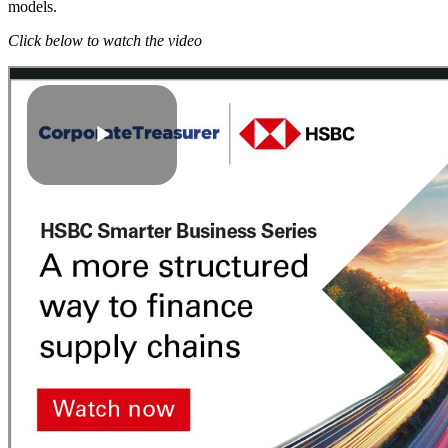
models.
Click below to watch the video