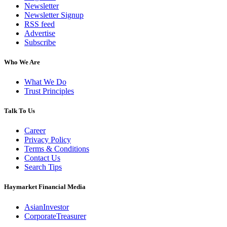
Newsletter
Newsletter Signup
RSS feed
Advertise
Subscribe
Who We Are
What We Do
Trust Principles
Talk To Us
Career
Privacy Policy
Terms & Conditions
Contact Us
Search Tips
Haymarket Financial Media
AsianInvestor
CorporateTreasurer