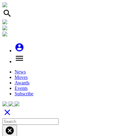
search
account_circle
menu
News
Moves
Awards
Events
Subscribe
close
cancel