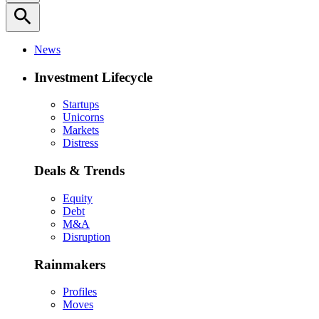
search
News
Investment Lifecycle
Startups
Unicorns
Markets
Distress
Deals & Trends
Equity
Debt
M&A
Disruption
Rainmakers
Profiles
Moves