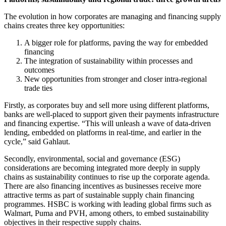
The evolution in how corporates are managing and financing supply
chains creates three key opportunities:
A bigger role for platforms, paving the way for embedded
financing
The integration of sustainability within processes and
outcomes
New opportunities from stronger and closer intra-regional
trade ties
Firstly, as corporates buy and sell more using different platforms,
banks are well-placed to support given their payments infrastructure
and financing expertise. “This will unleash a wave of data-driven
lending, embedded on platforms in real-time, and earlier in the
cycle,” said Gahlaut.
Secondly, environmental, social and governance (ESG)
considerations are becoming integrated more deeply in supply
chains as sustainability continues to rise up the corporate agenda.
There are also financing incentives as businesses receive more
attractive terms as part of sustainable supply chain financing
programmes. HSBC is working with leading global firms such as
Walmart, Puma and PVH, among others, to embed sustainability
objectives in their respective supply chains.