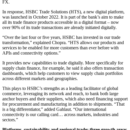
FX.
In response, HSBC Trade Solutions (HTS), a new digital platform,
was launched in October 2022. It is part of the bank’s aim to make
all its trade finance products accessible in a digital format – now
over 90% of its trade transactions are already initiated digitally.
“Over the last four or five years, HSBC has invested in our trade
transformation,” explained Chopra. “HTS allows our products and
services to be enabled for more customers than ever before with
APIs and connectivity options.”
It provides new capabilities to trade digitally. More specifically for
supply chain finance, for example, he said it also offers transaction
dashboards, which help customers to view supply chain portfolios
across different markets and geographies.
This plays to HSBC’s strengths as a leading facilitator of global
commerce, leveraging its network and reach, to bank both large
anchor buyers and their suppliers, which also need financing support
for procurement and manufacturing in addition to shipments. “That
is a big differentiator,” added Gahlaut. “Our international
connectivity is our calling card… across markets, industries and
sectors.”
Platforms, sustainability and regional trade: three growth areas