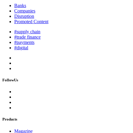
Banks
Companies
Disruption
Promoted Content
#supply chain
#trade finance
#payments
#digital
FollowUs
Products
Magazine