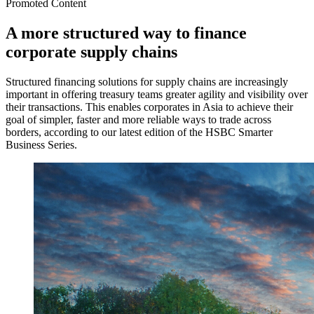
Promoted Content
A more structured way to finance
corporate supply chains
Structured financing solutions for supply chains are increasingly
important in offering treasury teams greater agility and visibility over
their transactions. This enables corporates in Asia to achieve their
goal of simpler, faster and more reliable ways to trade across
borders, according to our latest edition of the HSBC Smarter
Business Series.