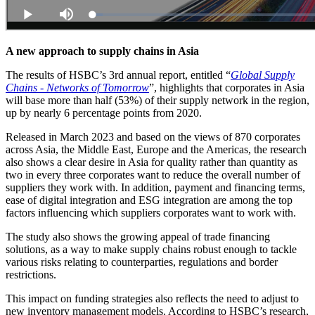
A new approach to supply chains in Asia
The results of HSBC’s 3rd annual report, entitled “
Global Supply
Chains - Networks of Tomorrow
”, highlights that corporates in Asia
will base more than half (53%) of their supply network in the region,
up by nearly 6 percentage points from 2020.
Released in March 2023 and based on the views of 870 corporates
across Asia, the Middle East, Europe and the Americas, the research
also shows a clear desire in Asia for quality rather than quantity as
two in every three corporates want to reduce the overall number of
suppliers they work with. In addition, payment and financing terms,
ease of digital integration and ESG integration are among the top
factors influencing which suppliers corporates want to work with.
The study also shows the growing appeal of trade financing
solutions, as a way to make supply chains robust enough to tackle
various risks relating to counterparties, regulations and border
restrictions.
This impact on funding strategies also reflects the need to adjust to
new inventory management models. According to HSBC’s research,