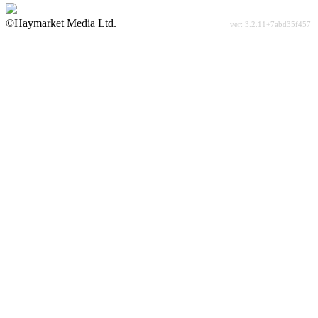
©Haymarket Media Ltd.