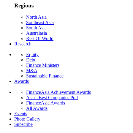
Regions
North Asia
Southeast Asia
South Asia
Australasia
Rest Of World
Research
Equity
Debt
Finance Ministers
M&A
Sustainable Finance
Awards
FinanceAsia Achievement Awards
Asia's Best Companies Poll
FinanceAsia Awards
All Awards
Events
Photo Gallery
Subscribe