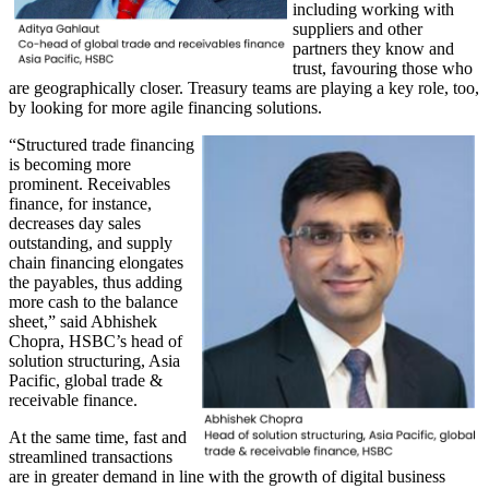
including working with
suppliers and other
partners they know and
trust, favouring those who
are geographically closer. Treasury teams are playing a key role, too,
by looking for more agile financing solutions.
“Structured trade financing
is becoming more
prominent. Receivables
finance, for instance,
decreases day sales
outstanding, and supply
chain financing elongates
the payables, thus adding
more cash to the balance
sheet,” said Abhishek
Chopra, HSBC’s head of
solution structuring, Asia
Pacific, global trade &
receivable finance.
At the same time, fast and
streamlined transactions
are in greater demand in line with the growth of digital business