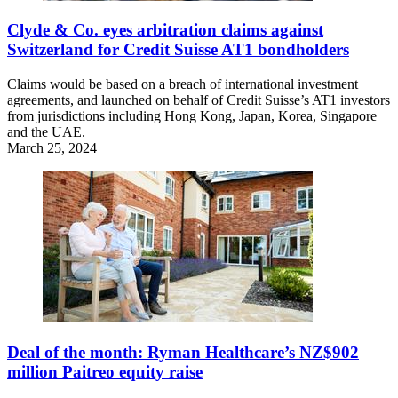
Clyde & Co. eyes arbitration claims against
Switzerland for Credit Suisse AT1 bondholders
Claims would be based on a breach of international investment
agreements, and launched on behalf of Credit Suisse’s AT1 investors
from jurisdictions including Hong Kong, Japan, Korea, Singapore
and the UAE.
March 25, 2024
Deal of the month: Ryman Healthcare’s NZ$902
million Paitreo equity raise