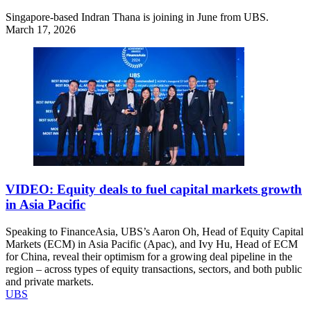
Singapore-based Indran Thana is joining in June from UBS.
March 17, 2026
VIDEO: Equity deals to fuel capital markets growth
in Asia Pacific
Speaking to FinanceAsia, UBS’s Aaron Oh, Head of Equity Capital
Markets (ECM) in Asia Pacific (Apac), and Ivy Hu, Head of ECM
for China, reveal their optimism for a growing deal pipeline in the
region – across types of equity transactions, sectors, and both public
and private markets.
UBS