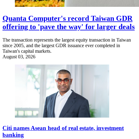
Quanta Computer's record Taiwan GDR
offering to 'pave the way' for larger deals
The transaction represents the largest equity transaction in Taiwan
since 2005, and the largest GDR issuance ever completed in
Taiwan's capital markets.
August 03, 2026
Citi names Asean head of real estate, investment
banking