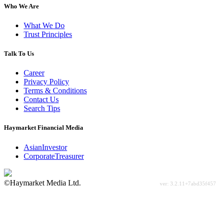
Who We Are
What We Do
Trust Principles
Talk To Us
Career
Privacy Policy
Terms & Conditions
Contact Us
Search Tips
Haymarket Financial Media
AsianInvestor
CorporateTreasurer
©Haymarket Media Ltd.