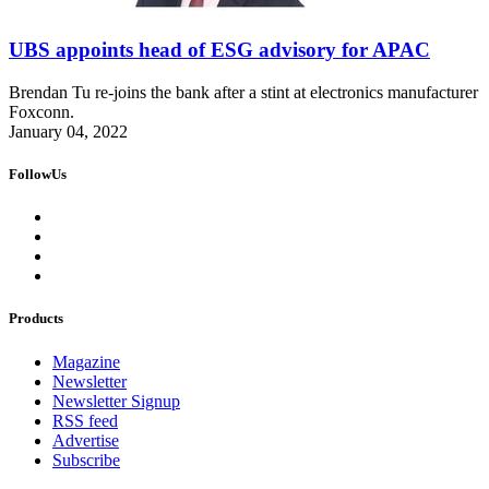
UBS appoints head of ESG advisory for APAC
Brendan Tu re-joins the bank after a stint at electronics manufacturer
Foxconn.
January 04, 2022
FollowUs
Products
Magazine
Newsletter
Newsletter Signup
RSS feed
Advertise
Subscribe