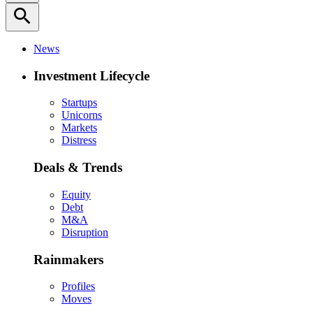
search
News
Investment Lifecycle
Startups
Unicorns
Markets
Distress
Deals & Trends
Equity
Debt
M&A
Disruption
Rainmakers
Profiles
Moves