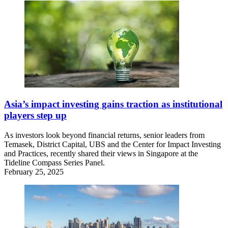
Asia’s impact investing gains traction as institutional
players step up
As investors look beyond financial returns, senior leaders from
Temasek, District Capital, UBS and the Center for Impact Investing
and Practices, recently shared their views in Singapore at the
Tideline Compass Series Panel.
February 25, 2025