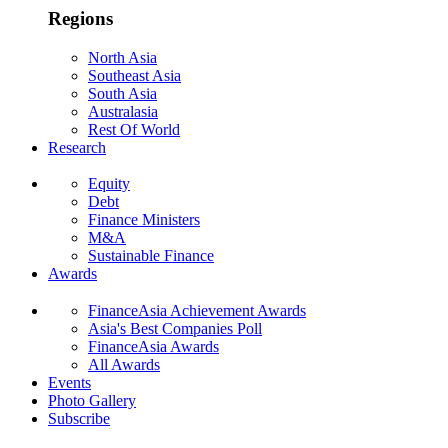
Regions
North Asia
Southeast Asia
South Asia
Australasia
Rest Of World
Research
Equity
Debt
Finance Ministers
M&A
Sustainable Finance
Awards
FinanceAsia Achievement Awards
Asia's Best Companies Poll
FinanceAsia Awards
All Awards
Events
Photo Gallery
Subscribe