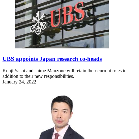
UBS appoints Japan research co-heads
Kenji Yasui and Jaime Manzone will retain their current roles in
addition to their new responsibilities.
January 24, 2022