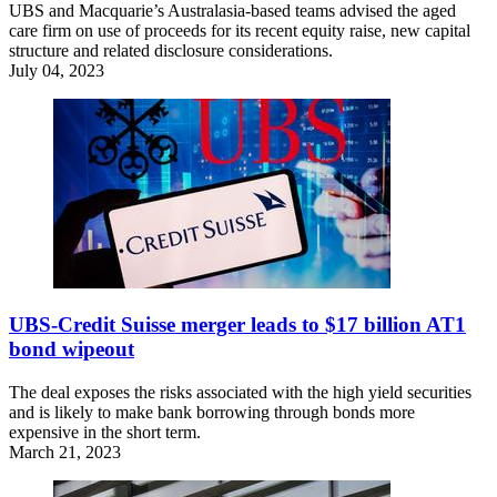
UBS and Macquarie’s Australasia-based teams advised the aged
care firm on use of proceeds for its recent equity raise, new capital
structure and related disclosure considerations.
July 04, 2023
UBS-Credit Suisse merger leads to $17 billion AT1
bond wipeout
The deal exposes the risks associated with the high yield securities
and is likely to make bank borrowing through bonds more
expensive in the short term.
March 21, 2023