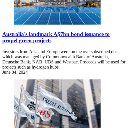
Australia's landmark A$7bn bond issuance to
propel green projects
Investors from Asia and Europe were on the oversubscribed deal,
which was managed by Commonwealth Bank of Australia,
Deutsche Bank, NAB, UBS and Westpac. Proceeds will be used for
projects such as hydrogen hubs.
June 04, 2024