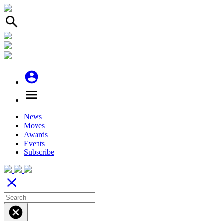
search
account_circle
menu
News
Moves
Awards
Events
Subscribe
close
cancel