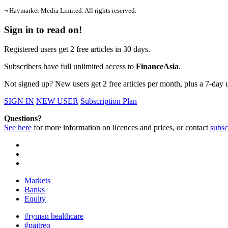
¬ Haymarket Media Limited. All rights reserved.
Sign in to read on!
Registered users get 2 free articles in 30 days.
Subscribers have full unlimited access to
FinanceAsia
.
Not signed up? New users get 2 free articles per month, plus a 7-day un
SIGN IN
NEW USER
Subscription Plan
Questions?
See here
for more information on licences and prices, or contact
subsc
Markets
Banks
Equity
#ryman healthcare
#paitreo