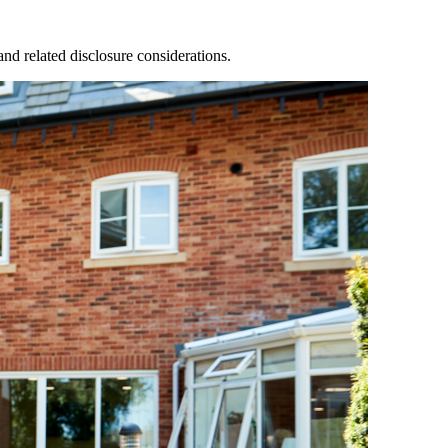
nd related disclosure considerations.