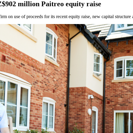
902 million Paitreo equity raise
 on use of proceeds for its recent equity raise, new capital structure a