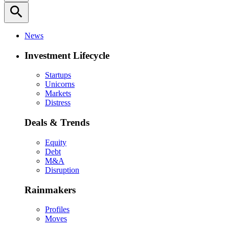
search
News
Investment Lifecycle
Startups
Unicorns
Markets
Distress
Deals & Trends
Equity
Debt
M&A
Disruption
Rainmakers
Profiles
Moves