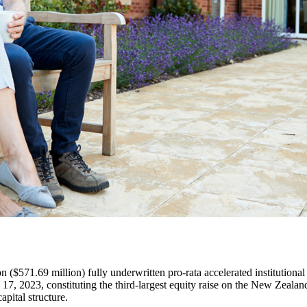
$571.69 million) fully underwritten pro-rata accelerated institutional t
17, 2023, constituting the third-largest equity raise on the New Zeala
apital structure.