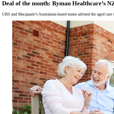
Deal of the month: Ryman Healthcare’s NZ$
UBS and Macquarie’s Australasia-based teams advised the aged care firm