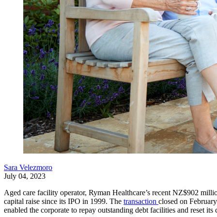
Sara Velezmoro
July 04, 2023
Aged care facility operator, Ryman Healthcare’s recent NZ$902 million (
capital raise since its IPO in 1999. The
transaction
closed on February 
enabled the corporate to repay outstanding debt facilities and reset its c