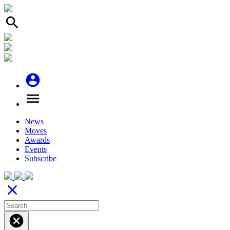
search
account_circle
menu
News
Moves
Awards
Events
Subscribe
close
cancel