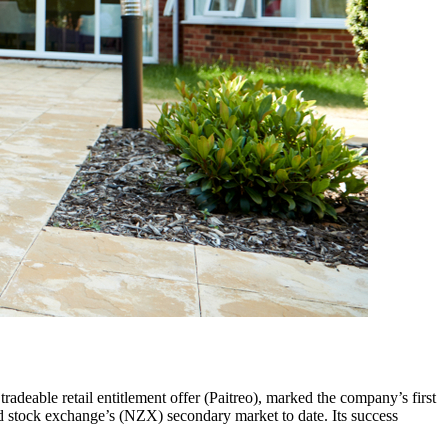
radeable retail entitlement offer (Paitreo), marked the company’s first
nd stock exchange’s (NZX) secondary market to date. Its success