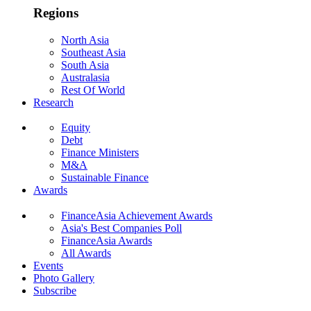
Regions
North Asia
Southeast Asia
South Asia
Australasia
Rest Of World
Research
Equity
Debt
Finance Ministers
M&A
Sustainable Finance
Awards
FinanceAsia Achievement Awards
Asia's Best Companies Poll
FinanceAsia Awards
All Awards
Events
Photo Gallery
Subscribe