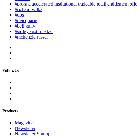
#prorata accelerated institutional tradeable retail entitlement off
#richard wilks
#ubs
#macquarie
#bell gully
#sidley austin baker
#mckenzie russel
FollowUs
Products
Magazine
Newsletter
Newsletter Signup