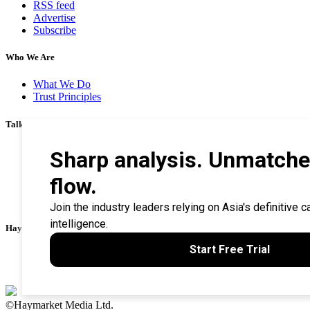
RSS feed
Advertise
Subscribe
Who We Are
What We Do
Trust Principles
Talk To Us
Career
Privacy Policy
Terms & Conditions
Contact Us
Search Tips
Haymarket Financial Media
AsianInvestor
CorporateTreasurer
©Haymarket Media Ltd.