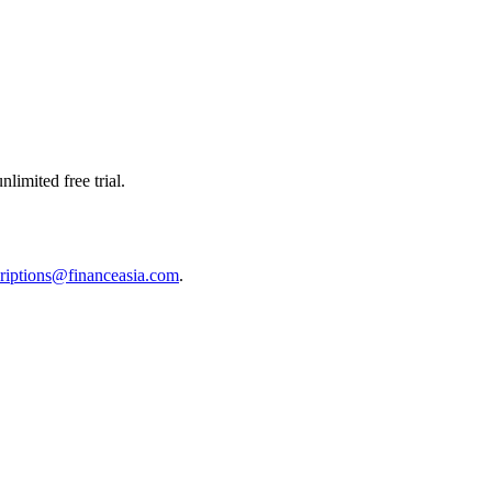
limited free trial.
riptions@financeasia.com
.