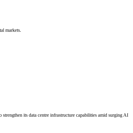
tal markets.
strengthen its data centre infrastructure capabilities amid surging AI