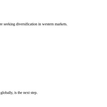
e seeking diversification in western markets.
obally, is the next step.