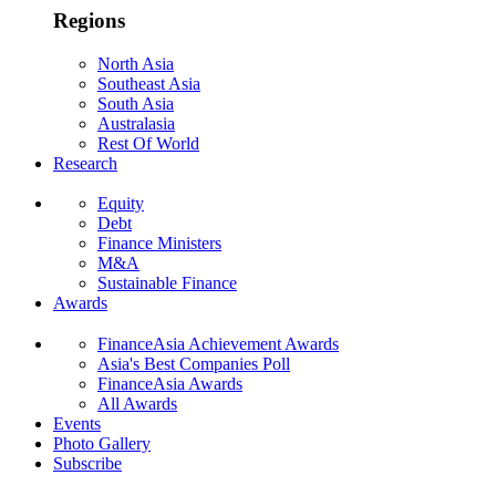
Regions
North Asia
Southeast Asia
South Asia
Australasia
Rest Of World
Research
Equity
Debt
Finance Ministers
M&A
Sustainable Finance
Awards
FinanceAsia Achievement Awards
Asia's Best Companies Poll
FinanceAsia Awards
All Awards
Events
Photo Gallery
Subscribe