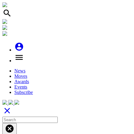
search
account_circle
menu
News
Moves
Awards
Events
Subscribe
close
cancel