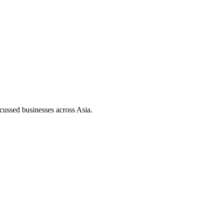
ussed businesses across Asia.