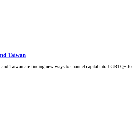
and Taiwan
d and Taiwan are finding new ways to channel capital into LGBTQ+-foc