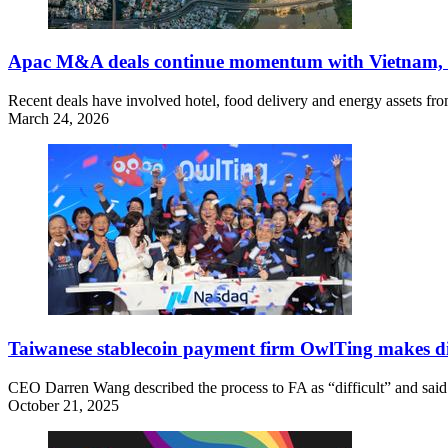
Apac M&A deals continue momentum with Vietnam, 
Recent deals have involved hotel, food delivery and energy assets fro
March 24, 2026
Taiwanese stablecoin payment firm OwlTing makes dir
CEO Darren Wang described the process to FA as “difficult” and said t
October 21, 2025