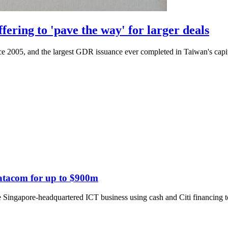
ring to 'pave the way' for larger deals
ince 2005, and the largest GDR issuance ever completed in Taiwan's capi
Datacom for up to $900m
 Singapore-headquartered ICT business using cash and Citi financing to 