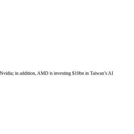
 Nvidia; in addition, AMD is investing $10bn in Taiwan’s AI