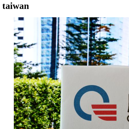
taiwan