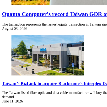
Quanta Computer's record Taiwan GDR offe
The transaction represents the largest equity transaction in Taiwan s
August 03, 2026
Taiwan’s BizLink to acquire Blackstone's Interplex 
The Taiwan-listed fibre optic and data cable manufacturer will buy the
demand.
June 11, 2026