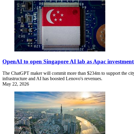
OpenAI to open Singapore AI lab as Apac investmen
The ChatGPT maker will commit more than $234m to support the city-s
infrastructure and AI has boosted Lenovo's revenues.
May 22, 2026