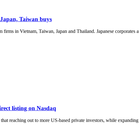
Japan, Taiwan buys
m firms in Vietnam, Taiwan, Japan and Thailand. Japanese corporates ar
ect listing on Nasdaq
hat reaching out to more US-based private investors, while expanding gl