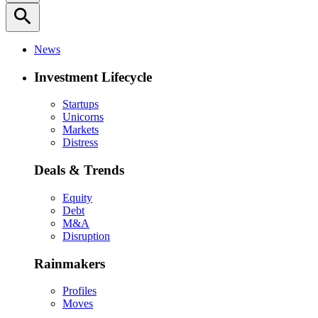
search
News
Investment Lifecycle
Startups
Unicorns
Markets
Distress
Deals & Trends
Equity
Debt
M&A
Disruption
Rainmakers
Profiles
Moves