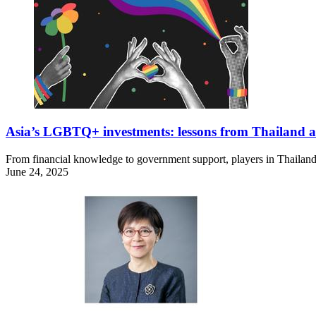
Asia’s LGBTQ+ investments: lessons from Thailand 
From financial knowledge to government support, players in Thailan
June 24, 2025