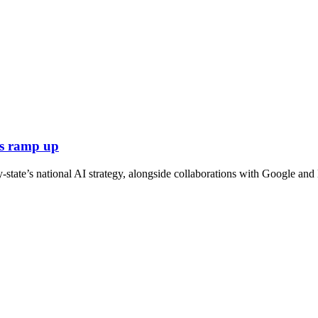
ts ramp up
tate’s national AI strategy, alongside collaborations with Google and