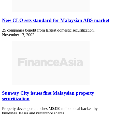
New CLO sets standard for Malaysian ABS market
25 companies benefit from largest domestic securitization.
November 13, 2002
Sunway City issues first Malaysian property
securitization
Property developer launches M$450 million deal backed by
buildings, leases and preference shares.