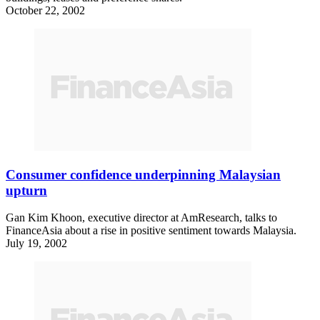
October 22, 2002
Consumer confidence underpinning Malaysian
upturn
Gan Kim Khoon, executive director at AmResearch, talks to
FinanceAsia about a rise in positive sentiment towards Malaysia.
July 19, 2002