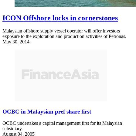
ICON Offshore locks in cornerstones
Malaysian offshore supply vessel operator will offer investors
exposure to the exploration and production activities of Petronas.
May 30, 2014
OCBC in Malaysian pref share first
OCBC undertakes a capital management first for its Malaysian
subsidiary.
August 04, 2005