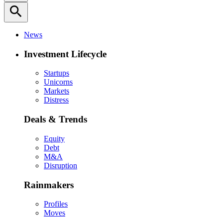
search
News
Investment Lifecycle
Startups
Unicorns
Markets
Distress
Deals & Trends
Equity
Debt
M&A
Disruption
Rainmakers
Profiles
Moves