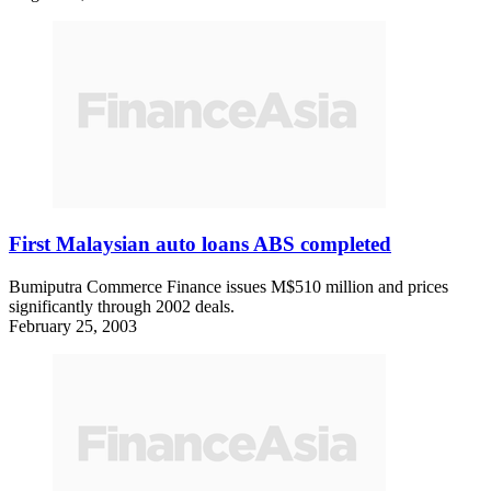
First Malaysian auto loans ABS completed
Bumiputra Commerce Finance issues M$510 million and prices
significantly through 2002 deals.
February 25, 2003