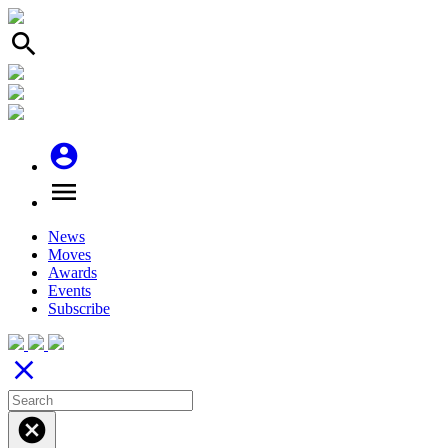
search
account_circle
menu
News
Moves
Awards
Events
Subscribe
close
cancel