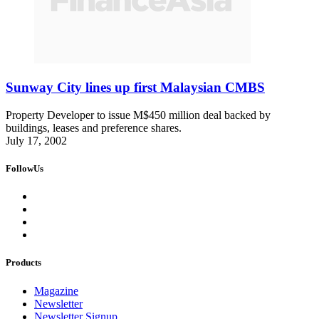
Sunway City lines up first Malaysian CMBS
Property Developer to issue M$450 million deal backed by
buildings, leases and preference shares.
July 17, 2002
FollowUs
Products
Magazine
Newsletter
Newsletter Signup