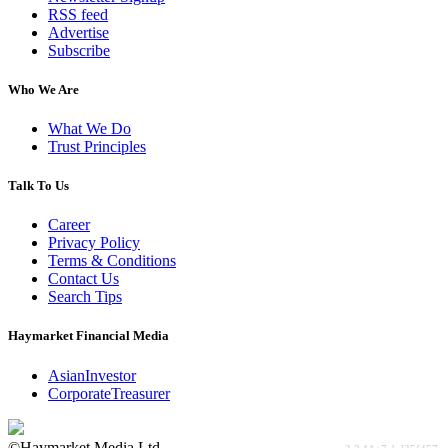
RSS feed
Advertise
Subscribe
Who We Are
What We Do
Trust Principles
Talk To Us
Career
Privacy Policy
Terms & Conditions
Contact Us
Search Tips
Haymarket Financial Media
AsianInvestor
CorporateTreasurer
©Haymarket Media Ltd.