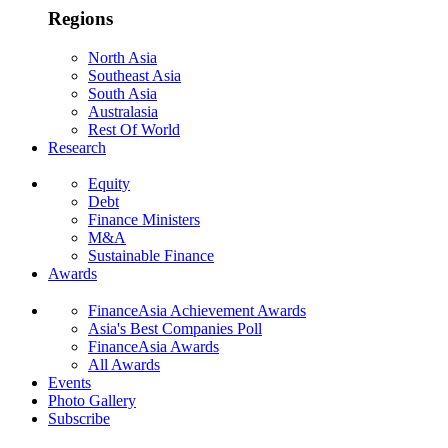
Regions
North Asia
Southeast Asia
South Asia
Australasia
Rest Of World
Research
Equity
Debt
Finance Ministers
M&A
Sustainable Finance
Awards
FinanceAsia Achievement Awards
Asia's Best Companies Poll
FinanceAsia Awards
All Awards
Events
Photo Gallery
Subscribe