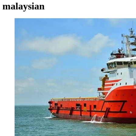
malaysian