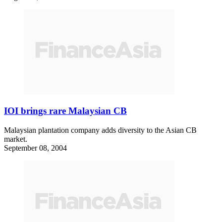
IOI brings rare Malaysian CB
Malaysian plantation company adds diversity to the Asian CB
market.
September 08, 2004