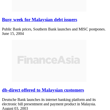
Busy week for Malaysian debt issuers
Public Bank prices, Southern Bank launches and MISC postpones.
June 15, 2004
db-direct offered to Malaysian customers
Deutsche Bank launches its internet banking platform and its
electronic bill presentment and payment product in Malaysia.
August 03, 2003