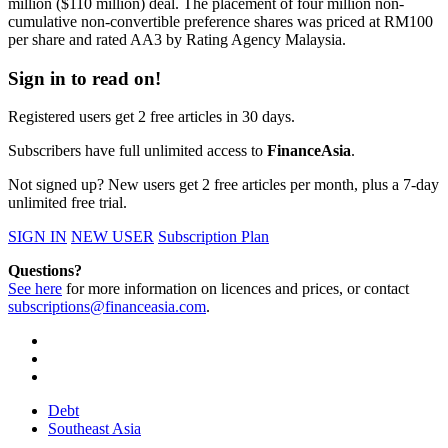
million ($110 million) deal. The placement of four million non-
cumulative non-convertible preference shares was priced at RM100
per share and rated AA3 by Rating Agency Malaysia.
Sign in to read on!
Registered users get 2 free articles in 30 days.
Subscribers have full unlimited access to
FinanceAsia
.
Not signed up? New users get 2 free articles per month, plus a 7-day
unlimited free trial.
SIGN IN
NEW USER
Subscription Plan
Questions?
See here
for more information on licences and prices, or contact
subscriptions@financeasia.com
.
Debt
Southeast Asia