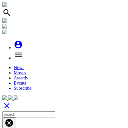
search
account_circle
menu
News
Moves
Awards
Events
Subscribe
close
cancel