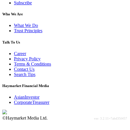
Subscribe
Who We Are
What We Do
Trust Principles
Talk To Us
Career
Privacy Policy
Terms & Conditions
Contact Us
Search Tips
Haymarket Financial Media
AsianInvestor
CorporateTreasurer
©Haymarket Media Ltd.