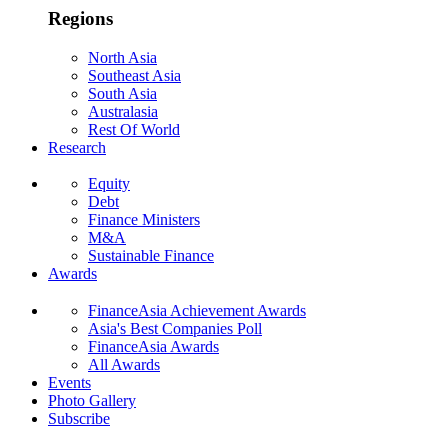
Regions
North Asia
Southeast Asia
South Asia
Australasia
Rest Of World
Research
Equity
Debt
Finance Ministers
M&A
Sustainable Finance
Awards
FinanceAsia Achievement Awards
Asia's Best Companies Poll
FinanceAsia Awards
All Awards
Events
Photo Gallery
Subscribe