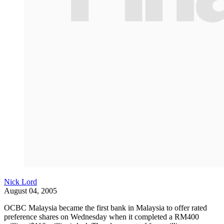
Nick Lord
August 04, 2005
OCBC Malaysia became the first bank in Malaysia to offer rated
preference shares on Wednesday when it completed a RM400