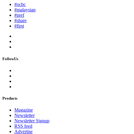
#ocbc
#malaysian
#pref
#share
#first
FollowUs
Products
Magazine
Newsletter
Newsletter Signup
RSS feed
Advertise