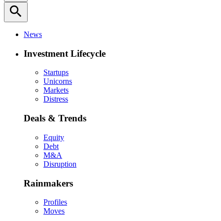
search
News
Investment Lifecycle
Startups
Unicorns
Markets
Distress
Deals & Trends
Equity
Debt
M&A
Disruption
Rainmakers
Profiles
Moves