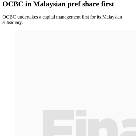
OCBC in Malaysian pref share first
OCBC undertakes a capital management first for its Malaysian
subsidiary.