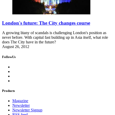
London's future: The City changes course
A growing litany of scandals is challenging London's position as
never before. With capital fast building up in Asia itself, what role
does The City have in the future?
August 26, 2012
FollowUs
Products
Magazine
Newsletter
Newsletter Signup
RSS feed