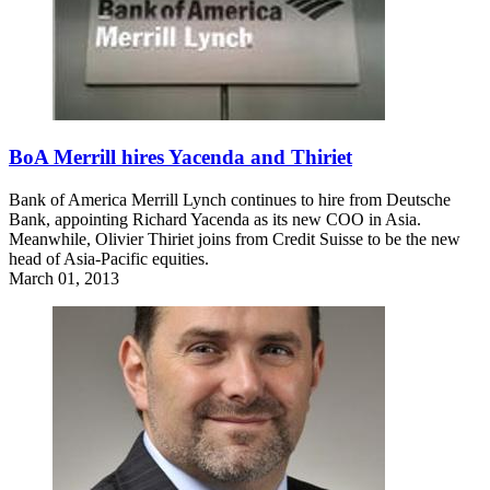
BoA Merrill hires Yacenda and Thiriet
Bank of America Merrill Lynch continues to hire from Deutsche
Bank, appointing Richard Yacenda as its new COO in Asia.
Meanwhile, Olivier Thiriet joins from Credit Suisse to be the new
head of Asia-Pacific equities.
March 01, 2013