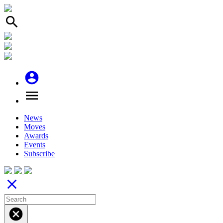
search
account_circle
menu
News
Moves
Awards
Events
Subscribe
close
cancel