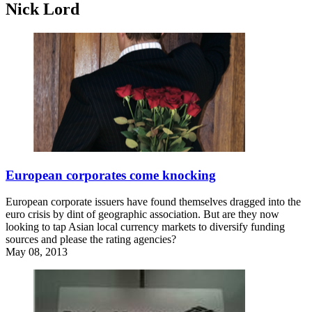
Nick Lord
European corporates come knocking
European corporate issuers have found themselves dragged into the
euro crisis by dint of geographic association. But are they now
looking to tap Asian local currency markets to diversify funding
sources and please the rating agencies?
May 08, 2013