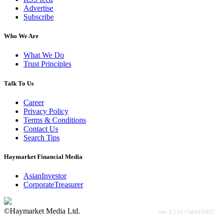
Advertise
Subscribe
Who We Are
What We Do
Trust Principles
Talk To Us
Career
Privacy Policy
Terms & Conditions
Contact Us
Search Tips
Haymarket Financial Media
AsianInvestor
CorporateTreasurer
©Haymarket Media Ltd.