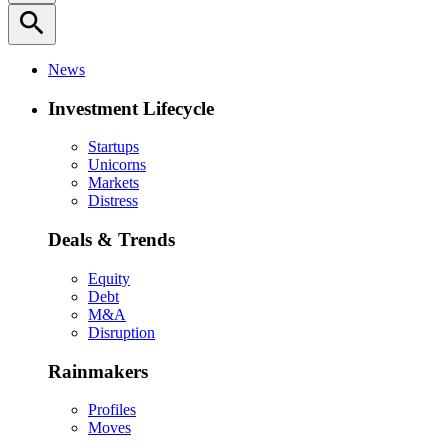
search
News
Investment Lifecycle
Startups
Unicorns
Markets
Distress
Deals & Trends
Equity
Debt
M&A
Disruption
Rainmakers
Profiles
Moves