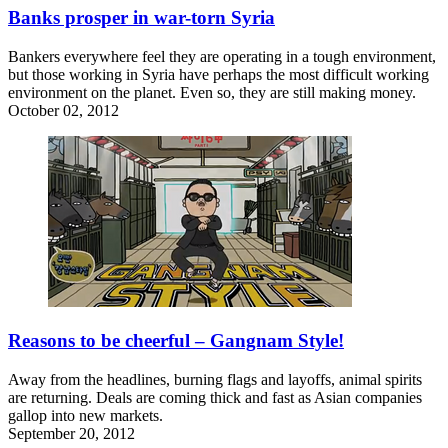
Banks prosper in war-torn Syria
Bankers everywhere feel they are operating in a tough environment,
but those working in Syria have perhaps the most difficult working
environment on the planet. Even so, they are still making money.
October 02, 2012
Reasons to be cheerful – Gangnam Style!
Away from the headlines, burning flags and layoffs, animal spirits
are returning. Deals are coming thick and fast as Asian companies
gallop into new markets.
September 20, 2012