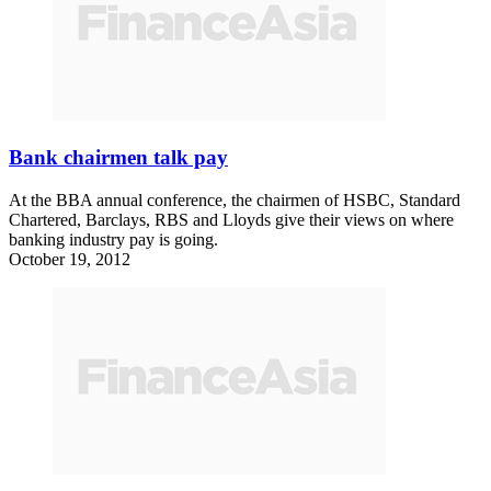
Bank chairmen talk pay
At the BBA annual conference, the chairmen of HSBC, Standard
Chartered, Barclays, RBS and Lloyds give their views on where
banking industry pay is going.
October 19, 2012