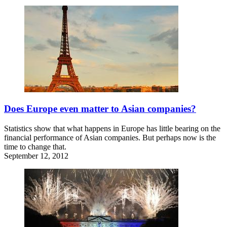
Does Europe even matter to Asian companies?
Statistics show that what happens in Europe has little bearing on the
financial performance of Asian companies. But perhaps now is the
time to change that.
September 12, 2012