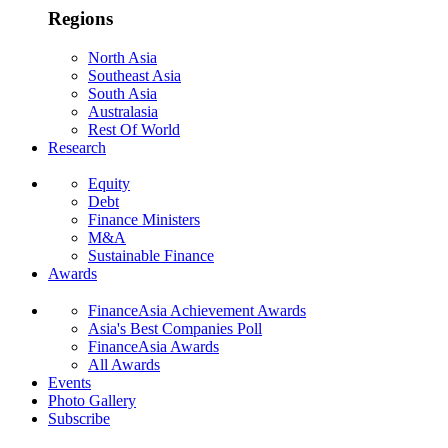
Regions
North Asia
Southeast Asia
South Asia
Australasia
Rest Of World
Research
Equity
Debt
Finance Ministers
M&A
Sustainable Finance
Awards
FinanceAsia Achievement Awards
Asia's Best Companies Poll
FinanceAsia Awards
All Awards
Events
Photo Gallery
Subscribe