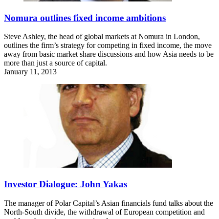
Nomura outlines fixed income ambitions
Steve Ashley, the head of global markets at Nomura in London,
outlines the firm’s strategy for competing in fixed income, the move
away from basic market share discussions and how Asia needs to be
more than just a source of capital.
January 11, 2013
Investor Dialogue: John Yakas
The manager of Polar Capital’s Asian financials fund talks about the
North-South divide, the withdrawal of European competition and