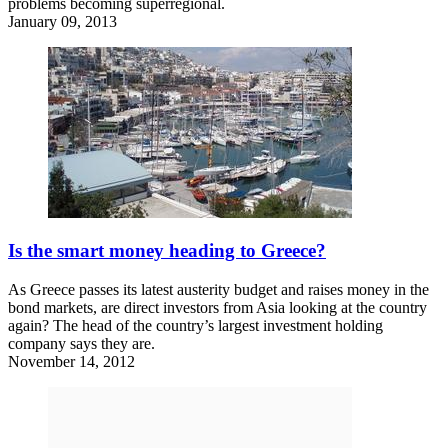
problems becoming superregional.
January 09, 2013
Is the smart money heading to Greece?
As Greece passes its latest austerity budget and raises money in the
bond markets, are direct investors from Asia looking at the country
again? The head of the country’s largest investment holding
company says they are.
November 14, 2012