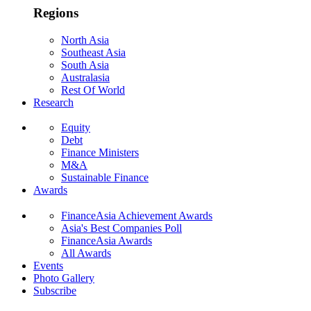
Regions
North Asia
Southeast Asia
South Asia
Australasia
Rest Of World
Research
Equity
Debt
Finance Ministers
M&A
Sustainable Finance
Awards
FinanceAsia Achievement Awards
Asia's Best Companies Poll
FinanceAsia Awards
All Awards
Events
Photo Gallery
Subscribe