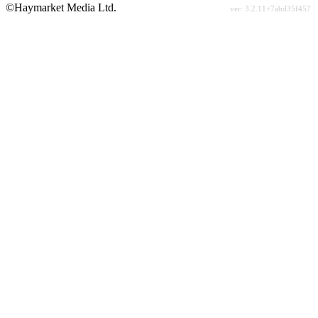
©Haymarket Media Ltd.