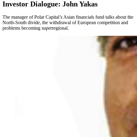
Investor Dialogue: John Yakas
The manager of Polar Capital’s Asian financials fund talks about the
North-South divide, the withdrawal of European competition and
problems becoming superregional.