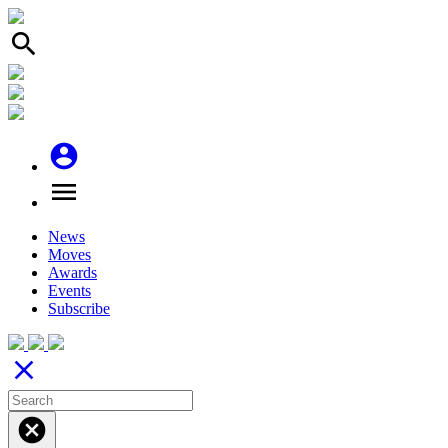
search
account_circle
menu
News
Moves
Awards
Events
Subscribe
close
cancel