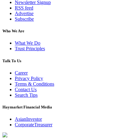
Newsletter Signup
RSS feed
Advertise
Subscribe
Who We Are
What We Do
Trust Principles
Talk To Us
Career
Privacy Policy
Terms & Conditions
Contact Us
Search Tips
Haymarket Financial Media
AsianInvestor
CorporateTreasurer