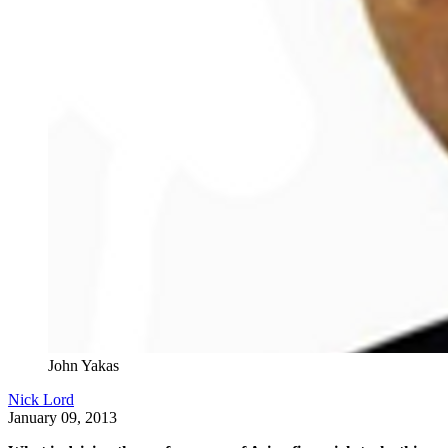
John Yakas
Nick Lord
January 09, 2013