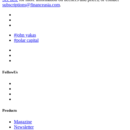
subscriptions@financeasia.com
.
#john yakas
#polar capital
FollowUs
Products
Magazine
Newsletter