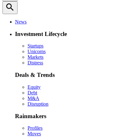
search
News
Investment Lifecycle
Startups
Unicorns
Markets
Distress
Deals & Trends
Equity
Debt
M&A
Disruption
Rainmakers
Profiles
Moves