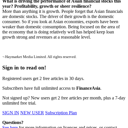
What is driving the performance of Asian financial stocks this
year? Profitability, growth or sheer resilience?
More than anything it is growth. People forget that Asian financials
are domestic stocks. The driver of their growth is the domestic
consumer. So if you look at Asian economies, exports have been
weaker than domestic consumption. Being focused on the area of
the economy that is doing relatively well has helped keep loan
growth strong and revenues at a reasonable level.
¬ Haymarket Media Limited. All rights reserved.
Sign in to read on!
Registered users get 2 free articles in 30 days.
Subscribers have full unlimited access to
FinanceAsia
.
Not signed up? New users get 2 free articles per month, plus a 7-day
unlimited free trial.
SIGN IN
NEW USER
Subscription Plan
Questions?
See here
for more information on licences and prices, or contact