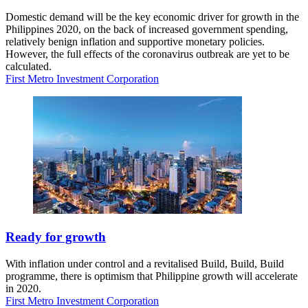
Domestic demand will be the key economic driver for growth in the
Philippines 2020, on the back of increased government spending,
relatively benign inflation and supportive monetary policies.
However, the full effects of the coronavirus outbreak are yet to be
calculated.
First Metro Investment Corporation
Ready for growth
With inflation under control and a revitalised Build, Build, Build
programme, there is optimism that Philippine growth will accelerate
in 2020.
First Metro Investment Corporation