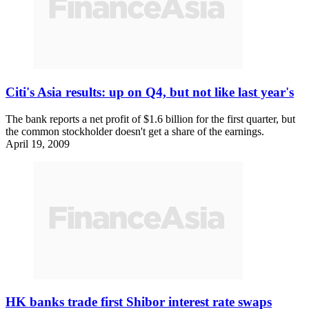
Citi's Asia results: up on Q4, but not like last year's
The bank reports a net profit of $1.6 billion for the first quarter, but
the common stockholder doesn't get a share of the earnings.
April 19, 2009
HK banks trade first Shibor interest rate swaps