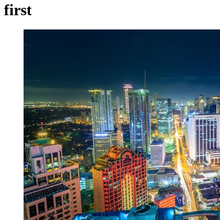
first