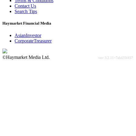
Terms & Conditions
Contact Us
Search Tips
Haymarket Financial Media
AsianInvestor
CorporateTreasurer
©Haymarket Media Ltd.