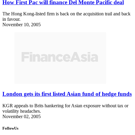
How First Pac will finance Del Monte Pacific deal
The Hong Kong-listed firm is back on the acquisition trail and back
in favour.
November 10, 2005
London gets its first listed Asian fund of hedge funds
KGR appeals to Brits hankering for Asian exposure without tax or
volatility headaches.
November 02, 2005
FollowUs