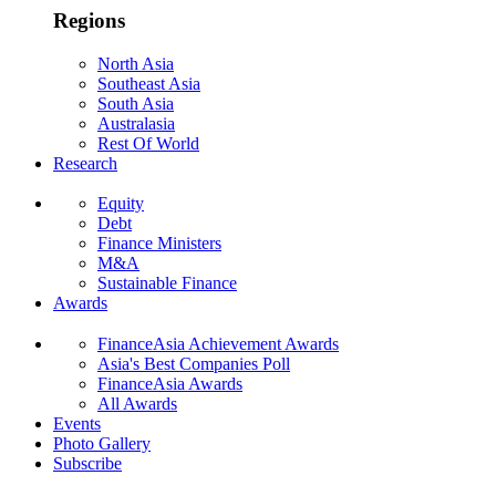
Regions
North Asia
Southeast Asia
South Asia
Australasia
Rest Of World
Research
Equity
Debt
Finance Ministers
M&A
Sustainable Finance
Awards
FinanceAsia Achievement Awards
Asia's Best Companies Poll
FinanceAsia Awards
All Awards
Events
Photo Gallery
Subscribe