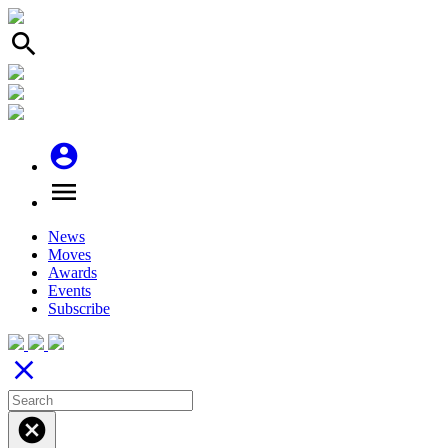
search
account_circle
menu
News
Moves
Awards
Events
Subscribe
close
cancel