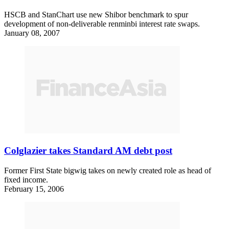
HSCB and StanChart use new Shibor benchmark to spur
development of non-deliverable renminbi interest rate swaps.
January 08, 2007
Colglazier takes Standard AM debt post
Former First State bigwig takes on newly created role as head of
fixed income.
February 15, 2006