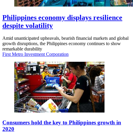
Philippines economy displays resilience
despite volatility
Amid unanticipated upheavals, bearish financial markets and global
growth disruptions, the Philippines economy continues to show
remarkable durability
First Metro Investment Corporation
Consumers hold the key to Philippines growth in
2020