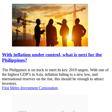
With inflation under control, what is next for the
Philippines?
The Philippines is on track to meet its key 2019 targets. With one of
the highest GDP’s in Asia, inflation falling to a new low, and
international reserves on the rise, this should be enough to attract
investors.
First Metro Investment Corporation