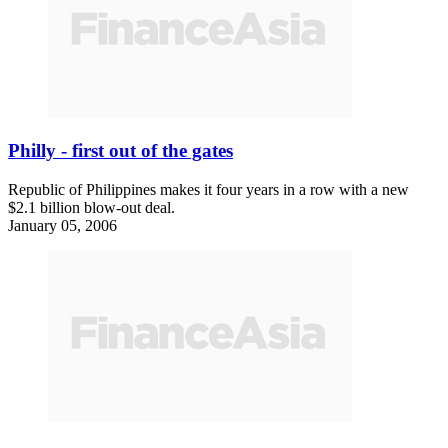
Philly - first out of the gates
Republic of Philippines makes it four years in a row with a new
$2.1 billion blow-out deal.
January 05, 2006