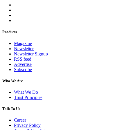
Products
Magazine
Newsletter
Newsletter Signup
RSS feed
Advertise
Subscribe
Who We Are
What We Do
Trust Principles
Talk To Us
Career
Privacy Policy