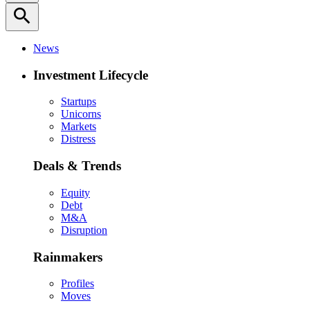
search
News
Investment Lifecycle
Startups
Unicorns
Markets
Distress
Deals & Trends
Equity
Debt
M&A
Disruption
Rainmakers
Profiles
Moves