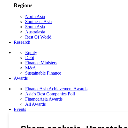
Regions
North Asia
Southeast Asia
South Asia
Australasia
Rest Of World
Research
Equity
Debt
Finance Ministers
M&A
Sustainable Finance
Awards
FinanceAsia Achievement Awards
Asia's Best Companies Poll
FinanceAsia Awards
All Awards
Events
Photo Gallery
Subscribe