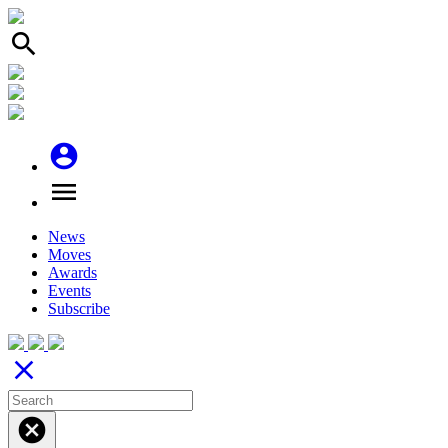
search
account_circle
menu
News
Moves
Awards
Events
Subscribe
close
cancel