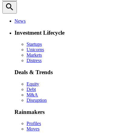
search
News
Investment Lifecycle
Startups
Unicorns
Markets
Distress
Deals & Trends
Equity
Debt
M&A
Disruption
Rainmakers
Profiles
Moves