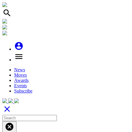
search
account_circle
menu
News
Moves
Awards
Events
Subscribe
close
cancel