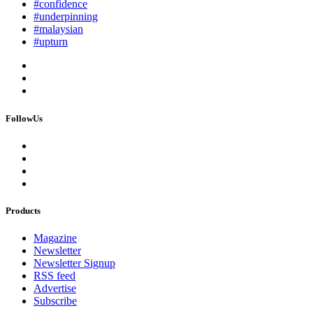
#confidence
#underpinning
#malaysian
#upturn
FollowUs
Products
Magazine
Newsletter
Newsletter Signup
RSS feed
Advertise
Subscribe