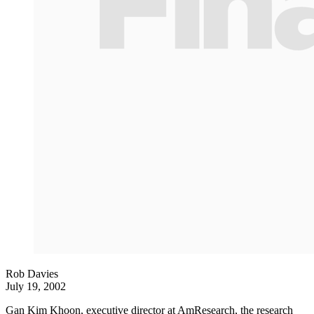
Rob Davies
July 19, 2002
Gan Kim Khoon, executive director at AmResearch, the research