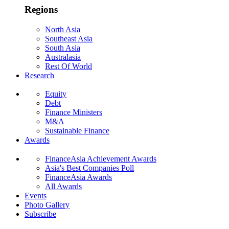
Regions
North Asia
Southeast Asia
South Asia
Australasia
Rest Of World
Research
Equity
Debt
Finance Ministers
M&A
Sustainable Finance
Awards
FinanceAsia Achievement Awards
Asia's Best Companies Poll
FinanceAsia Awards
All Awards
Events
Photo Gallery
Subscribe