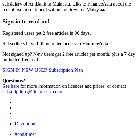
subsidiary of AmBank in Malaysia, talks to FinanceAsia about the
recent rise in sentiment within and towards Malaysia.
Sign in to read on!
Registered users get 2 free articles in 30 days.
Subscribers have full unlimited access to
FinanceAsia
.
Not signed up? New users get 2 free articles per month, plus a 7-day
unlimited free trial.
SIGN IN
NEW USER
Subscription Plan
Questions?
See here
for more information on licences and prices, or contact
subscriptions@financeasia.com
.
Disruption
#consumer