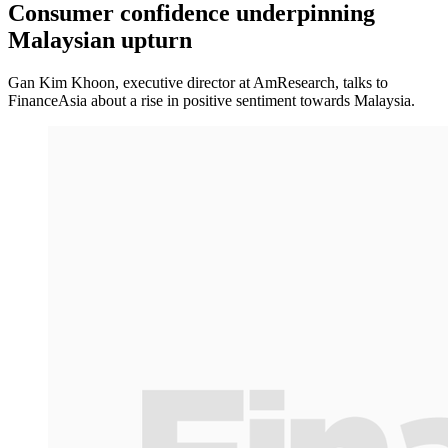
Consumer confidence underpinning
Malaysian upturn
Gan Kim Khoon, executive director at AmResearch, talks to
FinanceAsia about a rise in positive sentiment towards Malaysia.