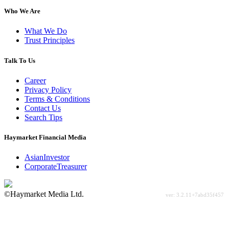
Who We Are
What We Do
Trust Principles
Talk To Us
Career
Privacy Policy
Terms & Conditions
Contact Us
Search Tips
Haymarket Financial Media
AsianInvestor
CorporateTreasurer
©Haymarket Media Ltd.