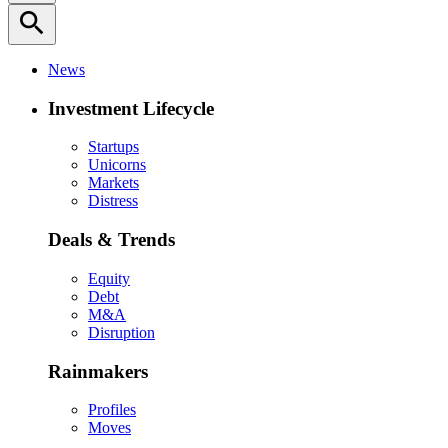
search
News
Investment Lifecycle
Startups
Unicorns
Markets
Distress
Deals & Trends
Equity
Debt
M&A
Disruption
Rainmakers
Profiles
Moves