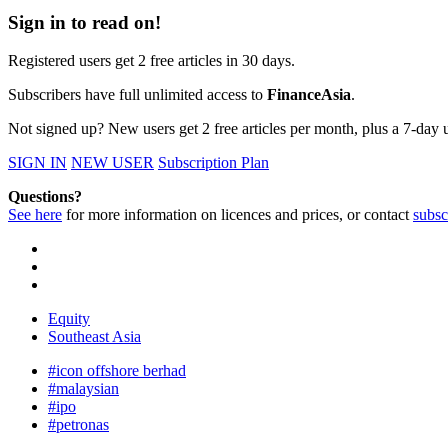
Sign in to read on!
Registered users get 2 free articles in 30 days.
Subscribers have full unlimited access to
FinanceAsia
.
Not signed up? New users get 2 free articles per month, plus a 7-day un
SIGN IN
NEW USER
Subscription Plan
Questions?
See here
for more information on licences and prices, or contact
subsc
Equity
Southeast Asia
#icon offshore berhad
#malaysian
#ipo
#petronas