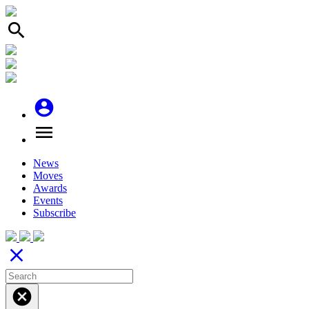
search
account_circle
menu
News
Moves
Awards
Events
Subscribe
close
cancel