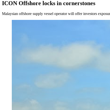
ICON Offshore locks in cornerstones
Malaysian offshore supply vessel operator will offer investors exposure