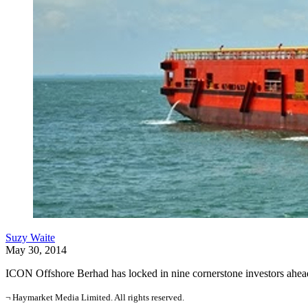
Suzy Waite
May 30, 2014
ICON Offshore Berhad has locked in nine cornerstone investors ahead o
¬ Haymarket Media Limited. All rights reserved.