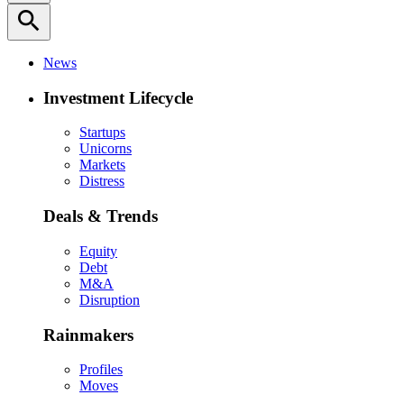
search
News
Investment Lifecycle
Startups
Unicorns
Markets
Distress
Deals & Trends
Equity
Debt
M&A
Disruption
Rainmakers
Profiles
Moves