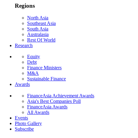
Regions
North Asia
Southeast Asia
South Asia
Australasia
Rest Of World
Research
Equity
Debt
Finance Ministers
M&A
Sustainable Finance
Awards
FinanceAsia Achievement Awards
Asia's Best Companies Poll
FinanceAsia Awards
All Awards
Events
Photo Gallery
Subscribe