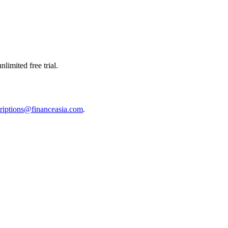
limited free trial.
riptions@financeasia.com
.