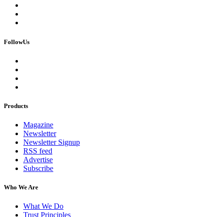
FollowUs
Products
Magazine
Newsletter
Newsletter Signup
RSS feed
Advertise
Subscribe
Who We Are
What We Do
Trust Principles