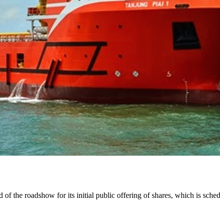
f the roadshow for its initial public offering of shares, which is sch