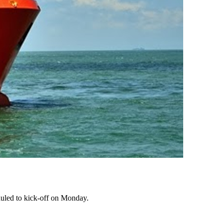
eduled to kick-off on Monday.