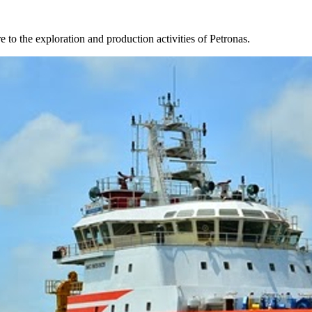
 to the exploration and production activities of Petronas.