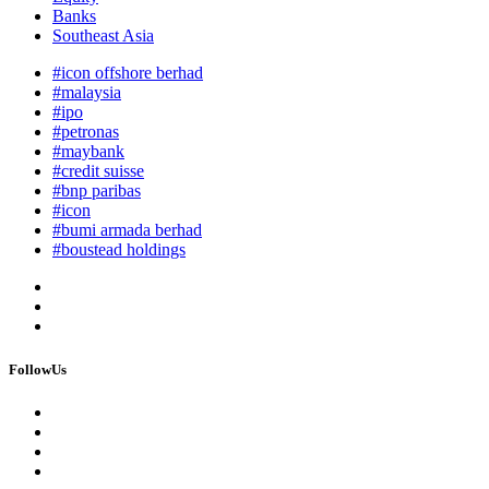
Banks
Southeast Asia
#icon offshore berhad
#malaysia
#ipo
#petronas
#maybank
#credit suisse
#bnp paribas
#icon
#bumi armada berhad
#boustead holdings
FollowUs