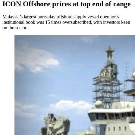
ICON Offshore prices at top end of range
Malaysia’s largest pure-play offshore supply vessel operator’s
institutional book was 15 times oversubscribed, with investors keen
on the sector.