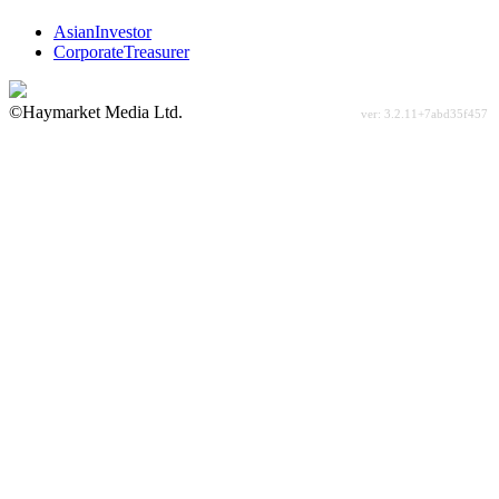
AsianInvestor
CorporateTreasurer
©Haymarket Media Ltd.