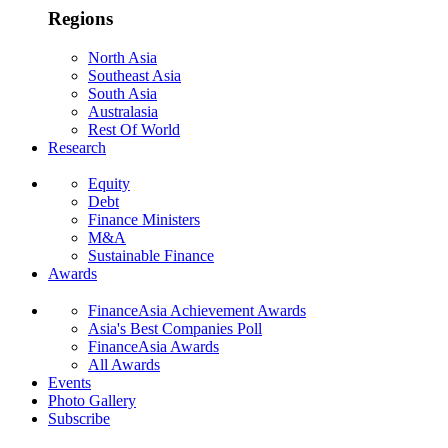
Regions
North Asia
Southeast Asia
South Asia
Australasia
Rest Of World
Research
Equity
Debt
Finance Ministers
M&A
Sustainable Finance
Awards
FinanceAsia Achievement Awards
Asia's Best Companies Poll
FinanceAsia Awards
All Awards
Events
Photo Gallery
Subscribe