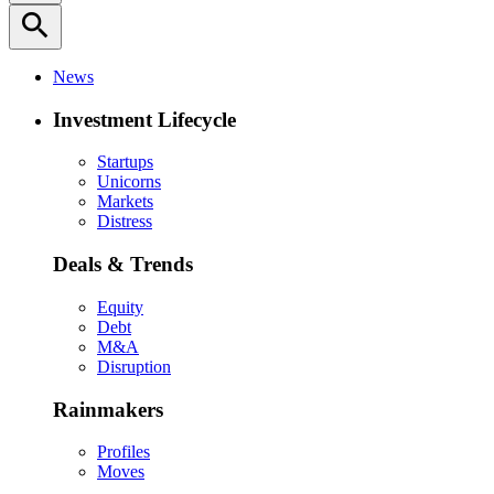
search
News
Investment Lifecycle
Startups
Unicorns
Markets
Distress
Deals & Trends
Equity
Debt
M&A
Disruption
Rainmakers
Profiles
Moves