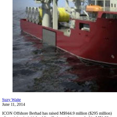
Suzy Waite
June 11, 2014
ICON Offshore Berhad has raised M$944.9 million ($295 million)