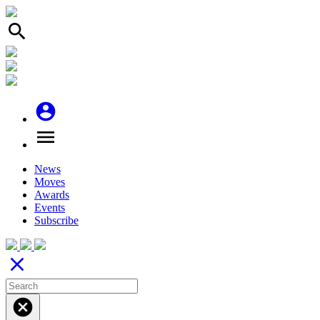
search
account_circle
menu
News
Moves
Awards
Events
Subscribe
close
cancel