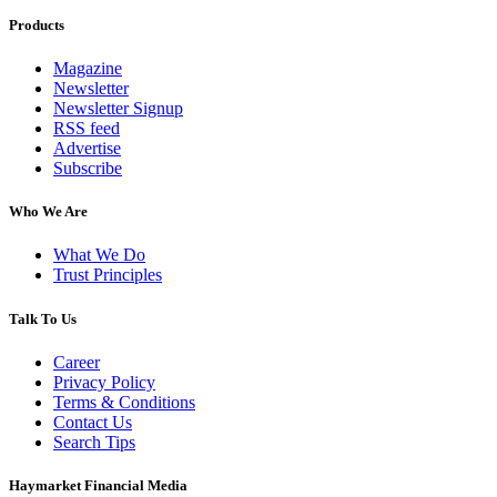
Products
Magazine
Newsletter
Newsletter Signup
RSS feed
Advertise
Subscribe
Who We Are
What We Do
Trust Principles
Talk To Us
Career
Privacy Policy
Terms & Conditions
Contact Us
Search Tips
Haymarket Financial Media