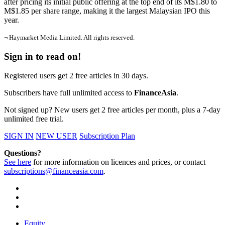
after pricing its initial public offering at the top end of its M$1.80 to
M$1.85 per share range, making it the largest Malaysian IPO this
year.
¬ Haymarket Media Limited. All rights reserved.
Sign in to read on!
Registered users get 2 free articles in 30 days.
Subscribers have full unlimited access to
FinanceAsia
.
Not signed up? New users get 2 free articles per month, plus a 7-day
unlimited free trial.
SIGN IN
NEW USER
Subscription Plan
Questions?
See here
for more information on licences and prices, or contact
subscriptions@financeasia.com
.
Equity