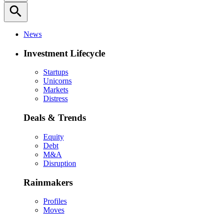
search
News
Investment Lifecycle
Startups
Unicorns
Markets
Distress
Deals & Trends
Equity
Debt
M&A
Disruption
Rainmakers
Profiles
Moves