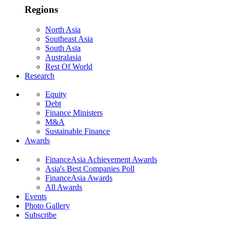
Regions
North Asia
Southeast Asia
South Asia
Australasia
Rest Of World
Research
Equity
Debt
Finance Ministers
M&A
Sustainable Finance
Awards
FinanceAsia Achievement Awards
Asia's Best Companies Poll
FinanceAsia Awards
All Awards
Events
Photo Gallery
Subscribe