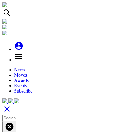
search
account_circle
menu
News
Moves
Awards
Events
Subscribe
close
cancel