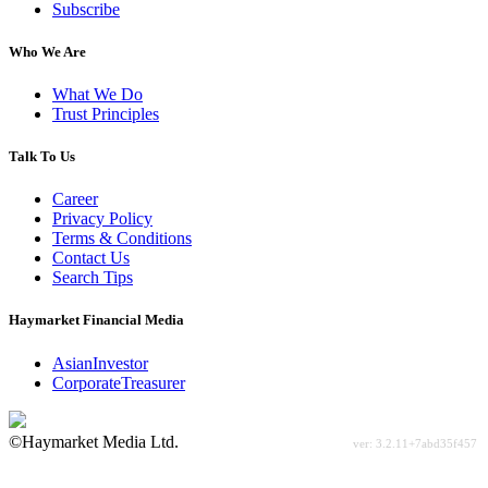
Subscribe
Who We Are
What We Do
Trust Principles
Talk To Us
Career
Privacy Policy
Terms & Conditions
Contact Us
Search Tips
Haymarket Financial Media
AsianInvestor
CorporateTreasurer
©Haymarket Media Ltd.