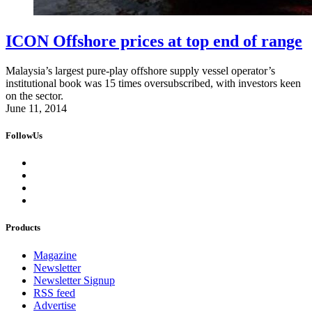
ICON Offshore prices at top end of range
Malaysia’s largest pure-play offshore supply vessel operator’s
institutional book was 15 times oversubscribed, with investors keen
on the sector.
June 11, 2014
FollowUs
Products
Magazine
Newsletter
Newsletter Signup
RSS feed
Advertise