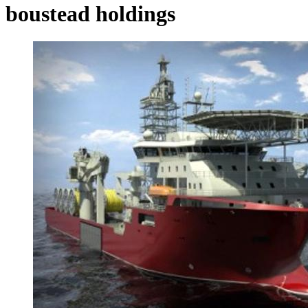
boustead holdings