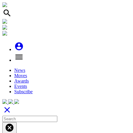
search
account_circle
menu
News
Moves
Awards
Events
Subscribe
close
cancel