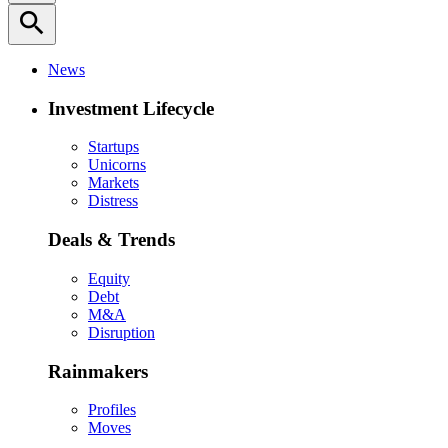
search
News
Investment Lifecycle
Startups
Unicorns
Markets
Distress
Deals & Trends
Equity
Debt
M&A
Disruption
Rainmakers
Profiles
Moves