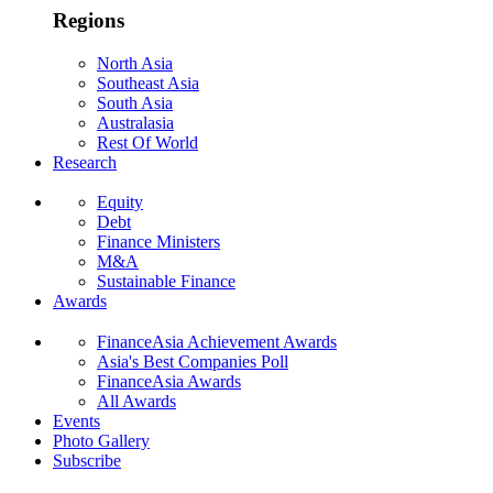
Regions
North Asia
Southeast Asia
South Asia
Australasia
Rest Of World
Research
Equity
Debt
Finance Ministers
M&A
Sustainable Finance
Awards
FinanceAsia Achievement Awards
Asia's Best Companies Poll
FinanceAsia Awards
All Awards
Events
Photo Gallery
Subscribe