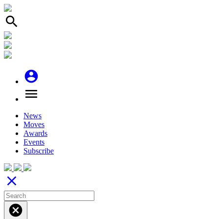
search
account_circle
menu
News
Moves
Awards
Events
Subscribe
close
cancel