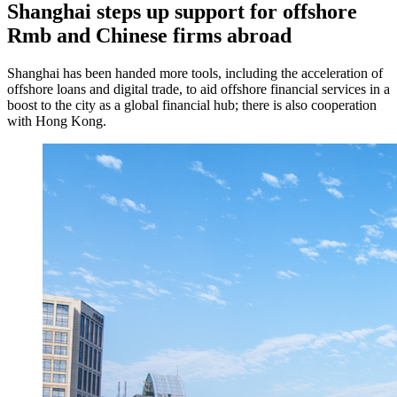
Shanghai steps up support for offshore
Rmb and Chinese firms abroad
Shanghai has been handed more tools, including the acceleration of
offshore loans and digital trade, to aid offshore financial services in a
boost to the city as a global financial hub; there is also cooperation
with Hong Kong.