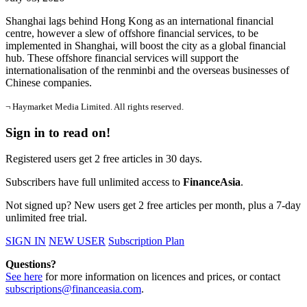
Shanghai lags behind Hong Kong as an international financial
centre, however a slew of offshore financial services, to be
implemented in Shanghai, will boost the city as a global financial
hub. These offshore financial services will support the
internationalisation of the renminbi and the overseas businesses of
Chinese companies.
¬ Haymarket Media Limited. All rights reserved.
Sign in to read on!
Registered users get 2 free articles in 30 days.
Subscribers have full unlimited access to
FinanceAsia
.
Not signed up? New users get 2 free articles per month, plus a 7-day
unlimited free trial.
SIGN IN
NEW USER
Subscription Plan
Questions?
See here
for more information on licences and prices, or contact
subscriptions@financeasia.com
.