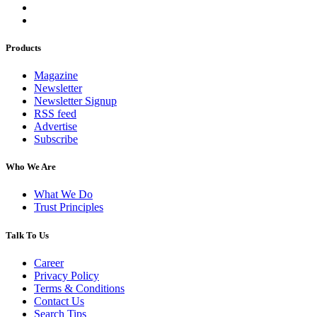
Products
Magazine
Newsletter
Newsletter Signup
RSS feed
Advertise
Subscribe
Who We Are
What We Do
Trust Principles
Talk To Us
Career
Privacy Policy
Terms & Conditions
Contact Us
Search Tips