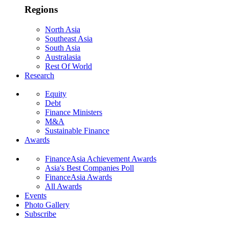
Regions
North Asia
Southeast Asia
South Asia
Australasia
Rest Of World
Research
Equity
Debt
Finance Ministers
M&A
Sustainable Finance
Awards
FinanceAsia Achievement Awards
Asia's Best Companies Poll
FinanceAsia Awards
All Awards
Events
Photo Gallery
Subscribe