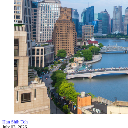
Han Shih Toh
July 03, 2026