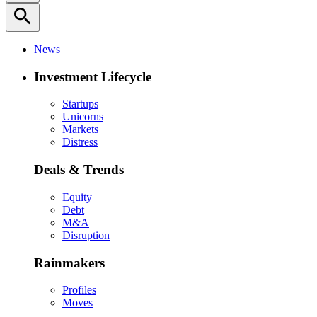
search
News
Investment Lifecycle
Startups
Unicorns
Markets
Distress
Deals & Trends
Equity
Debt
M&A
Disruption
Rainmakers
Profiles
Moves