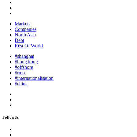
Markets
Companies
North Asia
Debt
Rest Of World
#shanghai
#hong kong
#offshore
#rmb
#internationalisation
#china
FollowUs