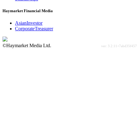
Haymarket Financial Media
AsianInvestor
CorporateTreasurer
©Haymarket Media Ltd.