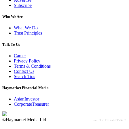
Advertise
Subscribe
Who We Are
What We Do
Trust Principles
Talk To Us
Career
Privacy Policy
Terms & Conditions
Contact Us
Search Tips
Haymarket Financial Media
AsianInvestor
CorporateTreasurer
©Haymarket Media Ltd.