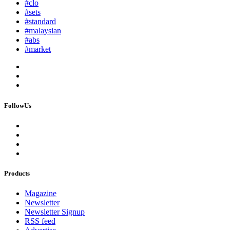
#clo
#sets
#standard
#malaysian
#abs
#market
FollowUs
Products
Magazine
Newsletter
Newsletter Signup
RSS feed