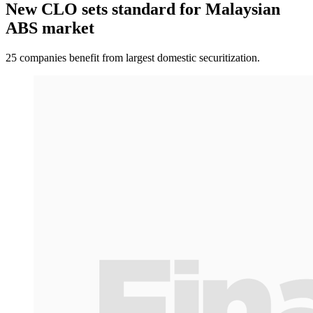
New CLO sets standard for Malaysian
ABS market
25 companies benefit from largest domestic securitization.