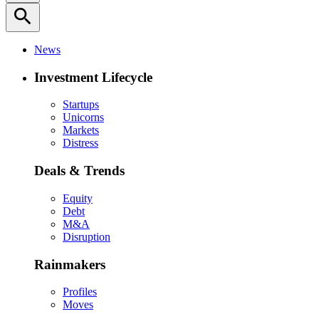
search
News
Investment Lifecycle
Startups
Unicorns
Markets
Distress
Deals & Trends
Equity
Debt
M&A
Disruption
Rainmakers
Profiles
Moves