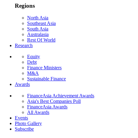
Regions
North Asia
Southeast Asia
South Asia
Australasia
Rest Of World
Research
Equity
Debt
Finance Ministers
M&A
Sustainable Finance
Awards
FinanceAsia Achievement Awards
Asia's Best Companies Poll
FinanceAsia Awards
All Awards
Events
Photo Gallery
Subscribe