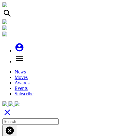
search
account_circle
menu
News
Moves
Awards
Events
Subscribe
close
cancel