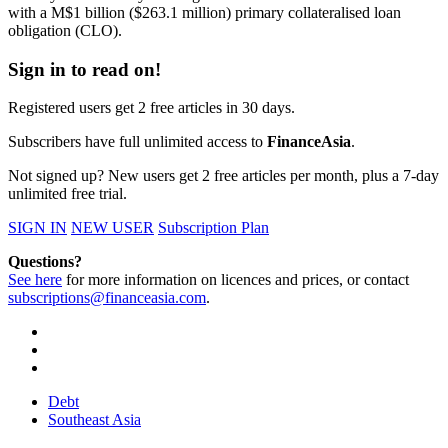
with a M$1 billion ($263.1 million) primary collateralised loan
obligation (CLO).
Sign in to read on!
Registered users get 2 free articles in 30 days.
Subscribers have full unlimited access to
FinanceAsia
.
Not signed up? New users get 2 free articles per month, plus a 7-day
unlimited free trial.
SIGN IN
NEW USER
Subscription Plan
Questions?
See here
for more information on licences and prices, or contact
subscriptions@financeasia.com
.
Debt
Southeast Asia