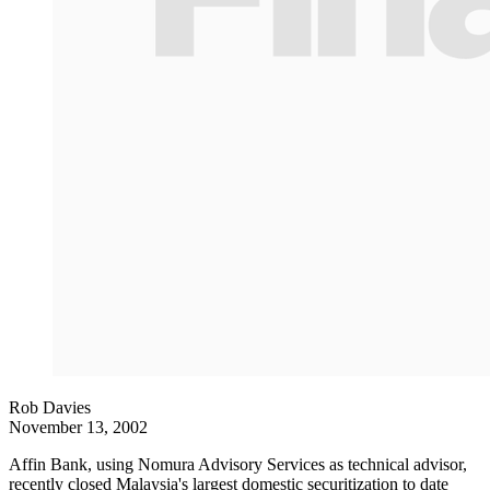
Rob Davies
November 13, 2002
Affin Bank, using Nomura Advisory Services as technical advisor,
recently closed Malaysia's largest domestic securitization to date