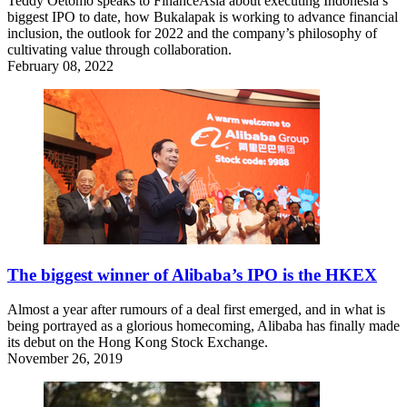
Teddy Oetomo speaks to FinanceAsia about executing Indonesia’s
biggest IPO to date, how Bukalapak is working to advance financial
inclusion, the outlook for 2022 and the company’s philosophy of
cultivating value through collaboration.
February 08, 2022
The biggest winner of Alibaba’s IPO is the HKEX
Almost a year after rumours of a deal first emerged, and in what is
being portrayed as a glorious homecoming, Alibaba has finally made
its debut on the Hong Kong Stock Exchange.
November 26, 2019