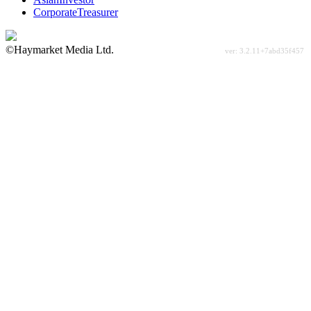
CorporateTreasurer
©Haymarket Media Ltd.