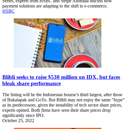
Series, experts from HSBC and Stripe Australia discuss how
payment solutions are adapting to the shift to e-commerce.
HSBC
Blibli seeks to raise $530 million on IDX, but faces
bleak share performance
The listing will be the Indonesian bourse’s third largest, after those
of Bukalapak and GoTo. But Blibli may not enjoy the same “hype”
as its predecessors, given the instability of tech sector share prices,
experts opined. Both firms have seen their share prices drop
significantly since IPO.
October 25, 2022