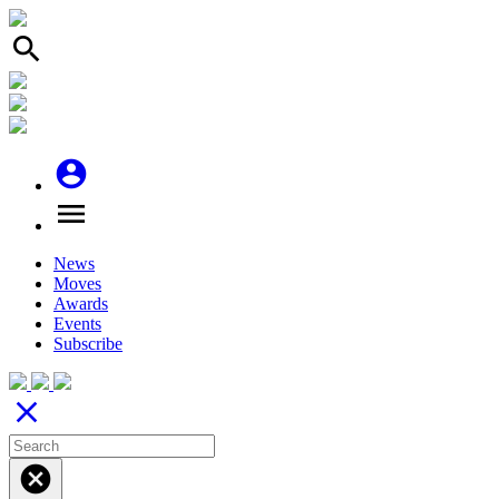
search
account_circle
menu
News
Moves
Awards
Events
Subscribe
close
cancel