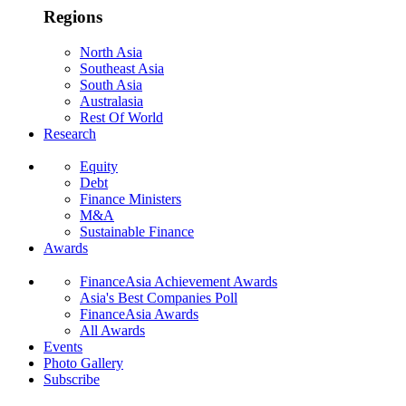
Regions
North Asia
Southeast Asia
South Asia
Australasia
Rest Of World
Research
Equity
Debt
Finance Ministers
M&A
Sustainable Finance
Awards
FinanceAsia Achievement Awards
Asia's Best Companies Poll
FinanceAsia Awards
All Awards
Events
Photo Gallery
Subscribe