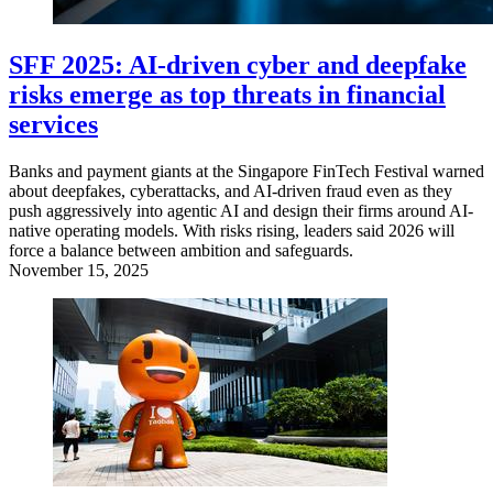
SFF 2025: AI-driven cyber and deepfake
risks emerge as top threats in financial
services
Banks and payment giants at the Singapore FinTech Festival warned
about deepfakes, cyberattacks, and AI-driven fraud even as they
push aggressively into agentic AI and design their firms around AI-
native operating models. With risks rising, leaders said 2026 will
force a balance between ambition and safeguards.
November 15, 2025