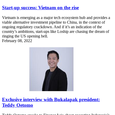
Start-up success: Vietnam on the rise
Vietnam is emerging as a major tech ecosystem hub and provides a
viable alternative investment pipeline to China, in the context of
ongoing regulatory crackdown. And if it’s an indication of the
country’s ambitions, start-ups like Loship are chasing the dream of
ringing the US opening bell.
February 08, 2022
Exclusive interview with Bukalapak president:
Teddy Oetomo