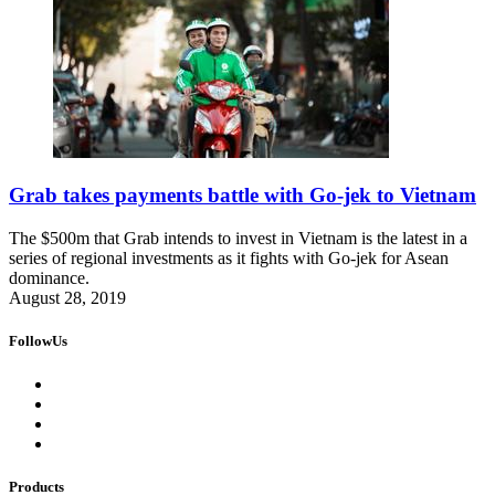
Grab takes payments battle with Go-jek to Vietnam
The $500m that Grab intends to invest in Vietnam is the latest in a
series of regional investments as it fights with Go-jek for Asean
dominance.
August 28, 2019
FollowUs
Products