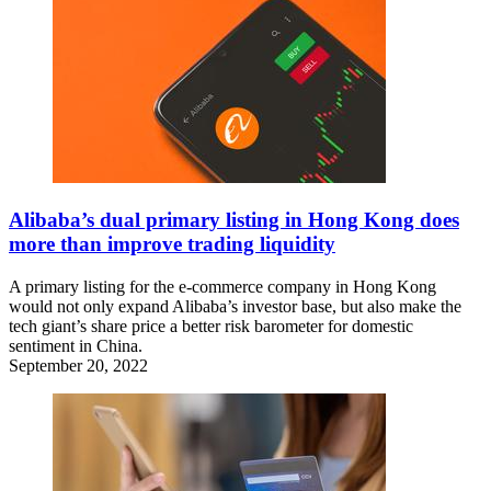
Alibaba’s dual primary listing in Hong Kong does
more than improve trading liquidity
A primary listing for the e-commerce company in Hong Kong
would not only expand Alibaba’s investor base, but also make the
tech giant’s share price a better risk barometer for domestic
sentiment in China.
September 20, 2022