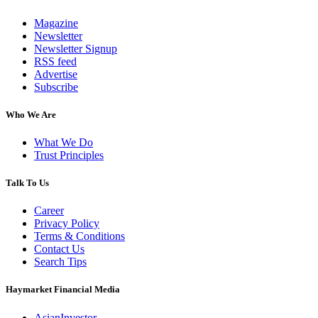
Magazine
Newsletter
Newsletter Signup
RSS feed
Advertise
Subscribe
Who We Are
What We Do
Trust Principles
Talk To Us
Career
Privacy Policy
Terms & Conditions
Contact Us
Search Tips
Haymarket Financial Media
AsianInvestor