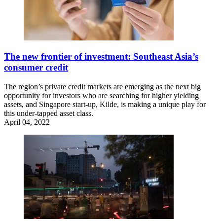
The new frontier of investment: Southeast Asia’s
consumer credit
The region’s private credit markets are emerging as the next big
opportunity for investors who are searching for higher yielding
assets, and Singapore start-up, Kilde, is making a unique play for
this under-tapped asset class.
April 04, 2022