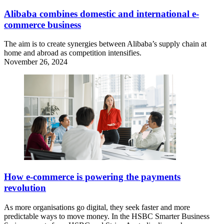
Alibaba combines domestic and international e-
commerce business
The aim is to create synergies between Alibaba’s supply chain at
home and abroad as competition intensifies.
November 26, 2024
How e-commerce is powering the payments
revolution
As more organisations go digital, they seek faster and more
predictable ways to move money. In the HSBC Smarter Business