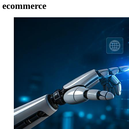
ecommerce