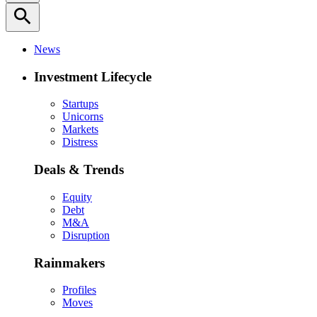
search
News
Investment Lifecycle
Startups
Unicorns
Markets
Distress
Deals & Trends
Equity
Debt
M&A
Disruption
Rainmakers
Profiles
Moves