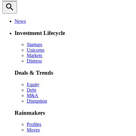
search
News
Investment Lifecycle
Startups
Unicorns
Markets
Distress
Deals & Trends
Equity
Debt
M&A
Disruption
Rainmakers
Profiles
Moves