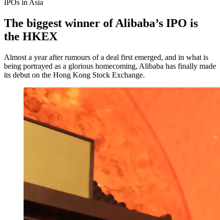
IPOs in Asia
The biggest winner of Alibaba’s IPO is
the HKEX
Almost a year after rumours of a deal first emerged, and in what is
being portrayed as a glorious homecoming, Alibaba has finally made
its debut on the Hong Kong Stock Exchange.