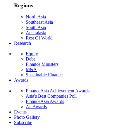
Regions
North Asia
Southeast Asia
South Asia
Australasia
Rest Of World
Research
Equity
Debt
Finance Ministers
M&A
Sustainable Finance
Awards
FinanceAsia Achievement Awards
Asia's Best Companies Poll
FinanceAsia Awards
All Awards
Events
Photo Gallery
Subscribe