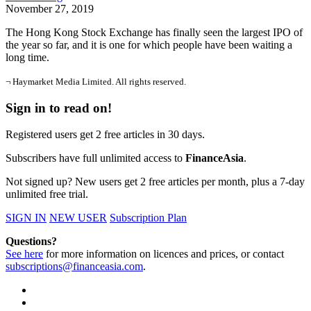
November 27, 2019
The Hong Kong Stock Exchange has finally seen the largest IPO of
the year so far, and it is one for which people have been waiting a
long time.
¬ Haymarket Media Limited. All rights reserved.
Sign in to read on!
Registered users get 2 free articles in 30 days.
Subscribers have full unlimited access to
FinanceAsia
.
Not signed up? New users get 2 free articles per month, plus a 7-day
unlimited free trial.
SIGN IN
NEW USER
Subscription Plan
Questions?
See here
for more information on licences and prices, or contact
subscriptions@financeasia.com
.