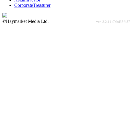
CorporateTreasurer
©Haymarket Media Ltd.