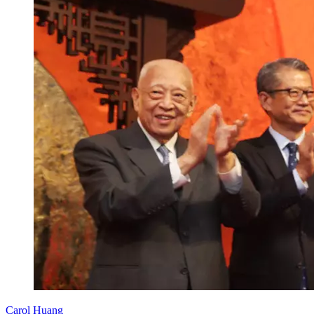
Carol Huang