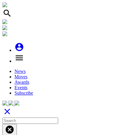
search
account_circle
menu
News
Moves
Awards
Events
Subscribe
close
cancel