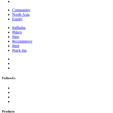
Companies
North Asia
Equity
#alibaba
#hkex
#ipo
#ecommerce
#tmt
#jack ma
FollowUs
Products