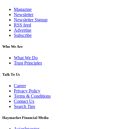
Magazine
Newsletter
Newsletter Signup
RSS feed
Advertise
Subscribe
Who We Are
What We Do
Trust Principles
Talk To Us
Career
Privacy Policy
Terms & Conditions
Contact Us
Search Tips
Haymarket Financial Media
AsianInvestor