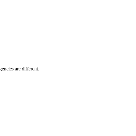
encies are different.