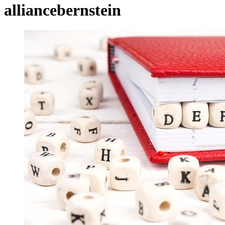
alliancebernstein