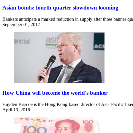
Asian bonds: fourth quarter slowdown looming
Bankers anticipate a marked reduction in supply after three banner quar
September 01, 2017
How China will become the world's banker
Hayden Briscoe is the Hong Kong-based director of Asia-Pacific fixed
April 19, 2016