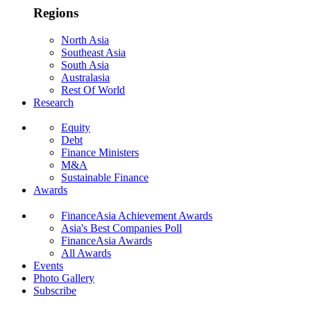
Regions
North Asia
Southeast Asia
South Asia
Australasia
Rest Of World
Research
Equity
Debt
Finance Ministers
M&A
Sustainable Finance
Awards
FinanceAsia Achievement Awards
Asia's Best Companies Poll
FinanceAsia Awards
All Awards
Events
Photo Gallery
Subscribe