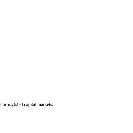
form global capital markets.