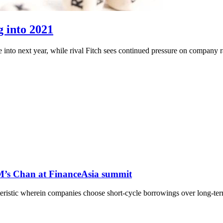
g into 2021
into next year, while rival Fitch sees continued pressure on company ra
M’s Chan at FinanceAsia summit
teristic wherein companies choose short-cycle borrowings over long-te