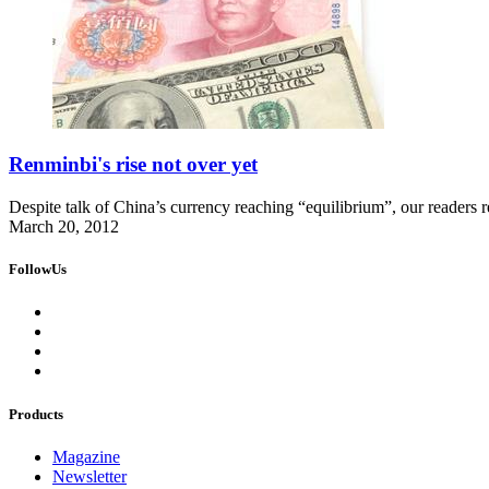
Renminbi's rise not over yet
Despite talk of China’s currency reaching “equilibrium”, our readers rec
March 20, 2012
FollowUs
Products
Magazine
Newsletter