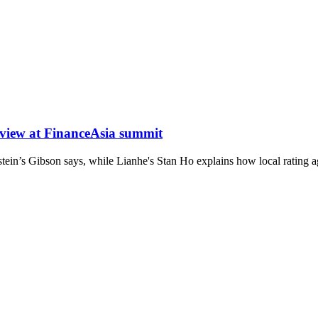
 view at FinanceAsia summit
stein’s Gibson says, while Lianhe's Stan Ho explains how local rating ag