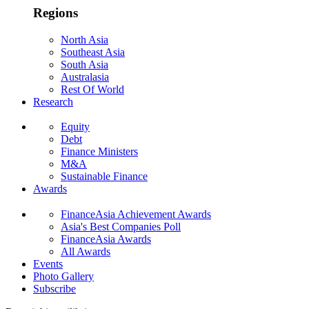
Regions
North Asia
Southeast Asia
South Asia
Australasia
Rest Of World
Research
Equity
Debt
Finance Ministers
M&A
Sustainable Finance
Awards
FinanceAsia Achievement Awards
Asia's Best Companies Poll
FinanceAsia Awards
All Awards
Events
Photo Gallery
Subscribe