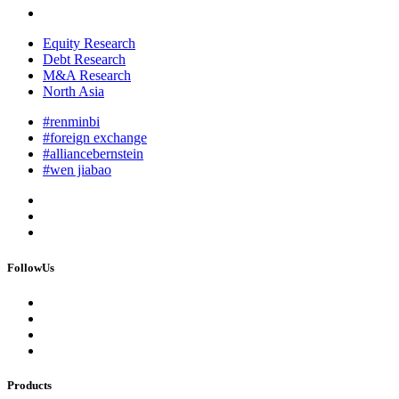
Equity Research
Debt Research
M&A Research
North Asia
#renminbi
#foreign exchange
#alliancebernstein
#wen jiabao
FollowUs
Products