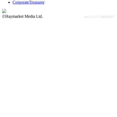
CorporateTreasurer
©Haymarket Media Ltd.