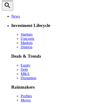
search
News
Investment Lifecycle
Startups
Unicorns
Markets
Distress
Deals & Trends
Equity
Debt
M&A
Disruption
Rainmakers
Profiles
Moves