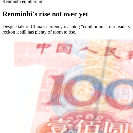
Renminbi equilibrium
Renminbi's rise not over yet
Despite talk of China’s currency reaching “equilibrium”, our readers
reckon it still has plenty of room to rise.