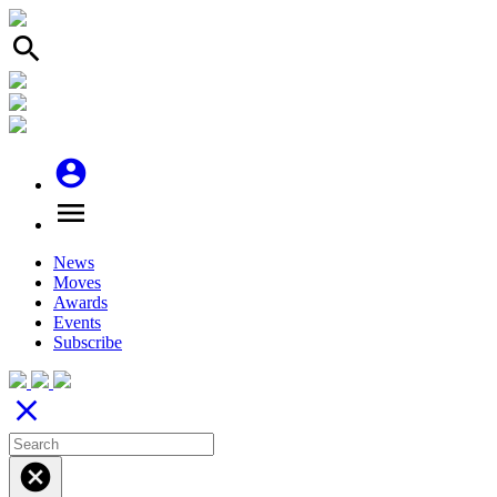
search
account_circle
menu
News
Moves
Awards
Events
Subscribe
close
cancel