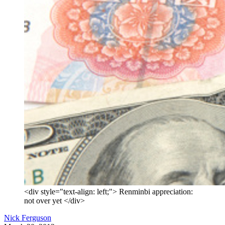
<div style="text-align: left;"> Renminbi appreciation:
not over yet </div>
Nick Ferguson