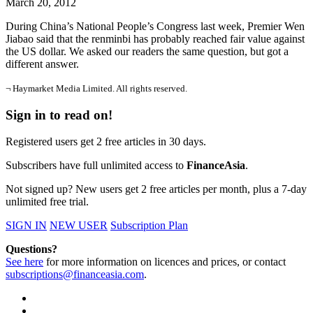
March 20, 2012
During China’s National People’s Congress last week, Premier Wen
Jiabao said that the renminbi has probably reached fair value against
the US dollar. We asked our readers the same question, but got a
different answer.
¬ Haymarket Media Limited. All rights reserved.
Sign in to read on!
Registered users get 2 free articles in 30 days.
Subscribers have full unlimited access to
FinanceAsia
.
Not signed up? New users get 2 free articles per month, plus a 7-day
unlimited free trial.
SIGN IN
NEW USER
Subscription Plan
Questions?
See here
for more information on licences and prices, or contact
subscriptions@financeasia.com
.