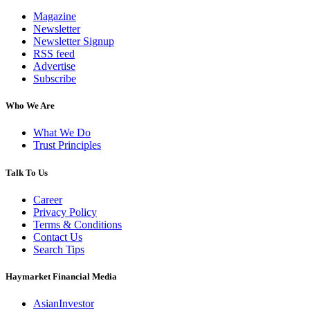
Magazine
Newsletter
Newsletter Signup
RSS feed
Advertise
Subscribe
Who We Are
What We Do
Trust Principles
Talk To Us
Career
Privacy Policy
Terms & Conditions
Contact Us
Search Tips
Haymarket Financial Media
AsianInvestor