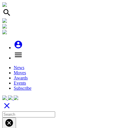
search
account_circle
menu
News
Moves
Awards
Events
Subscribe
close
cancel