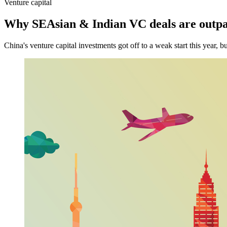
Venture capital
Why SEAsian & Indian VC deals are outpa
China's venture capital investments got off to a weak start this year, 