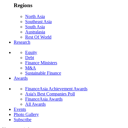
Regions
North Asia
Southeast Asia
South Asia
Australasia
Rest Of World
Research
Equity
Debt
Finance Ministers
M&A
Sustainable Finance
Awards
FinanceAsia Achievement Awards
Asia's Best Companies Poll
FinanceAsia Awards
All Awards
Events
Photo Gallery
Subscribe