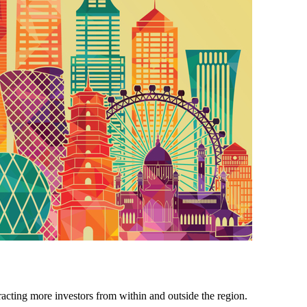
tracting more investors from within and outside the region.