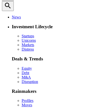
search
News
Investment Lifecycle
Startups
Unicorns
Markets
Distress
Deals & Trends
Equity
Debt
M&A
Disruption
Rainmakers
Profiles
Moves