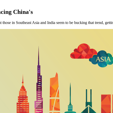
cing China's
but those in Southeast Asia and India seem to be bucking that trend, getti