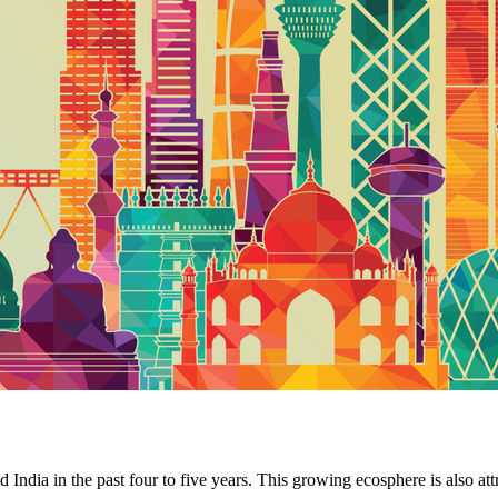
 India in the past four to five years. This growing ecosphere is also at