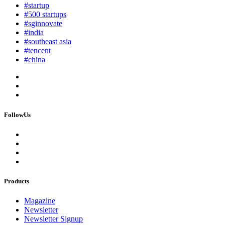
#startup
#500 startups
#sginnovate
#india
#southeast asia
#tencent
#china
FollowUs
Products
Magazine
Newsletter
Newsletter Signup