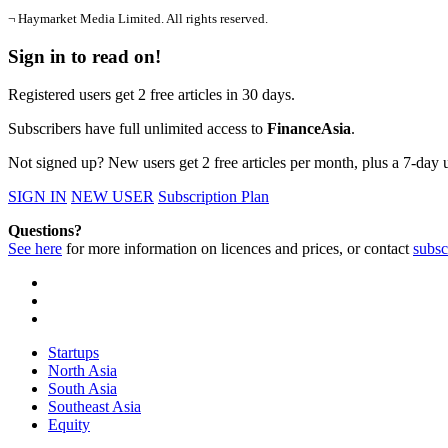
¬ Haymarket Media Limited. All rights reserved.
Sign in to read on!
Registered users get 2 free articles in 30 days.
Subscribers have full unlimited access to
FinanceAsia
.
Not signed up? New users get 2 free articles per month, plus a 7-day un
SIGN IN
NEW USER
Subscription Plan
Questions?
See here
for more information on licences and prices, or contact
subsc
Startups
North Asia
South Asia
Southeast Asia
Equity