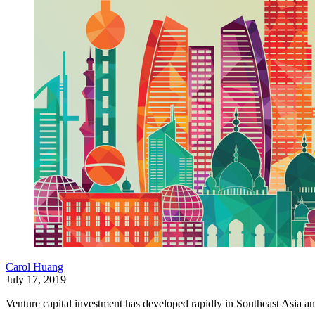
Carol Huang
July 17, 2019
Venture capital investment has developed rapidly in Southeast Asia and