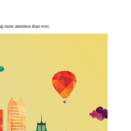
ng more attention than ever.