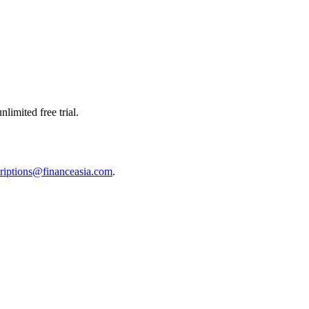
limited free trial.
riptions@financeasia.com
.