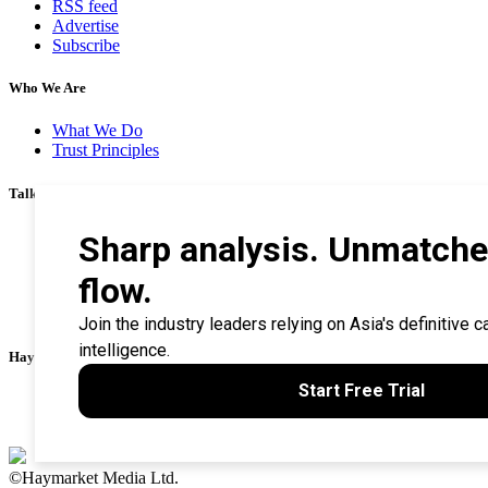
RSS feed
Advertise
Subscribe
Who We Are
What We Do
Trust Principles
Talk To Us
Career
Privacy Policy
Terms & Conditions
Contact Us
Search Tips
Haymarket Financial Media
AsianInvestor
CorporateTreasurer
©Haymarket Media Ltd.