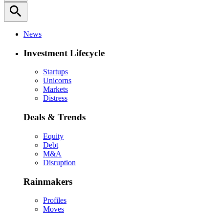
search
News
Investment Lifecycle
Startups
Unicorns
Markets
Distress
Deals & Trends
Equity
Debt
M&A
Disruption
Rainmakers
Profiles
Moves