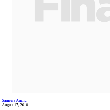
Sameera Anand
August 17, 2010