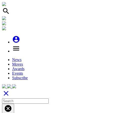
search
account_circle
menu
News
Moves
Awards
Events
Subscribe
close
cancel