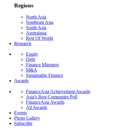
Regions
North Asia
Southeast Asia
South Asia
Australasia
Rest Of World
Research
Equity
Debt
Finance Ministers
M&A
Sustainable Finance
Awards
FinanceAsia Achievement Awards
Asia's Best Companies Poll
FinanceAsia Awards
All Awards
Events
Photo Gallery
Subscribe