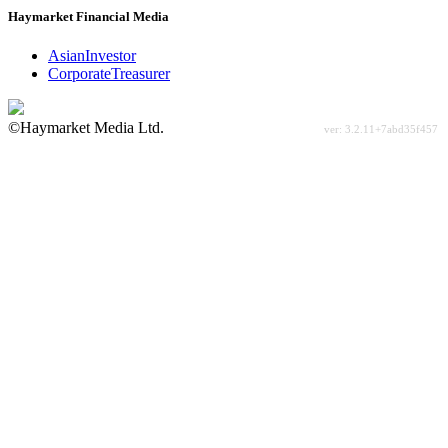
Haymarket Financial Media
AsianInvestor
CorporateTreasurer
©Haymarket Media Ltd.