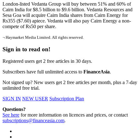
London-listed Vedanta Group will buy between 51% and 60% of
Cairn India for $8.5 billion to $9.6 billion. Vedanta Resources and
Sesa Goa will acquire Cairn India shares from Cairn Energy for
Rs355 ($7.60) apiece. Vedanta will also pay Cairn Energy a non-
compete of Rs50 per share.
¬ Haymarket Media Limited. All rights reserved.
Sign in to read on!
Registered users get 2 free articles in 30 days.
Subscribers have full unlimited access to
FinanceAsia
.
Not signed up? New users get 2 free articles per month, plus a 7-day
unlimited free trial.
SIGN IN
NEW USER
Subscription Plan
Questions?
See here
for more information on licences and prices, or contact
subscriptions@financeasia.com
.