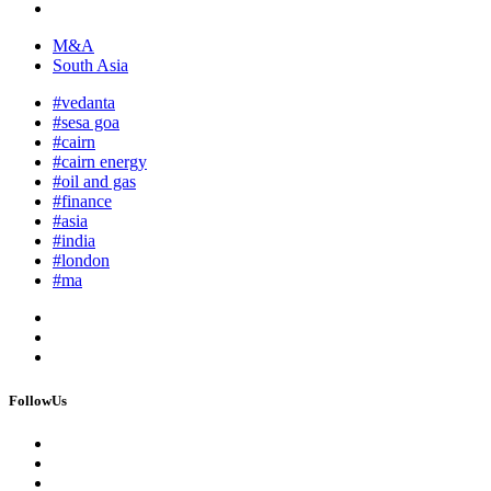
M&A
South Asia
#vedanta
#sesa goa
#cairn
#cairn energy
#oil and gas
#finance
#asia
#india
#london
#ma
FollowUs