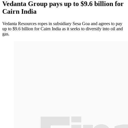
Vedanta Group pays up to $9.6 billion for
Cairn India
Vedanta Resources ropes in subsidiary Sesa Goa and agrees to pay
up to $9.6 billion for Cairn India as it seeks to diversify into oil and
gas.