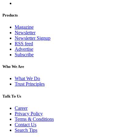
Products
Magazine
Newsletter
Newsletter Signup
RSS feed
Advertise
Subscribe
Who We Are
What We Do
Trust Principles
Talk To Us
Career
Privacy Policy
Terms & Conditions
Contact Us
Search Tips