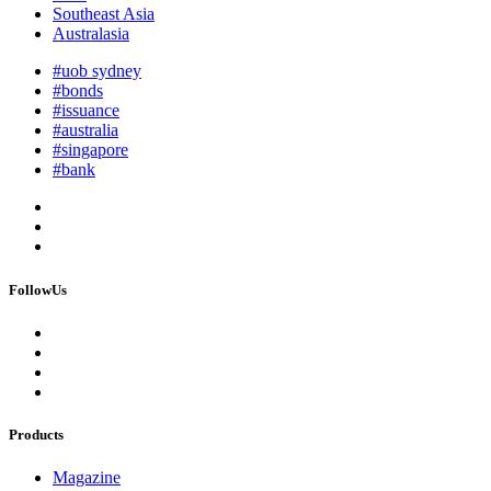
Southeast Asia
Australasia
#uob sydney
#bonds
#issuance
#australia
#singapore
#bank
FollowUs
Products
Magazine