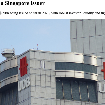
a Singapore issuer
$69bn being issued so far in 2025, with robust investor liquidity and ti