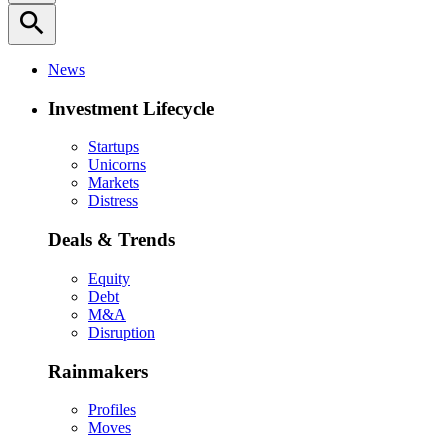
search
News
Investment Lifecycle
Startups
Unicorns
Markets
Distress
Deals & Trends
Equity
Debt
M&A
Disruption
Rainmakers
Profiles
Moves