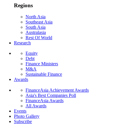
Regions
North Asia
Southeast Asia
South Asia
Australasia
Rest Of World
Research
Equity
Debt
Finance Ministers
M&A
Sustainable Finance
Awards
FinanceAsia Achievement Awards
Asia's Best Companies Poll
FinanceAsia Awards
All Awards
Events
Photo Gallery
Subscribe