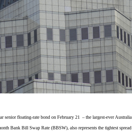
 senior floating-rate bond on February 21 – the largest-ever Australian
e-month Bank Bill Swap Rate (BBSW), also represents the tightest sprea