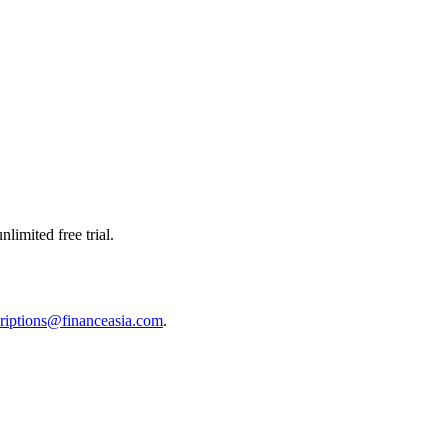
limited free trial.
riptions@financeasia.com
.