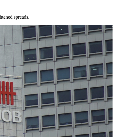
ghtened spreads.