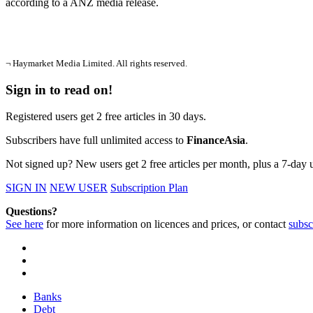
according to a ANZ media release.
¬ Haymarket Media Limited. All rights reserved.
Sign in to read on!
Registered users get 2 free articles in 30 days.
Subscribers have full unlimited access to
FinanceAsia
.
Not signed up? New users get 2 free articles per month, plus a 7-day un
SIGN IN
NEW USER
Subscription Plan
Questions?
See here
for more information on licences and prices, or contact
subsc
Banks
Debt