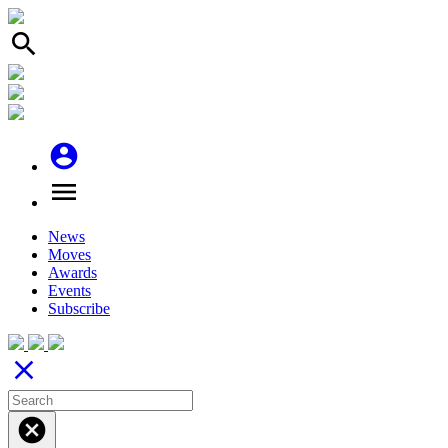
search
account_circle
menu
News
Moves
Awards
Events
Subscribe
close
cancel