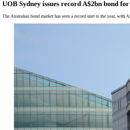
UOB Sydney issues record A$2bn bond for 
The Australian bond market has seen a record start to the year, with A