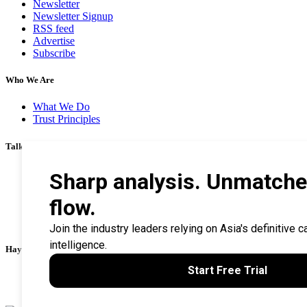
Newsletter
Newsletter Signup
RSS feed
Advertise
Subscribe
Who We Are
What We Do
Trust Principles
Talk To Us
Career
Privacy Policy
Terms & Conditions
Contact Us
Search Tips
Haymarket Financial Media
AsianInvestor
CorporateTreasurer