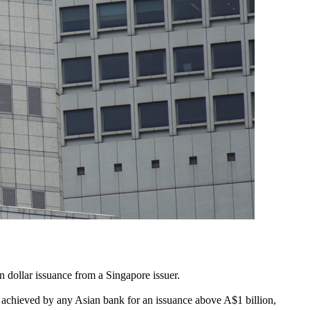
 dollar issuance from a Singapore issuer.
d achieved by any Asian bank for an issuance above A$1 billion,