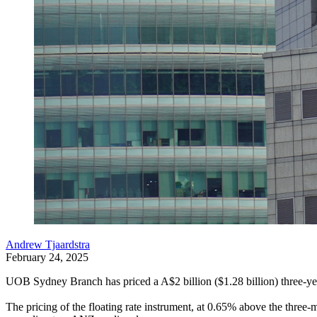
Andrew Tjaardstra
February 24, 2025
UOB Sydney Branch has priced a A$2 billion ($1.28 billion) three-year
The pricing of the floating rate instrument, at 0.65% above the thre