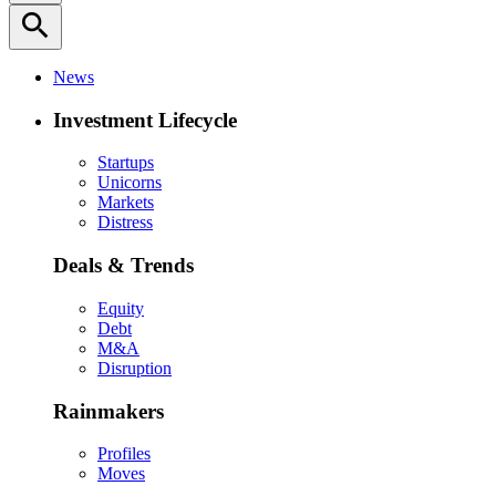
search
News
Investment Lifecycle
Startups
Unicorns
Markets
Distress
Deals & Trends
Equity
Debt
M&A
Disruption
Rainmakers
Profiles
Moves