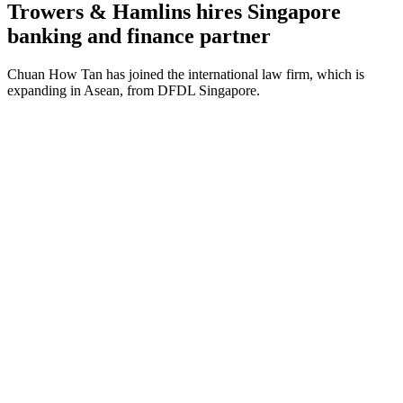
Trowers & Hamlins hires Singapore
banking and finance partner
Chuan How Tan has joined the international law firm, which is
expanding in Asean, from DFDL Singapore.