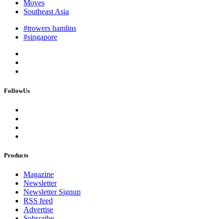
Moves
Southeast Asia
#trowers hamlins
#singapore
FollowUs
Products
Magazine
Newsletter
Newsletter Signup
RSS feed
Advertise
Subscribe