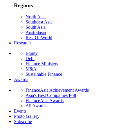
Regions
North Asia
Southeast Asia
South Asia
Australasia
Rest Of World
Research
Equity
Debt
Finance Ministers
M&A
Sustainable Finance
Awards
FinanceAsia Achievement Awards
Asia's Best Companies Poll
FinanceAsia Awards
All Awards
Events
Photo Gallery
Subscribe