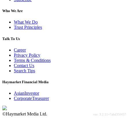
Who We Are
What We Do
Trust Principles
Talk To Us
Career
Privacy Policy
Terms & Conditions
Contact Us
Search Tips
Haymarket Financial Media
AsianInvestor
CorporateTreasurer
©Haymarket Media Ltd.