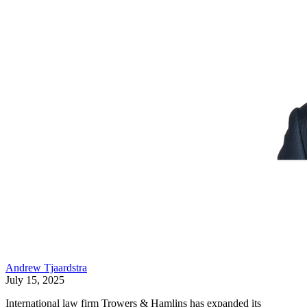
Andrew Tjaardstra
July 15, 2025
International law firm Trowers & Hamlins has expanded its