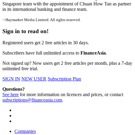
Singapore team with the appointment of Chuan How Tan as partner
in its international banking and finance team.
¬ Haymarket Media Limited. All rights reserved.
Sign in to read on!
Registered users get 2 free articles in 30 days.
Subscribers have full unlimited access to
FinanceAsia
.
Not signed up? New users get 2 free articles per month, plus a 7-day
unlimited free trial.
SIGN IN
NEW USER
Subscription Plan
Questions?
See here
for more information on licences and prices, or contact
subscriptions@financeasia.com
.
Companies