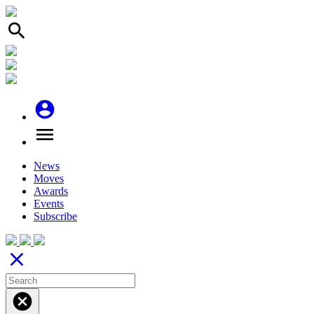
search
account_circle
menu
News
Moves
Awards
Events
Subscribe
close
cancel