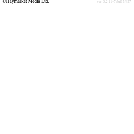
©Haymarket Media Ltd.