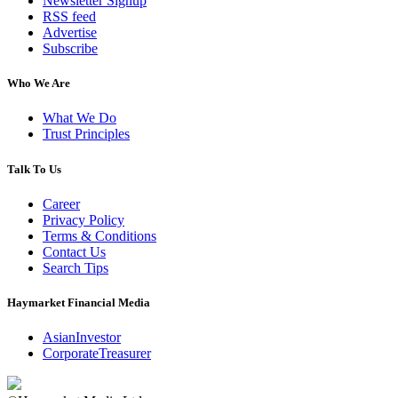
Newsletter Signup
RSS feed
Advertise
Subscribe
Who We Are
What We Do
Trust Principles
Talk To Us
Career
Privacy Policy
Terms & Conditions
Contact Us
Search Tips
Haymarket Financial Media
AsianInvestor
CorporateTreasurer