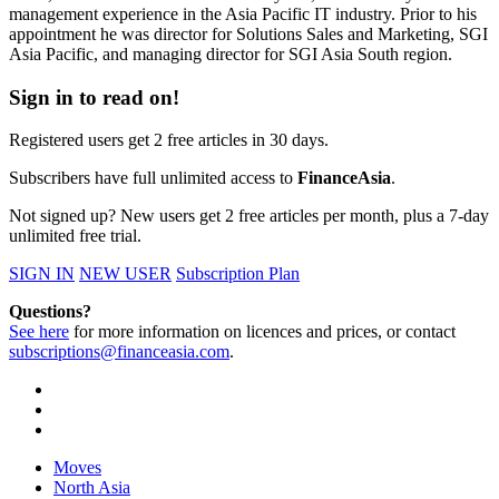
management experience in the Asia Pacific IT industry. Prior to his
appointment he was director for Solutions Sales and Marketing, SGI
Asia Pacific, and managing director for SGI Asia South region.
Sign in to read on!
Registered users get 2 free articles in 30 days.
Subscribers have full unlimited access to
FinanceAsia
.
Not signed up? New users get 2 free articles per month, plus a 7-day
unlimited free trial.
SIGN IN
NEW USER
Subscription Plan
Questions?
See here
for more information on licences and prices, or contact
subscriptions@financeasia.com
.
Moves
North Asia