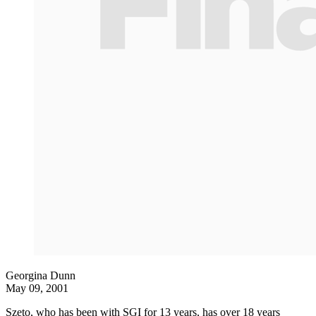
Georgina Dunn
May 09, 2001
Szeto, who has been with SGI for 13 years, has over 18 years