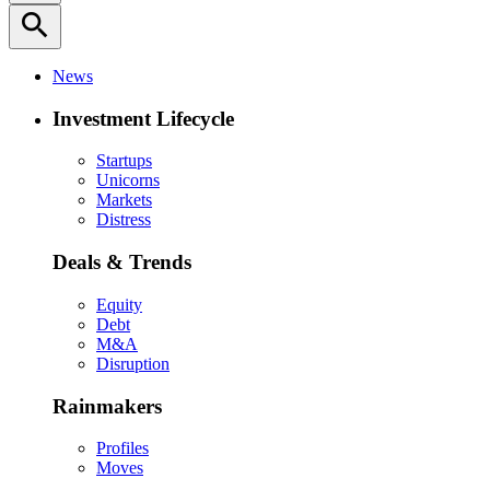
search
News
Investment Lifecycle
Startups
Unicorns
Markets
Distress
Deals & Trends
Equity
Debt
M&A
Disruption
Rainmakers
Profiles
Moves