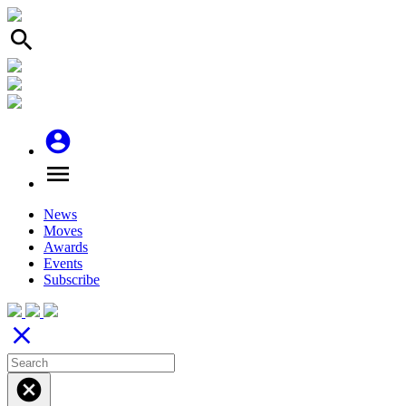
search
account_circle
menu
News
Moves
Awards
Events
Subscribe
close
cancel