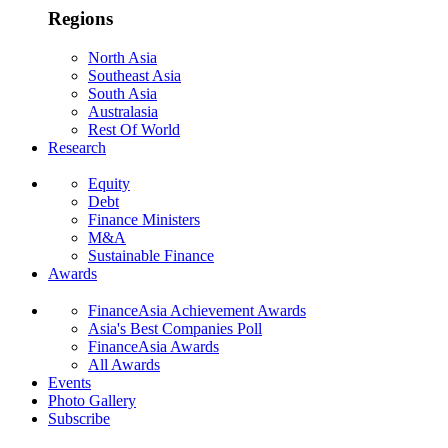
Regions
North Asia
Southeast Asia
South Asia
Australasia
Rest Of World
Research
Equity
Debt
Finance Ministers
M&A
Sustainable Finance
Awards
FinanceAsia Achievement Awards
Asia's Best Companies Poll
FinanceAsia Awards
All Awards
Events
Photo Gallery
Subscribe