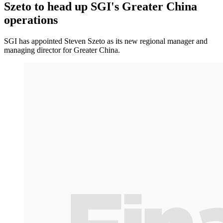
Szeto to head up SGI's Greater China
operations
SGI has appointed Steven Szeto as its new regional manager and
managing director for Greater China.