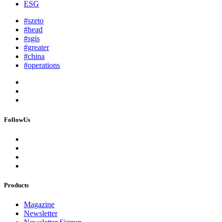
ESG
#szeto
#head
#sgis
#greater
#china
#operations
FollowUs
Products
Magazine
Newsletter