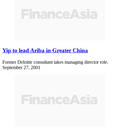
Yip to lead Ariba in Greater China
Former Deloitte consultant takes managing director role.
September 27, 2001