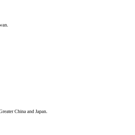
wan.
 Greater China and Japan.