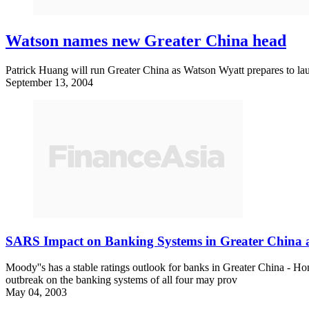
Watson names new Greater China head
Patrick Huang will run Greater China as Watson Wyatt prepares to laun
September 13, 2004
SARS Impact on Banking Systems in Greater China 
Moody''s has a stable ratings outlook for banks in Greater China - 
outbreak on the banking systems of all four may prov
May 04, 2003