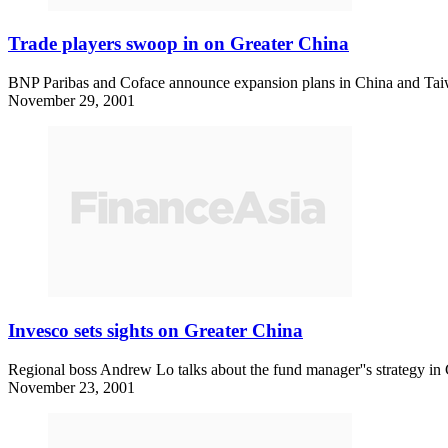
Trade players swoop in on Greater China
BNP Paribas and Coface announce expansion plans in China and Tai
November 29, 2001
Invesco sets sights on Greater China
Regional boss Andrew Lo talks about the fund manager''s strategy in
November 23, 2001