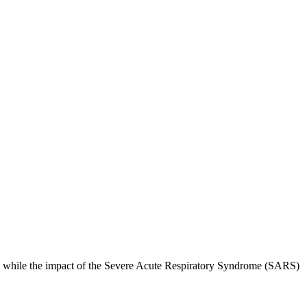
nd while the impact of the Severe Acute Respiratory Syndrome (SARS)