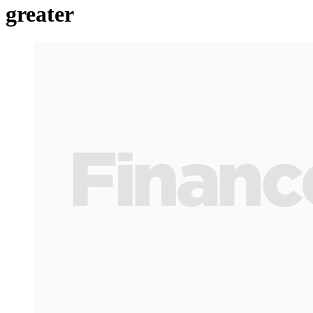
greater