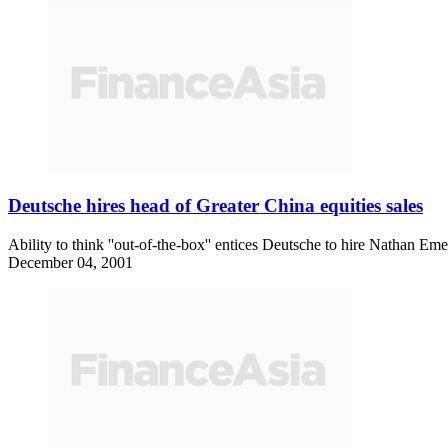
Deutsche hires head of Greater China equities sales
Ability to think ''out-of-the-box'' entices Deutsche to hire Nathan
December 04, 2001