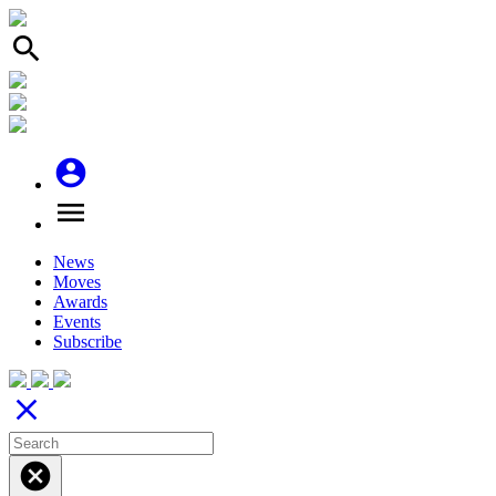
search
account_circle
menu
News
Moves
Awards
Events
Subscribe
close
cancel