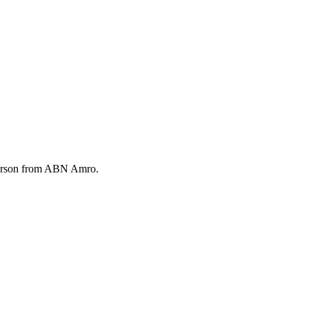
 Emerson from ABN Amro.