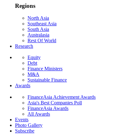
Regions
North Asia
Southeast Asia
South Asia
Australasia
Rest Of World
Research
Equity
Debt
Finance Ministers
M&A
Sustainable Finance
Awards
FinanceAsia Achievement Awards
Asia's Best Companies Poll
FinanceAsia Awards
All Awards
Events
Photo Gallery
Subscribe