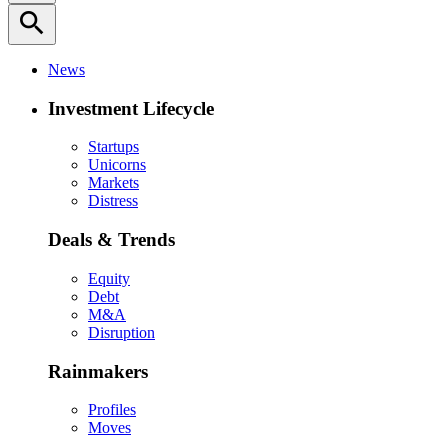
search
News
Investment Lifecycle
Startups
Unicorns
Markets
Distress
Deals & Trends
Equity
Debt
M&A
Disruption
Rainmakers
Profiles
Moves