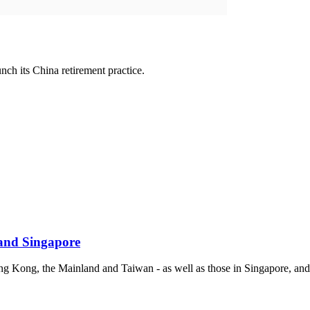
ch its China retirement practice.
and Singapore
Hong Kong, the Mainland and Taiwan - as well as those in Singapore, a