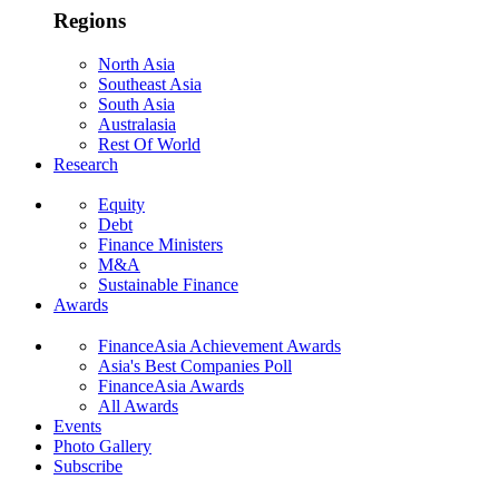
Regions
North Asia
Southeast Asia
South Asia
Australasia
Rest Of World
Research
Equity
Debt
Finance Ministers
M&A
Sustainable Finance
Awards
FinanceAsia Achievement Awards
Asia's Best Companies Poll
FinanceAsia Awards
All Awards
Events
Photo Gallery
Subscribe