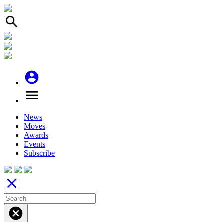
search
account_circle
menu
News
Moves
Awards
Events
Subscribe
close
cancel