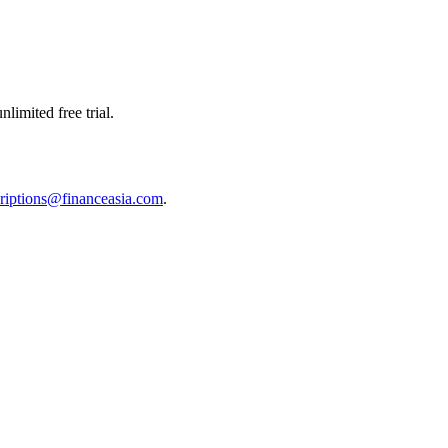
limited free trial.
riptions@financeasia.com
.