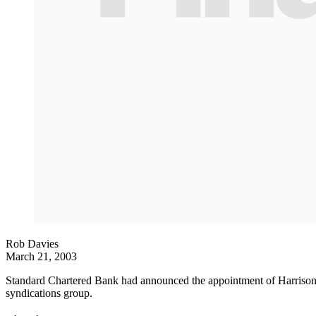
Rob Davies
March 21, 2003
Standard Chartered Bank had announced the appointment of Harrison O
syndications group.