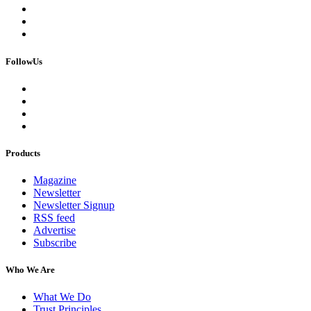
FollowUs
Products
Magazine
Newsletter
Newsletter Signup
RSS feed
Advertise
Subscribe
Who We Are
What We Do
Trust Principles