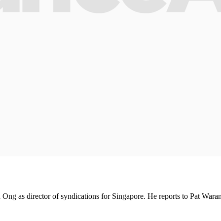
ng as director of syndications for Singapore. He reports to Pat Wara