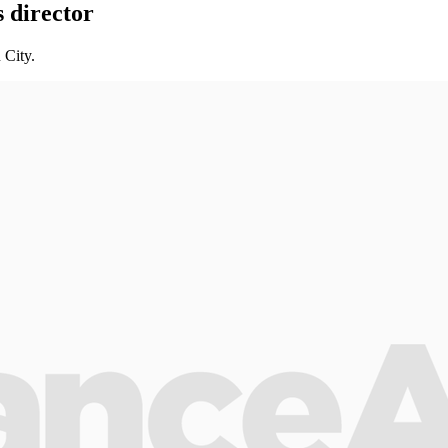
 director
 City.