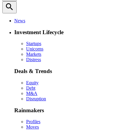
search
News
Investment Lifecycle
Startups
Unicorns
Markets
Distress
Deals & Trends
Equity
Debt
M&A
Disruption
Rainmakers
Profiles
Moves