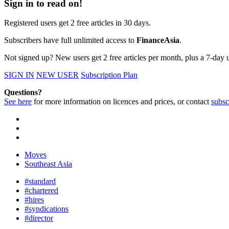
Sign in to read on!
Registered users get 2 free articles in 30 days.
Subscribers have full unlimited access to
FinanceAsia
.
Not signed up? New users get 2 free articles per month, plus a 7-day un
SIGN IN
NEW USER
Subscription Plan
Questions?
See here
for more information on licences and prices, or contact
subsc
Moves
Southeast Asia
#standard
#chartered
#hires
#syndications
#director