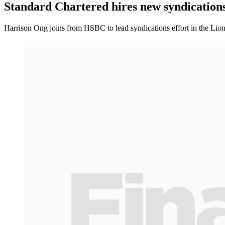
Standard Chartered hires new syndications
Harrison Ong joins from HSBC to lead syndications effort in the Lion