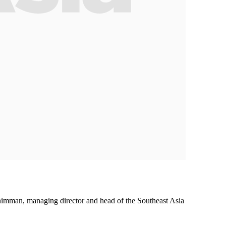
nimman, managing director and head of the Southeast Asia