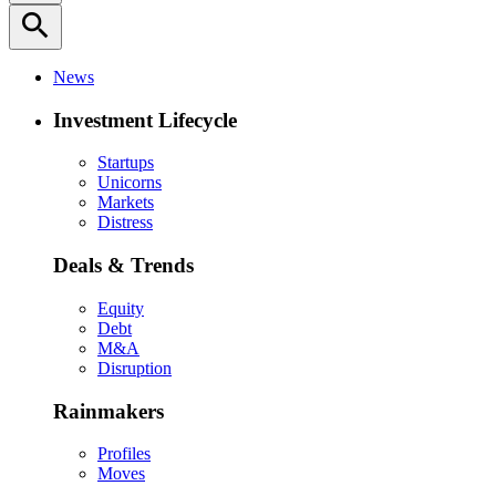
search
News
Investment Lifecycle
Startups
Unicorns
Markets
Distress
Deals & Trends
Equity
Debt
M&A
Disruption
Rainmakers
Profiles
Moves