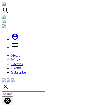
search
account_circle
menu
News
Moves
Awards
Events
Subscribe
close
cancel