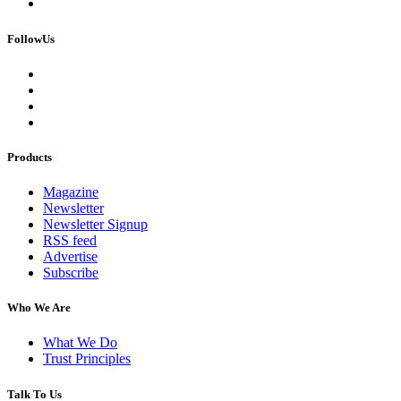
FollowUs
Products
Magazine
Newsletter
Newsletter Signup
RSS feed
Advertise
Subscribe
Who We Are
What We Do
Trust Principles
Talk To Us