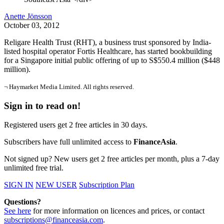
Anette Jönsson
October 03, 2012
Religare Health Trust (RHT), a business trust sponsored by India-
listed hospital operator Fortis Healthcare, has started bookbuilding
for a Singapore initial public offering of up to S$550.4 million ($448
million).
¬ Haymarket Media Limited. All rights reserved.
Sign in to read on!
Registered users get 2 free articles in 30 days.
Subscribers have full unlimited access to
FinanceAsia
.
Not signed up? New users get 2 free articles per month, plus a 7-day
unlimited free trial.
SIGN IN
NEW USER
Subscription Plan
Questions?
See here
for more information on licences and prices, or contact
subscriptions@financeasia.com
.