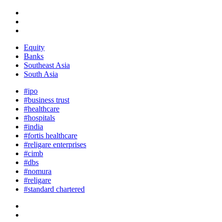
Equity
Banks
Southeast Asia
South Asia
#ipo
#business trust
#healthcare
#hospitals
#india
#fortis healthcare
#religare enterprises
#cimb
#dbs
#nomura
#religare
#standard chartered