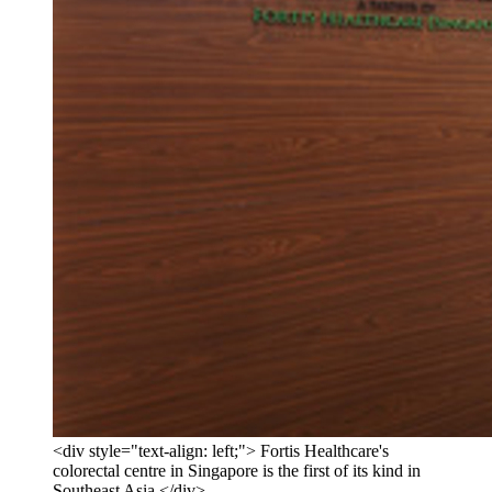
<div style="text-align: left;"> Fortis Healthcare's
colorectal centre in Singapore is the first of its kind in
Southeast Asia </div>