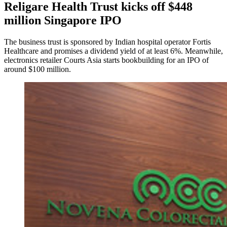
Religare Health Trust kicks off $448
million Singapore IPO
The business trust is sponsored by Indian hospital operator Fortis
Healthcare and promises a dividend yield of at least 6%. Meanwhile,
electronics retailer Courts Asia starts bookbuilding for an IPO of
around $100 million.