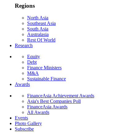
Regions
North Asia
Southeast Asia
South Asia
Australasia
Rest Of World
Research
Equity
Debt
Finance Ministers
M&A
Sustainable Finance
Awards
FinanceAsia Achievement Awards
Asia's Best Companies Poll
FinanceAsia Awards
All Awards
Events
Photo Gallery
Subscribe