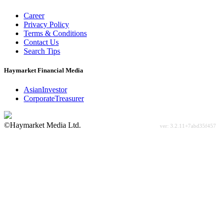
Career
Privacy Policy
Terms & Conditions
Contact Us
Search Tips
Haymarket Financial Media
AsianInvestor
CorporateTreasurer
©Haymarket Media Ltd.