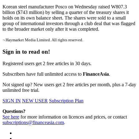
Korean steel manufacturer Posco on Wednesday raised W807.3
billion ($743 million) by selling a quarter of the treasury shares it
holds on its own balance sheet. The shares were sold to a small
group of international investors through a club deal that was flagged
to the broader market only after it was completed.
¬ Haymarket Media Limited. All rights reserved.
Sign in to read on!
Registered users get 2 free articles in 30 days.
Subscribers have full unlimited access to
FinanceAsia
.
Not signed up? New users get 2 free articles per month, plus a 7-day
unlimited free trial.
SIGN IN
NEW USER
Subscription Plan
Questions?
See here
for more information on licences and prices, or contact
subscriptions@financeasia.com
.