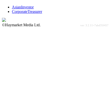
AsianInvestor
CorporateTreasurer
©Haymarket Media Ltd.