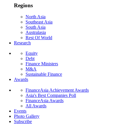
Regions
North Asia
Southeast Asia
South Asia
Australasia
Rest Of World
Research
Equity
Debt
Finance Ministers
M&A
Sustainable Finance
Awards
FinanceAsia Achievement Awards
Asia's Best Companies Poll
FinanceAsia Awards
All Awards
Events
Photo Gallery
Subscribe