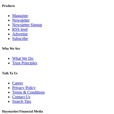
Products
Magazine
Newsletter
Newsletter Signup
RSS feed
Advertise
Subscribe
Who We Are
What We Do
Trust Principles
Talk To Us
Career
Privacy Policy
Terms & Conditions
Contact Us
Search Tips
Haymarket Financial Media