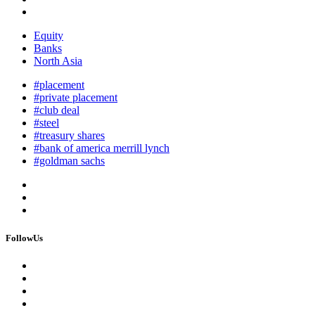
Equity
Banks
North Asia
#placement
#private placement
#club deal
#steel
#treasury shares
#bank of america merrill lynch
#goldman sachs
FollowUs