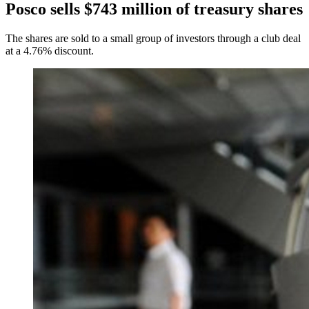
Posco sells $743 million of treasury shares
The shares are sold to a small group of investors through a club deal
at a 4.76% discount.