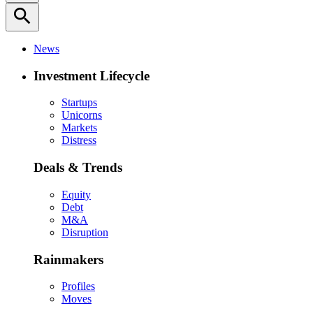
search
News
Investment Lifecycle
Startups
Unicorns
Markets
Distress
Deals & Trends
Equity
Debt
M&A
Disruption
Rainmakers
Profiles
Moves