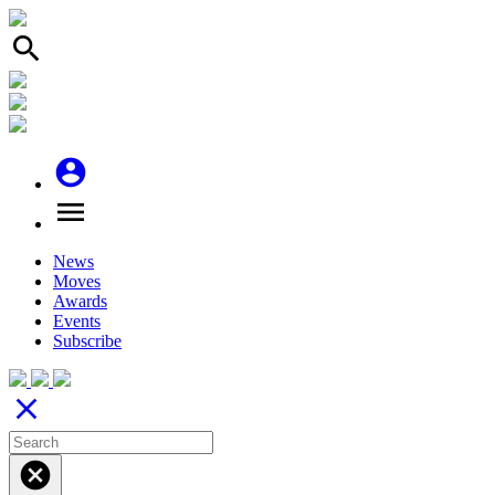
search
account_circle
menu
News
Moves
Awards
Events
Subscribe
close
cancel