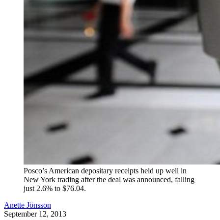
Posco’s American depositary receipts held up well in
New York trading after the deal was announced, falling
just 2.6% to $76.04.
Anette Jönsson
September 12, 2013