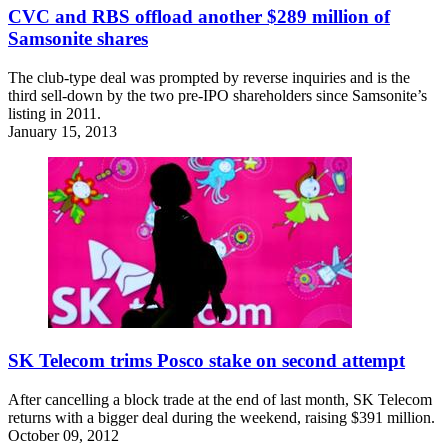
CVC and RBS offload another $289 million of
Samsonite shares
The club-type deal was prompted by reverse inquiries and is the
third sell-down by the two pre-IPO shareholders since Samsonite’s
listing in 2011.
January 15, 2013
SK Telecom trims Posco stake on second attempt
After cancelling a block trade at the end of last month, SK Telecom
returns with a bigger deal during the weekend, raising $391 million.
October 09, 2012