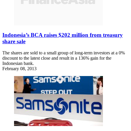
Indonesia’s BCA raises $202 million from treasury
share sale
The shares are sold to a small group of long-term investors at a 0%
discount to the latest close and result in a 136% gain for the
Indonesian bank.
February 08, 2013