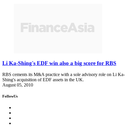
Li Ka-Shing's EDF win also a big score for RBS
RBS cements its M&A practice with a sole advisory role on Li Ka-
Shing's acquisition of EDF assets in the UK.
August 05, 2010
FollowUs