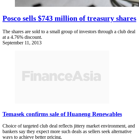
Posco sells $743 million of treasury shares
The shares are sold to a small group of investors through a club deal
at a 4.76% discount.
September 11, 2013
Temasek confirms sale of Huaneng Renewables
Choice of targeted club deal reflects jittery market environment, and
bankers say they expect more such deals as sellers seek alternative
ways to achieve better pricing.