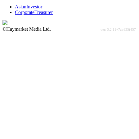
AsianInvestor
CorporateTreasurer
©Haymarket Media Ltd.