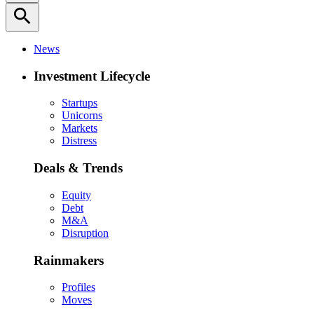
search
News
Investment Lifecycle
Startups
Unicorns
Markets
Distress
Deals & Trends
Equity
Debt
M&A
Disruption
Rainmakers
Profiles
Moves