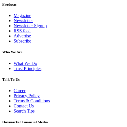
Products
Magazine
Newsletter
Newsletter Signup
RSS feed
Advertise
Subscribe
Who We Are
What We Do
Trust Principles
Talk To Us
Career
Privacy Policy
Terms & Conditions
Contact Us
Search Tips
Haymarket Financial Media