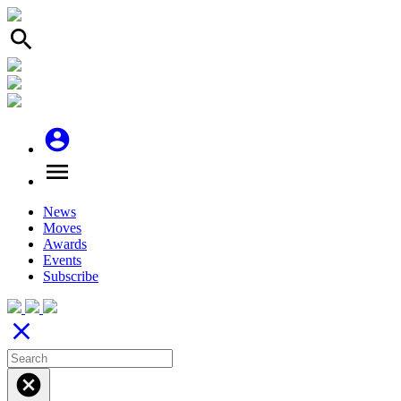
search
account_circle
menu
News
Moves
Awards
Events
Subscribe
close
cancel