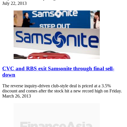
July 22, 2013
CVC and RBS exit Samsonite through final sell-
down
The reverse inquiry-driven club-style deal is priced at a 3.5%
discount and comes after the stock hit a new record high on Friday.
March 26, 2013