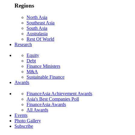
Regions
North Asia
Southeast Asia
South Asia
Australasia
Rest Of World
Research
Equity
Debt
Finance Ministers
M&A
Sustainable Finance
Awards
FinanceAsia Achievement Awards
Asia's Best Companies Poll
FinanceAsia Awards
All Awards
Events
Photo Gallery
Subscribe