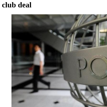
club deal